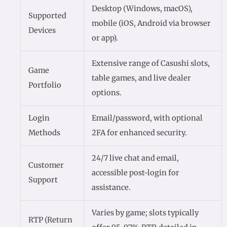
Desktop (Windows, macOS),
Supported
mobile (iOS, Android via browser
Devices
or app).
Extensive range of Casushi slots,
Game
table games, and live dealer
Portfolio
options.
Login
Email/password, with optional
Methods
2FA for enhanced security.
24/7 live chat and email,
Customer
accessible post-login for
Support
assistance.
Varies by game; slots typically
RTP (Return