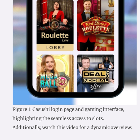
Figure 1: Casushi login page and gaming interface,
highlighting the seamless access to slots.
Additionally, watch this video for a dynamic overview: