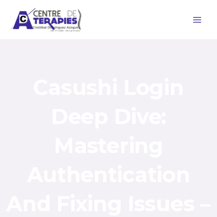
Ir
Main
al
Men
contenido
Casushi Login
Deep Dive:
Mastering
Authentication
And Fixing Issues –