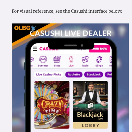
For visual reference, see the Casushi interface below: