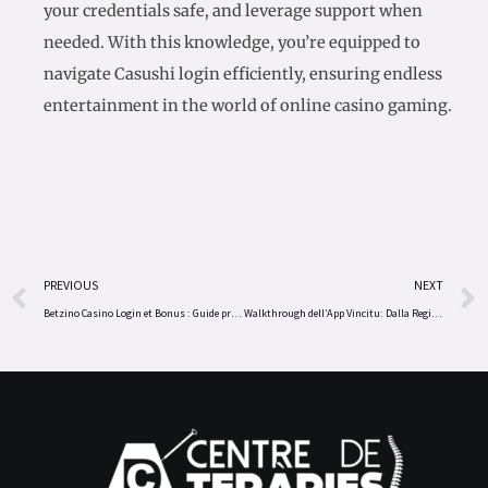
your credentials safe, and leverage support when
needed. With this knowledge, you’re equipped to
navigate Casushi login efficiently, ensuring endless
entertainment in the world of online casino gaming.
Prev
PREVIOUS
NEXT
Betzino Casino Login et Bonus : Guide pratique complet
Walkthrough dell’App Vincitu: Dalla Registrazione al Calcolo dei Bonus