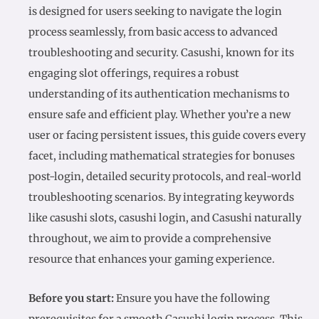
is designed for users seeking to navigate the login
process seamlessly, from basic access to advanced
troubleshooting and security. Casushi, known for its
engaging slot offerings, requires a robust
understanding of its authentication mechanisms to
ensure safe and efficient play. Whether you’re a new
user or facing persistent issues, this guide covers every
facet, including mathematical strategies for bonuses
post-login, detailed security protocols, and real-world
troubleshooting scenarios. By integrating keywords
like casushi slots, casushi login, and Casushi naturally
throughout, we aim to provide a comprehensive
resource that enhances your gaming experience.
Before you start:
Ensure you have the following
prerequisites for a smooth Casushi login process. This