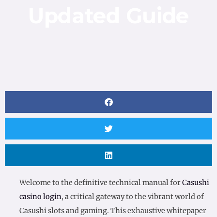
Updated Guide
Welcome to the definitive technical manual for
Casushi
casino login
, a critical gateway to the vibrant world of
Casushi slots and gaming. This exhaustive whitepaper