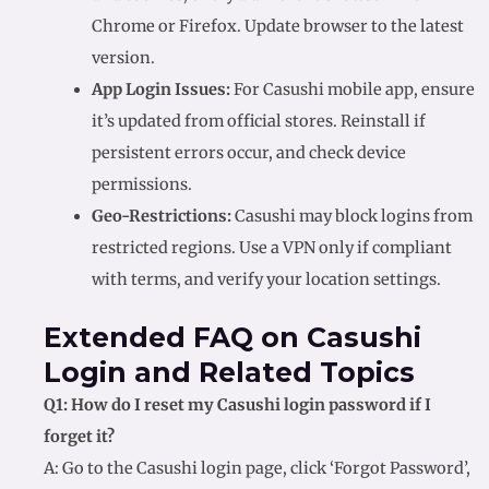
Chrome or Firefox. Update browser to the latest
version.
App Login Issues:
For Casushi mobile app, ensure
it’s updated from official stores. Reinstall if
persistent errors occur, and check device
permissions.
Geo-Restrictions:
Casushi may block logins from
restricted regions. Use a VPN only if compliant
with terms, and verify your location settings.
Extended FAQ on Casushi
Login and Related Topics
Q1: How do I reset my Casushi login password if I
forget it?
A: Go to the Casushi login page, click ‘Forgot Password’,