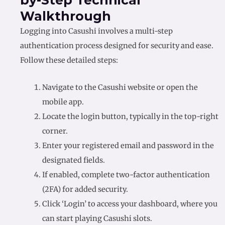
Walkthrough
Logging into Casushi involves a multi-step
authentication process designed for security and ease.
Follow these detailed steps:
Navigate to the Casushi website or open the
mobile app.
Locate the login button, typically in the top-right
corner.
Enter your registered email and password in the
designated fields.
If enabled, complete two-factor authentication
(2FA) for added security.
Click ‘Login’ to access your dashboard, where you
can start playing Casushi slots.