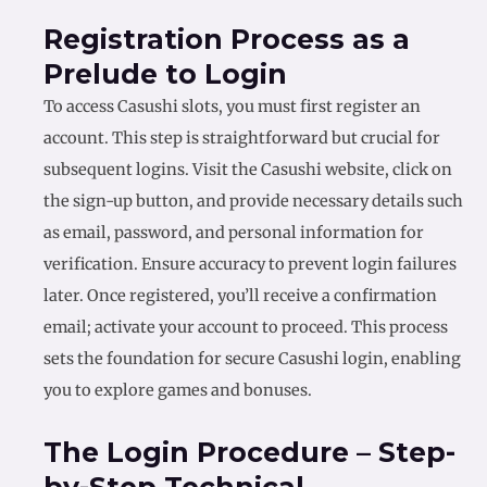
Registration Process as a
Prelude to Login
To access Casushi slots, you must first register an
account. This step is straightforward but crucial for
subsequent logins. Visit the Casushi website, click on
the sign-up button, and provide necessary details such
as email, password, and personal information for
verification. Ensure accuracy to prevent login failures
later. Once registered, you’ll receive a confirmation
email; activate your account to proceed. This process
sets the foundation for secure Casushi login, enabling
you to explore games and bonuses.
The Login Procedure – Step-
by-Step Technical