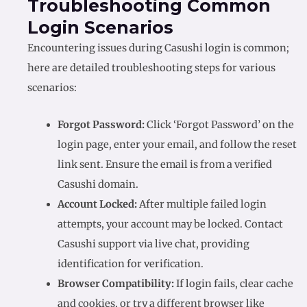
Troubleshooting Common
Login Scenarios
Encountering issues during Casushi login is common;
here are detailed troubleshooting steps for various
scenarios:
Forgot Password:
Click ‘Forgot Password’ on the
login page, enter your email, and follow the reset
link sent. Ensure the email is from a verified
Casushi domain.
Account Locked:
After multiple failed login
attempts, your account may be locked. Contact
Casushi support via live chat, providing
identification for verification.
Browser Compatibility:
If login fails, clear cache
and cookies, or try a different browser like