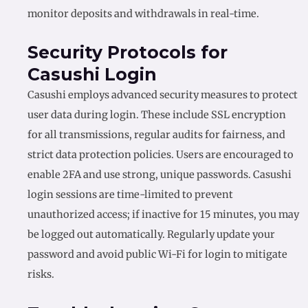
monitor deposits and withdrawals in real-time.
Security Protocols for
Casushi Login
Casushi employs advanced security measures to protect
user data during login. These include SSL encryption
for all transmissions, regular audits for fairness, and
strict data protection policies. Users are encouraged to
enable 2FA and use strong, unique passwords. Casushi
login sessions are time-limited to prevent
unauthorized access; if inactive for 15 minutes, you may
be logged out automatically. Regularly update your
password and avoid public Wi-Fi for login to mitigate
risks.