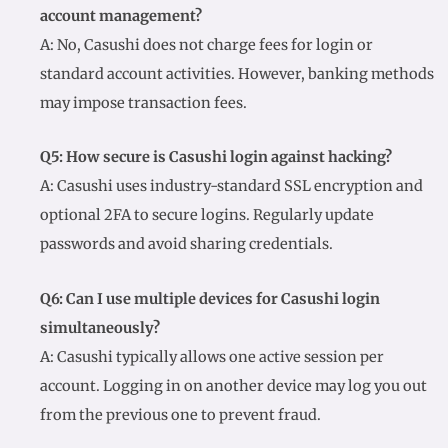
account management?
A: No, Casushi does not charge fees for login or
standard account activities. However, banking methods
may impose transaction fees.
Q5: How secure is Casushi login against hacking?
A: Casushi uses industry-standard SSL encryption and
optional 2FA to secure logins. Regularly update
passwords and avoid sharing credentials.
Q6: Can I use multiple devices for Casushi login
simultaneously?
A: Casushi typically allows one active session per
account. Logging in on another device may log you out
from the previous one to prevent fraud.