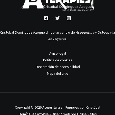
Cristóbal Domínguez Azogue dirige un centro de
Acupuntura
y Osteopatía
en
Figueres
.
Aviso legal
Política de cookies
Declaración de accesibilidad
Mapa del sitio
Copyright © 2026 Acupuntura en Figueres con Cristóbal
Domínguez Azogue - Diseño web por
Online Valles