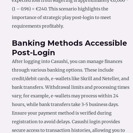
expected loss from wagering is approximately €6,000 *
(1 – 0.96) = €240. This scenario highlights the
importance of strategic play post-login to meet
requirements profitably.
Banking Methods Accessible
Post-Login
After logging into Casushi, you can manage finances
through various banking options. These include
credit/debit cards, e-wallets like Skrill and Neteller, and
bank transfers. Withdrawal limits and processing times
vary; for example, e-wallets may process within 24
hours, while bank transfers take 3-5 business days.
Ensure your payment method is verified during
registration to avoid delays. Casushi login provides
secure access to transaction histories, allowing you to