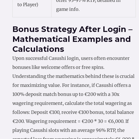
offer 95-97% RTP, detailed in
to Player)
game info.
Bonus Strategy After Login –
Mathematical Examples and
Calculations
Upon successful Casushi login, users often encounter
bonuses like welcome offers or free spins.
Understanding the mathematics behind these is crucial
for maximizing value. For instance, if Casushi offers a
100% deposit match bonus up to €200 with a 30x
wagering requirement, calculate the total wagering as
follows: Deposit €100, receive €100 bonus, total balance
€200. Wagering requirement = €200 * 30 = €6,000. If
playing Casushi slots with an average 96% RTP, the