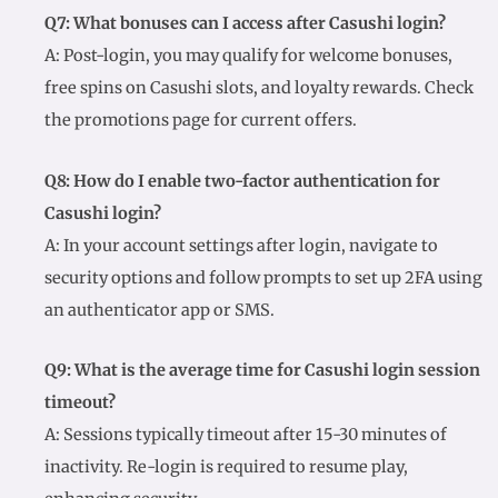
Q7: What bonuses can I access after Casushi login?
A: Post-login, you may qualify for welcome bonuses,
free spins on Casushi slots, and loyalty rewards. Check
the promotions page for current offers.
Q8: How do I enable two-factor authentication for
Casushi login?
A: In your account settings after login, navigate to
security options and follow prompts to set up 2FA using
an authenticator app or SMS.
Q9: What is the average time for Casushi login session
timeout?
A: Sessions typically timeout after 15-30 minutes of
inactivity. Re-login is required to resume play,