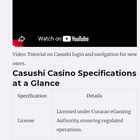
Video: Tutorial on Casushi login and navigation for new
users.
Casushi Casino Specifications
at a Glance
Specification
Details
Licensed under Curacao eGaming
License
Authority, ensuring regulated
operations.