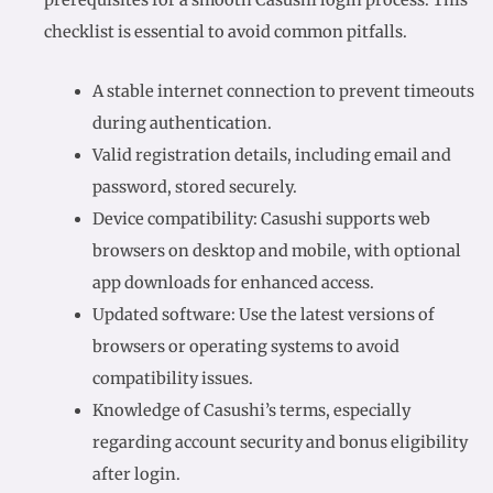
checklist is essential to avoid common pitfalls.
A stable internet connection to prevent timeouts
during authentication.
Valid registration details, including email and
password, stored securely.
Device compatibility: Casushi supports web
browsers on desktop and mobile, with optional
app downloads for enhanced access.
Updated software: Use the latest versions of
browsers or operating systems to avoid
compatibility issues.
Knowledge of Casushi’s terms, especially
regarding account security and bonus eligibility
after login.