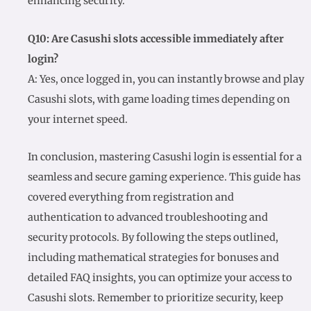
enhancing security.
Q10: Are Casushi slots accessible immediately after
login?
A: Yes, once logged in, you can instantly browse and play
Casushi slots, with game loading times depending on
your internet speed.
In conclusion, mastering Casushi login is essential for a
seamless and secure gaming experience. This guide has
covered everything from registration and
authentication to advanced troubleshooting and
security protocols. By following the steps outlined,
including mathematical strategies for bonuses and
detailed FAQ insights, you can optimize your access to
Casushi slots. Remember to prioritize security, keep