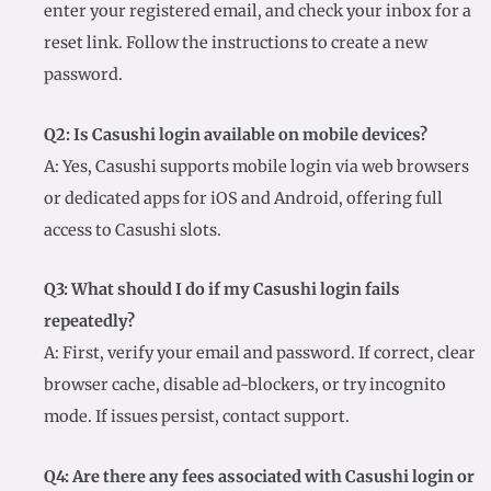
enter your registered email, and check your inbox for a
reset link. Follow the instructions to create a new
password.
Q2: Is Casushi login available on mobile devices?
A: Yes, Casushi supports mobile login via web browsers
or dedicated apps for iOS and Android, offering full
access to Casushi slots.
Q3: What should I do if my Casushi login fails
repeatedly?
A: First, verify your email and password. If correct, clear
browser cache, disable ad-blockers, or try incognito
mode. If issues persist, contact support.
Q4: Are there any fees associated with Casushi login or