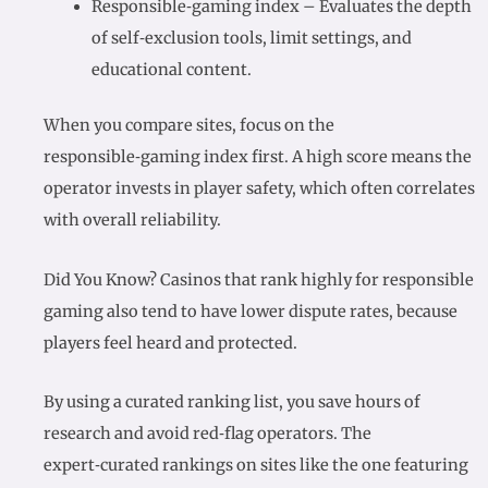
Responsible‑gaming index – Evaluates the depth
of self‑exclusion tools, limit settings, and
educational content.
When you compare sites, focus on the
responsible‑gaming index first. A high score means the
operator invests in player safety, which often correlates
with overall reliability.
Did You Know? Casinos that rank highly for responsible
gaming also tend to have lower dispute rates, because
players feel heard and protected.
By using a curated ranking list, you save hours of
research and avoid red‑flag operators. The
expert‑curated rankings on sites like the one featuring