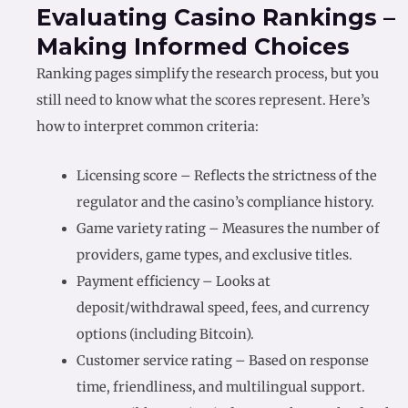
Evaluating Casino Rankings –
Making Informed Choices
Ranking pages simplify the research process, but you
still need to know what the scores represent. Here’s
how to interpret common criteria:
Licensing score – Reflects the strictness of the
regulator and the casino’s compliance history.
Game variety rating – Measures the number of
providers, game types, and exclusive titles.
Payment efficiency – Looks at
deposit/withdrawal speed, fees, and currency
options (including Bitcoin).
Customer service rating – Based on response
time, friendliness, and multilingual support.