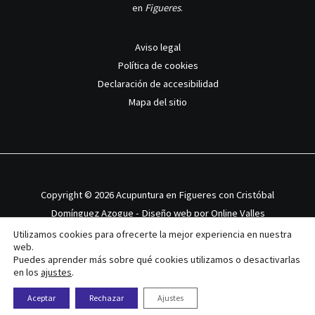
en
Figueres
.
Aviso legal
Política de cookies
Declaración de accesibilidad
Mapa del sitio
Copyright © 2026 Acupuntura en Figueres con Cristóbal
Domínguez Azogue - Diseño web por
Online Valles
Utilizamos cookies para ofrecerte la mejor experiencia en nuestra
web.
Puedes aprender más sobre qué cookies utilizamos o desactivarlas
en los
ajustes
.
Aceptar
Rechazar
Ajustes