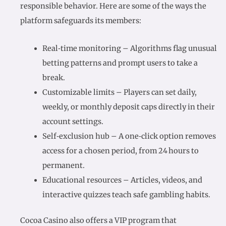
responsible behavior. Here are some of the ways the
platform safeguards its members:
Real‑time monitoring – Algorithms flag unusual
betting patterns and prompt users to take a
break.
Customizable limits – Players can set daily,
weekly, or monthly deposit caps directly in their
account settings.
Self‑exclusion hub – A one‑click option removes
access for a chosen period, from 24 hours to
permanent.
Educational resources – Articles, videos, and
interactive quizzes teach safe gambling habits.
Cocoa Casino also offers a VIP program that