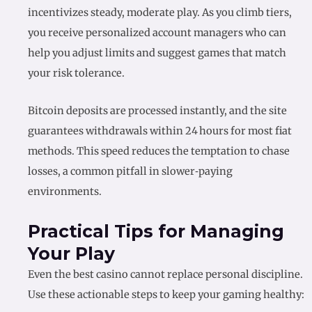
incentivizes steady, moderate play. As you climb tiers,
you receive personalized account managers who can
help you adjust limits and suggest games that match
your risk tolerance.
Bitcoin deposits are processed instantly, and the site
guarantees withdrawals within 24 hours for most fiat
methods. This speed reduces the temptation to chase
losses, a common pitfall in slower‑paying
environments.
Practical Tips for Managing
Your Play
Even the best casino cannot replace personal discipline.
Use these actionable steps to keep your gaming healthy: