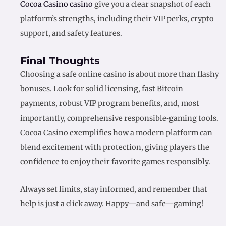
Cocoa Casino casino
give you a clear snapshot of each
platform’s strengths, including their VIP perks, crypto
support, and safety features.
Final Thoughts
Choosing a safe online casino is about more than flashy
bonuses. Look for solid licensing, fast Bitcoin
payments, robust VIP program benefits, and, most
importantly, comprehensive responsible‑gaming tools.
Cocoa Casino exemplifies how a modern platform can
blend excitement with protection, giving players the
confidence to enjoy their favorite games responsibly.
Always set limits, stay informed, and remember that
help is just a click away. Happy—and safe—gaming!