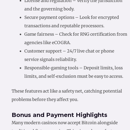
License and regulation – Verify the jurisdiction
and the governing body.
Secure payment options – Look for encrypted
transactions and reputable processors.
Game fairness – Check for RNG certification from
agencies like eCOGRA.
Customer support – 24/7 live chat or phone
service signals reliability.
Responsible‑gaming tools – Deposit limits, loss
limits, and self‑exclusion must be easy to access.
These features act like a safety net, catching potential
problems before they affect you.
Bonus and Payment Highlights
Many modern casinos now accept Bitcoin alongside