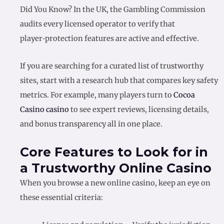
Did You Know? In the UK, the Gambling Commission
audits every licensed operator to verify that
player‑protection features are active and effective.
If you are searching for a curated list of trustworthy
sites, start with a research hub that compares key safety
metrics. For example, many players turn to
Cocoa
Casino casino
to see expert reviews, licensing details,
and bonus transparency all in one place.
Core Features to Look for in
a Trustworthy Online Casino
When you browse a new online casino, keep an eye on
these essential criteria: