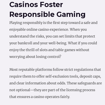
Casinos Foster
Responsible Gaming
Playing responsibly is the first step toward a safe and
enjoyable online casino experience. When you
understand the risks, you can set limits that protect
your bankroll and your well‑being. What if you could
enjoy the thrill of slots and table games without
worrying about losing control?
Most reputable platforms follow strict regulations that
require them to offer self‑exclusion tools, deposit caps,
and clear information about odds. These safeguards are
not optional—they are part of the licensing process
that ensures a casino operates fairly.