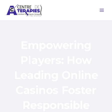
Ir
Main
al
Men
contenido
Empowering
Players: How
Leading Online
Casinos Foster
Responsible