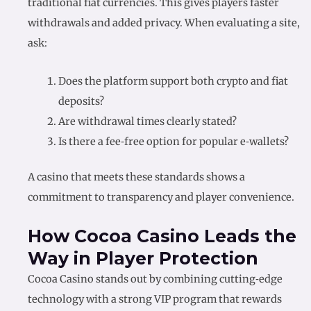
traditional fiat currencies. This gives players faster
withdrawals and added privacy. When evaluating a site,
ask:
Does the platform support both crypto and fiat
deposits?
Are withdrawal times clearly stated?
Is there a fee‑free option for popular e‑wallets?
A casino that meets these standards shows a
commitment to transparency and player convenience.
How Cocoa Casino Leads the
Way in Player Protection
Cocoa Casino stands out by combining cutting‑edge
technology with a strong VIP program that rewards