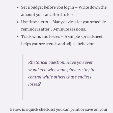
Set a budget before you log in – Write down the
amount you can afford to lose.
Use time alerts – Many devices let you schedule
reminders after 30‑minute sessions.
Track wins and losses – A simple spreadsheet
helps you see trends and adjust behavior.
Rhetorical question: Have you ever
wondered why some players stay in
control while others chase endless
losses?
Below is a quick checklist you can print or save on your