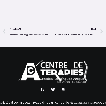
Prev
PREVIOUS
NEXT
Baccarat : des origines aristocratiques aux jackpots modernes – une odyssée à travers les plus grands salons de jeu
Guide complet du casino en ligne : Tout ce que vous devez savoir avant de jouer
Cristóbal Domínguez Azogue dirige un centro de
Acupuntura
y Osteopatía