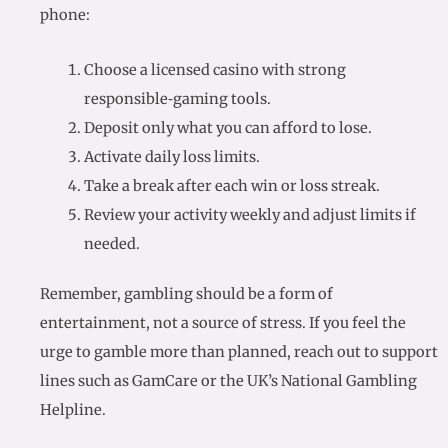
phone:
Choose a licensed casino with strong
responsible‑gaming tools.
Deposit only what you can afford to lose.
Activate daily loss limits.
Take a break after each win or loss streak.
Review your activity weekly and adjust limits if
needed.
Remember, gambling should be a form of
entertainment, not a source of stress. If you feel the
urge to gamble more than planned, reach out to support
lines such as GamCare or the UK’s National Gambling
Helpline.