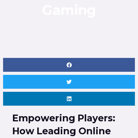
Gaming
Empowering Players:
How Leading Online