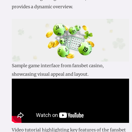
provides a dynamic overview.
Sample game interface from fansbet casino,
showcasing visual appeal and layout.
Video tutorial highlighting key features of the fansbet