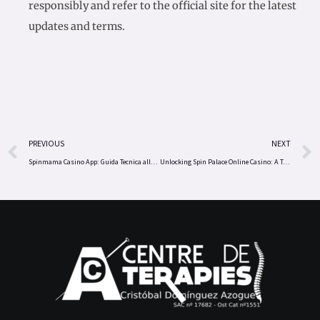
responsibly and refer to the official site for the latest
updates and terms.
Prev
PREVIOUS
NEXT
Spinmama Casino App: Guida Tecnica alla Registrazione e alle Slot
Unlocking Spin Palace Online Casino: A Technical Deep Dive into Bonus Mathematics, Security, and Troubleshooting – The Exhaustive Handbook