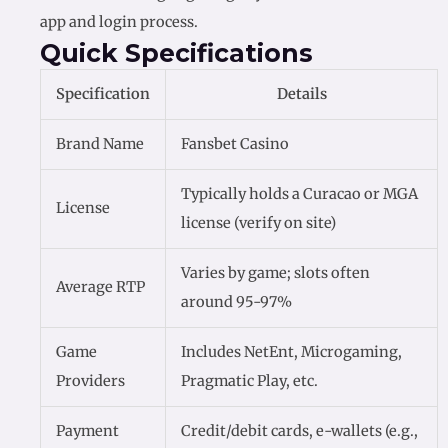
app and login process.
Quick Specifications
Specification
Details
Brand Name
Fansbet Casino
Typically holds a Curacao or MGA
License
license (verify on site)
Varies by game; slots often
Average RTP
around 95-97%
Game
Includes NetEnt, Microgaming,
Providers
Pragmatic Play, etc.
Payment
Credit/debit cards, e-wallets (e.g.,