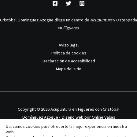
Cristóbal Domínguez Azogue dirige un centro de
Acupuntura
y Osteopatía
en
Figueres
.
Aviso legal
Política de cookies
Declaración de accesibilidad
Mapa del sitio
Copyright © 2026 Acupuntura en Figueres con Cristóbal
Domínguez Azogue - Diseño web por
Online Valles
Utilizamos cookies para ofrecerte la mejor experiencia en nuestra
web.