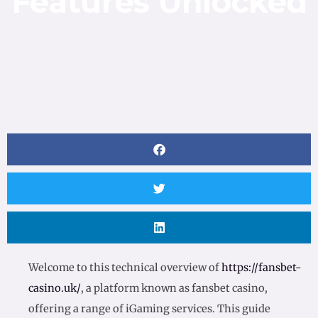
Features Unlocked
Welcome to this technical overview of
https://fansbet-
casino.uk/
, a platform known as fansbet casino,
offering a range of iGaming services. This guide