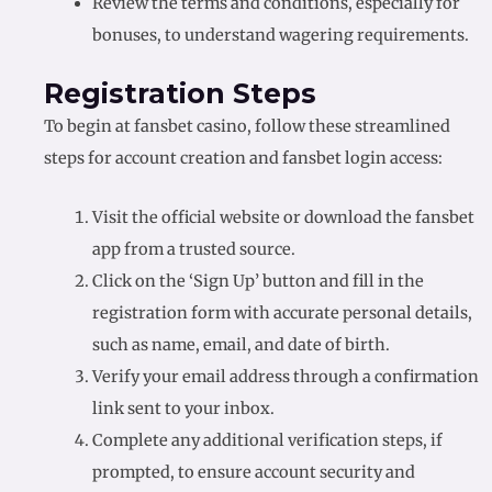
Review the terms and conditions, especially for
bonuses, to understand wagering requirements.
Registration Steps
To begin at fansbet casino, follow these streamlined
steps for account creation and fansbet login access:
Visit the official website or download the fansbet
app from a trusted source.
Click on the ‘Sign Up’ button and fill in the
registration form with accurate personal details,
such as name, email, and date of birth.
Verify your email address through a confirmation
link sent to your inbox.
Complete any additional verification steps, if
prompted, to ensure account security and