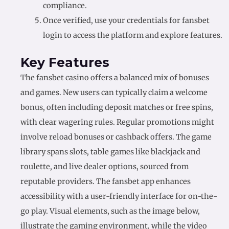
compliance.
Once verified, use your credentials for fansbet
login to access the platform and explore features.
Key Features
The fansbet casino offers a balanced mix of bonuses
and games. New users can typically claim a welcome
bonus, often including deposit matches or free spins,
with clear wagering rules. Regular promotions might
involve reload bonuses or cashback offers. The game
library spans slots, table games like blackjack and
roulette, and live dealer options, sourced from
reputable providers. The fansbet app enhances
accessibility with a user-friendly interface for on-the-
go play. Visual elements, such as the image below,
illustrate the gaming environment, while the video