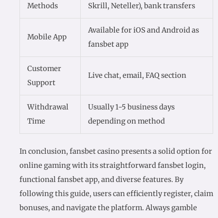
Methods
Skrill, Neteller), bank transfers
Available for iOS and Android as
Mobile App
fansbet app
Customer
Live chat, email, FAQ section
Support
Withdrawal
Usually 1-5 business days
Time
depending on method
In conclusion, fansbet casino presents a solid option for
online gaming with its straightforward fansbet login,
functional fansbet app, and diverse features. By
following this guide, users can efficiently register, claim
bonuses, and navigate the platform. Always gamble