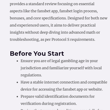
provides a standard review focusing on essential
aspects like the fansbet app, fansbet login process,
bonuses, and core specifications. Designed for both new
and experienced users, it aims to deliver practical
insights without deep diving into advanced math or
troubleshooting, as per Protocol S requirements.
Before You Start
Ensure you are of legal gambling age in your
jurisdiction and familiarize yourself with local
regulations.
Have a stable internet connection and compatible
device for accessing the fansbet app or website.
Prepare valid identification documents for
verification during registration.