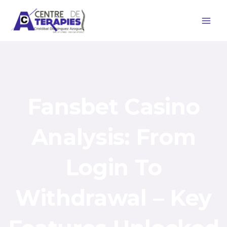
Ir
Main
al
Men
contenido
Fansbet Casino
Analysis: From
Login To
Withdrawal – Key