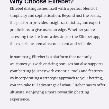
Why Choose Elitebet?
Elitebet distinguishes itself with a perfect blend of
simplicity and sophistication. Beyond just the basics,
the platform provides insights, statistics, and expert
predictions to give users an edge. Whether you’re
accessing the site from a desktop or the Elitebet app,
the experience remains consistent and reliable.
In summary, Elitebet is a platform that not only
welcomes you with enticing bonuses but also supports
your betting journey with essential tools and features.
By incorporating a strategic approach to your betting,
you can take full advantage of what Elitebet has to offer,
ultimately enjoying a more rewarding betting
experience.