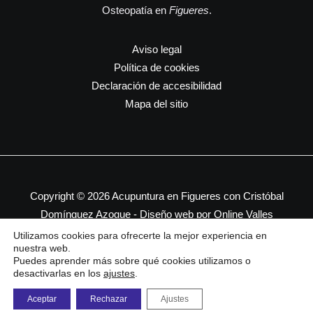
Osteopatía en
Figueres
.
Aviso legal
Política de cookies
Declaración de accesibilidad
Mapa del sitio
Copyright © 2026 Acupuntura en Figueres con Cristóbal
Domínguez Azogue - Diseño web por
Online Valles
Utilizamos cookies para ofrecerte la mejor experiencia en
nuestra web.
Puedes aprender más sobre qué cookies utilizamos o
desactivarlas en los
ajustes
.
Aceptar
Rechazar
Ajustes