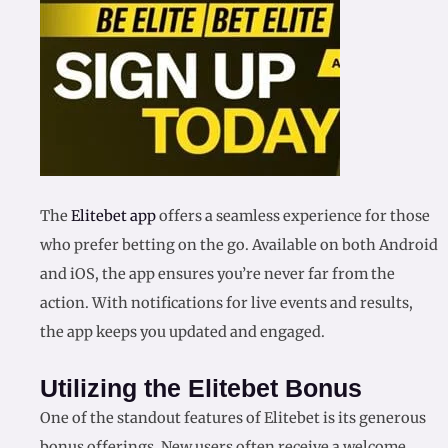
The
Elitebet app
offers a seamless experience for those
who prefer betting on the go. Available on both Android
and iOS, the app ensures you’re never far from the
action. With notifications for live events and results,
the app keeps you updated and engaged.
Utilizing the Elitebet Bonus
One of the standout features of Elitebet is its generous
bonus offerings. New users often receive a welcome