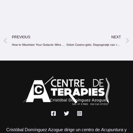
Prev
PREVIOUS
NEXT
How to Maximize Your Galactic Wins Bonus: Step-by-Step Guide
0xbet Casino-gids: Stapsgewijs van registratie tot succesvol uitbetalen
Cristóbal Domínguez Azogue dirige un centro de
Acupuntura
y