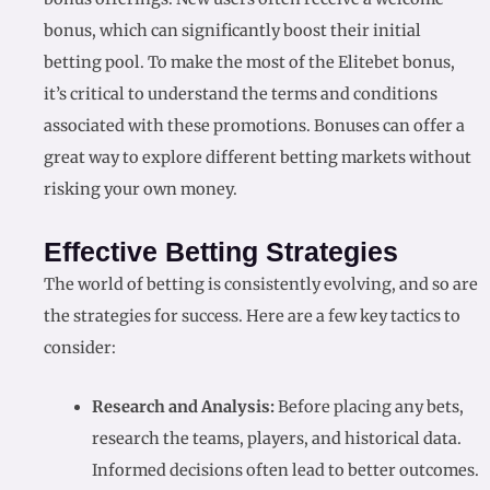
bonus, which can significantly boost their initial
betting pool. To make the most of the Elitebet bonus,
it’s critical to understand the terms and conditions
associated with these promotions. Bonuses can offer a
great way to explore different betting markets without
risking your own money.
Effective Betting Strategies
The world of betting is consistently evolving, and so are
the strategies for success. Here are a few key tactics to
consider:
Research and Analysis:
Before placing any bets,
research the teams, players, and historical data.
Informed decisions often lead to better outcomes.