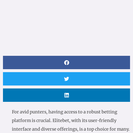
For avid punters, having access to a robust betting
platform is crucial. Elitebet, with its user-friendly
interface and diverse offerings, is a top choice for many.