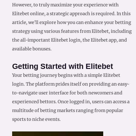
However, to truly maximize your experience with
Elitebet online, a strategic approach is required. In this
article, we’ll explore how you can enhance your betting
strategy using various features from Elitebet, including
the all-important Elitebet login, the Elitebet app, and
available bonuses.
Getting Started with Elitebet
Your betting journey begins with a simple Elitebet
login. The platform prides itself on providing an easy-
to-navigate user interface for both newcomers and
experienced bettors. Once logged in, users can access a
multitude of betting markets ranging from popular
sports to niche events.