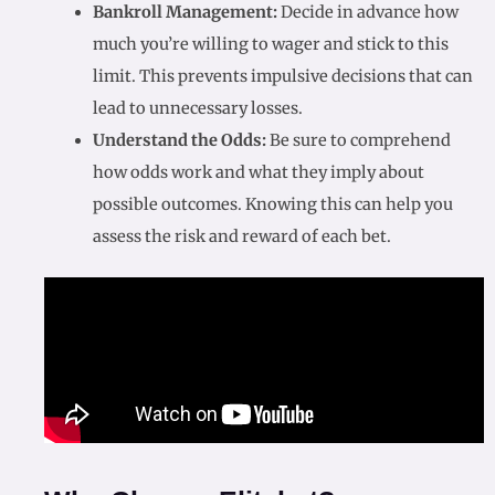
Bankroll Management:
Decide in advance how
much you’re willing to wager and stick to this
limit. This prevents impulsive decisions that can
lead to unnecessary losses.
Understand the Odds:
Be sure to comprehend
how odds work and what they imply about
possible outcomes. Knowing this can help you
assess the risk and reward of each bet.