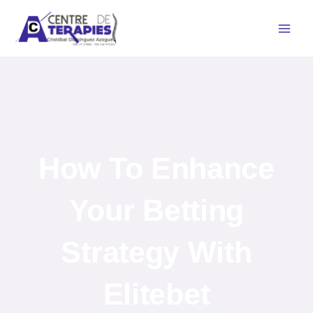
Ir
Main
al
Men
contenido
How To Enhance
Your Betting
Strategy With
Elitebet