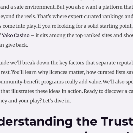
 and a safe environment. But you also want a platform that
beyond the reels. That’s where expert‑curated rankings a
 come into play. If you’re looking for a solid starting point
f
Yako Casino
– it sits among the top‑ranked sites and sh
an give back.
guide we’ll break down the key factors that separate reputa
rest. You’ll learn why licences matter, how curated lists s
mmunity‑benefit programs really add value. We’ll also spo
hat illustrates these ideas in action. Ready to discover a c
ey and your play? Let’s dive in.
erstanding the Trust