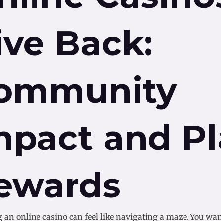
ive Back:
ommunity
mpact and Pl
ewards
 an online casino can feel like navigating a maze. You wan