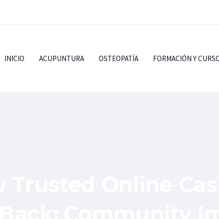
INICIO
ACUPUNTURA
OSTEOPATÍA
FORMACIÓN Y CURS
 Trusted Online Cas
 Back: Community I