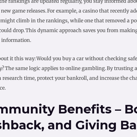
the rankings are updated regularly, you stay informed abo
r new game releases. For example, a casino that recently a
 might climb in the rankings, while one that removed a 
ould drop. This dynamic approach saves you from making
 information.
out it this way: Would you buy a car without checking safet
cy? The same logic applies to online gambling. By trusting 
 research time, protect your bankroll, and increase the ch
ce.
mmunity Benefits – B
hback, and Giving B