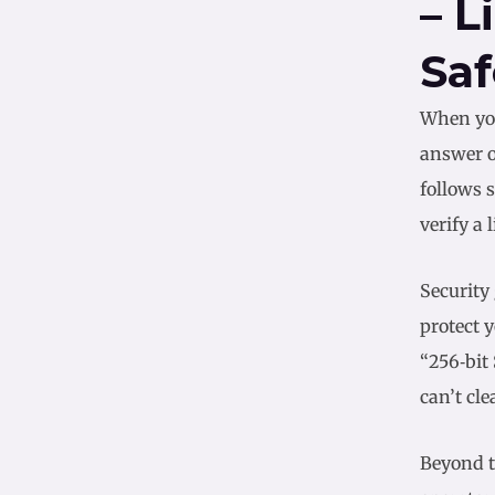
– L
Saf
When you 
answer o
follows s
verify a
Security
protect 
“256‑bit 
can’t cle
Beyond t