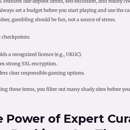
. Features like deposit limits, self‑exclusion, and reality c
Always set a budget before you start playing and use the cas
mber, gambling should be fun, not a source of stress.
t checkpoints:
lds a recognized licence (e.g., UKGC).
es strong SSL encryption.
fers clear responsible‑gaming options.
ing these items, you filter out many shady sites before you
 Power of Expert Cur