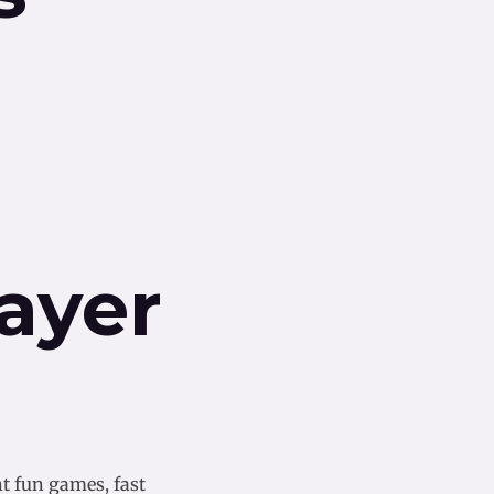
ayer
t fun games, fast