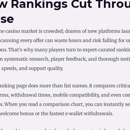
w Rankings Cut Thro
ise
ne casino market is crowded; dozens of new platforms la
canning every offer can waste hours and risk falling for u
ns. That’s why many players turn to expert‑curated ranking
om systematic research, player feedback, and thorough testi
speeds, and support quality.
anking page does more than list names. It compares critical
rms, withdrawal times, mobile compatibility, and even c
ves. When you read a comparison chart, you can instantly s
 welcome bonus or the fastest e‑wallet withdrawals.