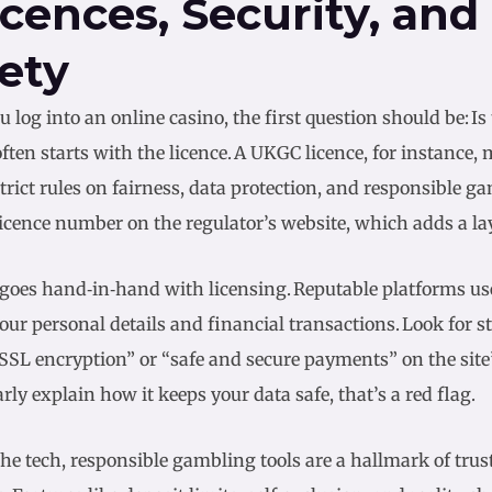
icences, Security, and
ety
log into an online casino, the first question should be: Is 
ften starts with the licence. A UKGC licence, for instance,
trict rules on fairness, data protection, and responsible g
 licence number on the regulator’s website, which adds a la
 goes hand‑in‑hand with licensing. Reputable platforms us
your personal details and financial transactions. Look for 
SSL encryption” or “safe and secure payments” on the site’s
arly explain how it keeps your data safe, that’s a red flag.
he tech, responsible gambling tools are a hallmark of tru