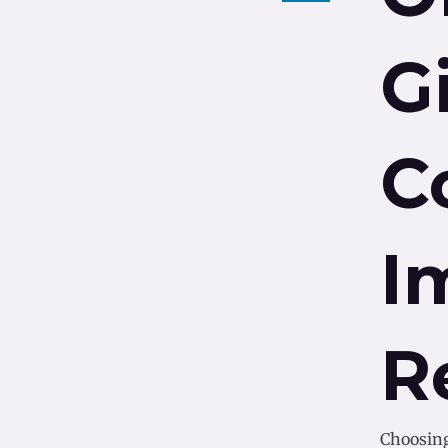
G
C
I
R
Choosing