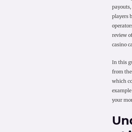
payouts,
players 
operators
review o
casino c
In this 
from the 
which co
example t
your mon
Und