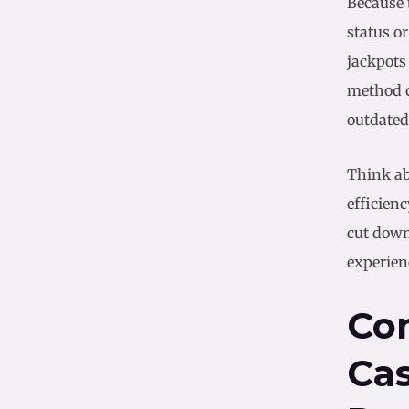
Because 
status o
jackpots
method c
outdated
Think ab
efficien
cut down
experien
Co
Cas