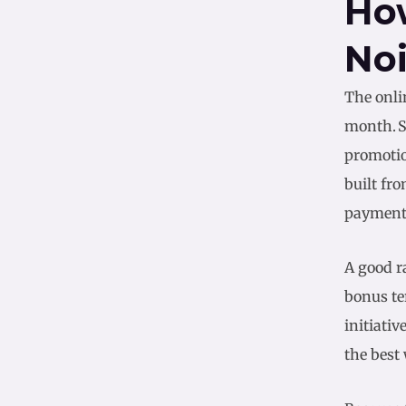
Ho
No
The onli
month. S
promotio
built fr
payment 
A good r
bonus te
initiati
the best