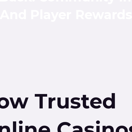
And Player Reward
ow Trusted
nline Casino