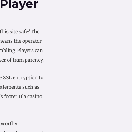
 Player
this site safe? The
 means the operator
ambling. Players can
yer of transparency.
e SSL encryption to
statements such as
 footer. If a casino
stworthy