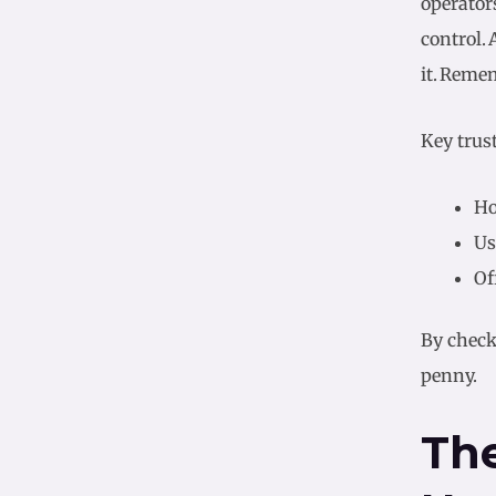
operators
control. 
it. Reme
Key trus
Ho
Us
Of
By check
penny.
The