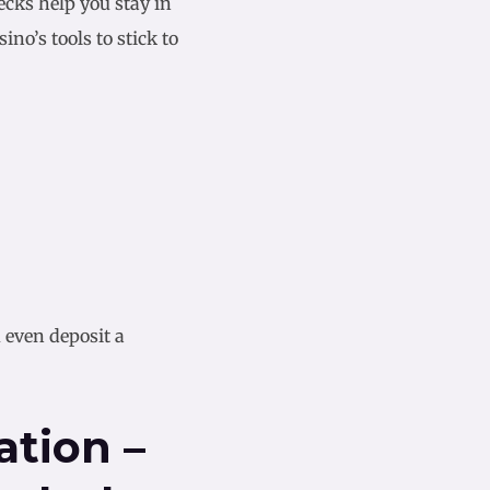
hecks help you stay in
ino’s tools to stick to
 even deposit a
ation –