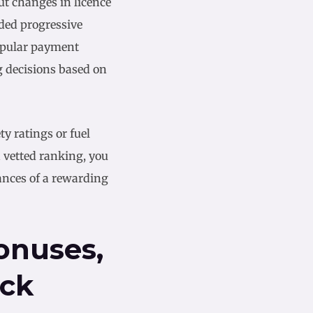
ut changes in licence
dded progressive
popular payment
 decisions based on
y ratings or fuel
a vetted ranking, you
ances of a rewarding
onuses,
ack