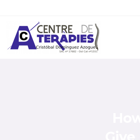
Ir
al
contenido
How
Give