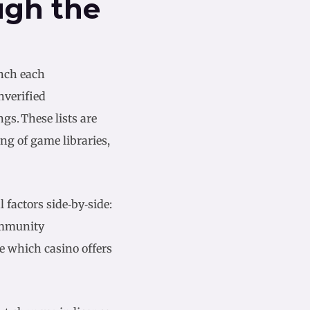
ugh the
unch each
nverified
s. These lists are
ng of game libraries,
 factors side‑by‑side:
ommunity
ee which casino offers