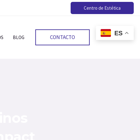
Centro de Estética
ES
CONTACTO
OS
BLOG
inos
mpact