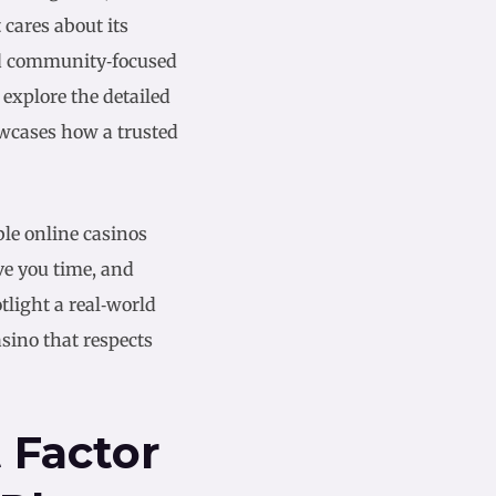
 cares about its
nd community‑focused
, explore the detailed
owcases how a trusted
ble online casinos
ave you time, and
tlight a real‑world
asino that respects
 Factor