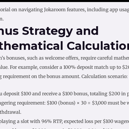
torial on navigating Jokaroom features, including app us
n.
nus Strategy and
hematical Calculatio
’s bonuses, such as welcome offers, require careful mathe
alue. For example, consider a 100% deposit match up to $2
 requirement on the bonus amount. Calculation scenario:
u deposit $100 and receive a $100 bonus, totaling $200 in 
gering requirement: $100 (bonus) × 30 = $3,000 must be 
thdrawal.
 playing a slot with 96% RTP, expected loss per $100 wager