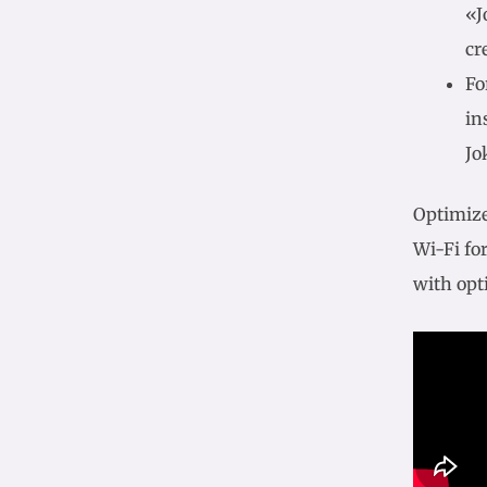
«J
cr
Fo
in
Jo
Optimize
Wi-Fi fo
with opt