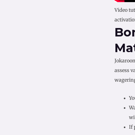
Video tu
activatio
Bo
Mat
Jokaroom
assess v
wagering
Yo
Wa
wi
If