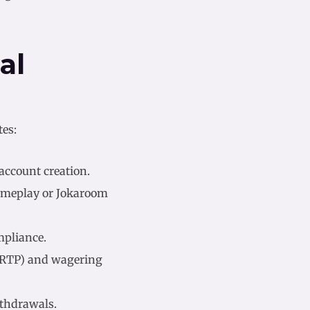
al
tes:
account creation.
gameplay or Jokaroom
mpliance.
 (RTP) and wagering
thdrawals.