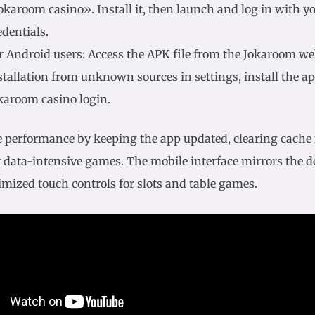
okaroom casino». Install it, then launch and log in with y
edentials.
r Android users: Access the APK file from the Jokaroom we
stallation from unknown sources in settings, install the a
karoom casino login.
 performance by keeping the app updated, clearing cache 
r data-intensive games. The mobile interface mirrors the d
imized touch controls for slots and table games.