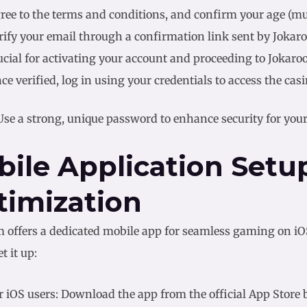
ree to the terms and conditions, and confirm your age (mus
rify your email through a confirmation link sent by Jokaro
ucial for activating your account and proceeding to Jokaro
ce verified, log in using your credentials to access the casi
 Use a strong, unique password to enhance security for yo
ile Application Setu
timization
 offers a dedicated mobile app for seamless gaming on iO
t it up:
r iOS users: Download the app from the official App Store