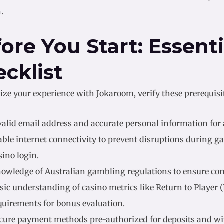
.
ore You Start: Essenti
cklist
ize your experience with Jokaroom, verify these prerequisi
valid email address and accurate personal information for 
able internet connectivity to prevent disruptions during 
sino login.
owledge of Australian gambling regulations to ensure co
sic understanding of casino metrics like Return to Player
quirements for bonus evaluation.
cure payment methods pre-authorized for deposits and wi