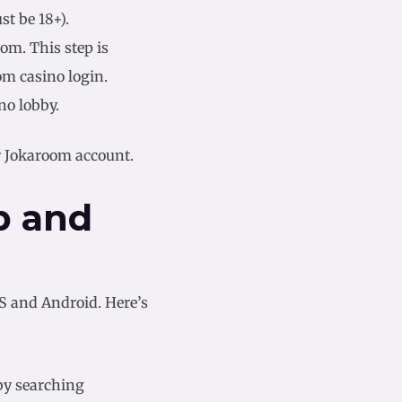
t be 18+).
om. This step is
om casino login.
no lobby.
ur Jokaroom account.
p and
S and Android. Here’s
 by searching