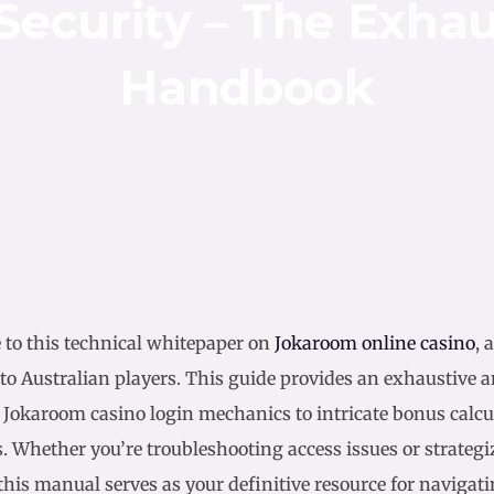
Security – The Exhau
Handbook
to this technical whitepaper on
Jokaroom online casino
, 
to Australian players. This guide provides an exhaustive an
 Jokaroom casino login mechanics to intricate bonus calcu
s. Whether you’re troubleshooting access issues or strat
 this manual serves as your definitive resource for naviga