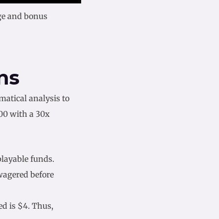
age and bonus
ns
matical analysis to
00 with a 30x
playable funds.
wagered before
ed is $4. Thus,