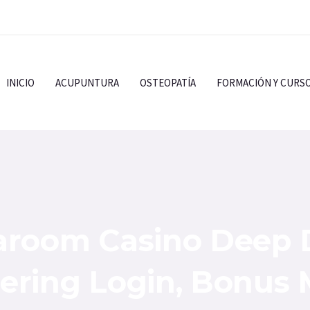
INICIO
ACUPUNTURA
OSTEOPATÍA
FORMACIÓN Y CURS
aroom Casino Deep D
ering Login, Bonus 