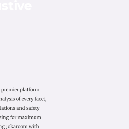
stive
a premier platform
alysis of every facet,
lations and safety
egizing for maximum
ting Jokaroom with