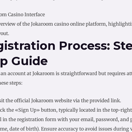
verview of the Jokaroom casino online platform, highlighti
out.
istration Process: St
ep Guide
 an account at Jokaroom is straightforward but requires att
hese steps:
sit the official Jokaroom website via the provided link.
ick the «Sign Up» button, typically located in the top-right
ll in the registration form with your email, password, and pe
me, date of birth). Ensure accuracy to avoid issues during v