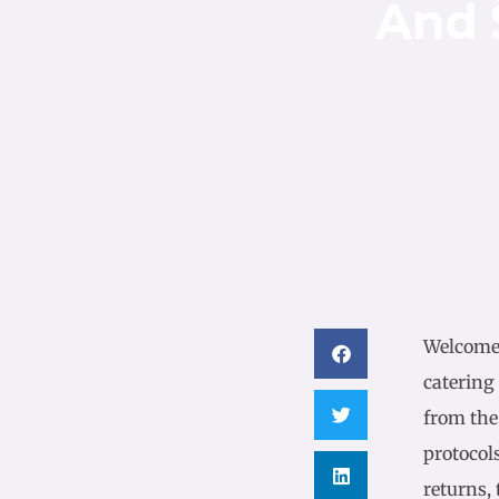
And 
Welcome 
catering 
from the
protocol
returns,