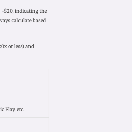
= -$20, indicating the
ways calculate based
20x or less) and
 Play, etc.