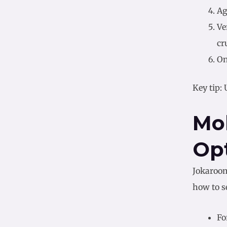
Ag
Ve
cr
On
Key tip:
Mob
Op
Jokaroom
how to se
Fo