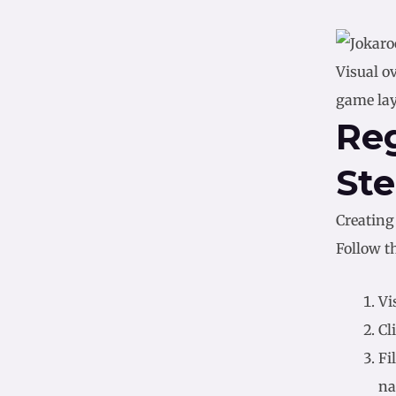
Visual o
game lay
Reg
St
Creating
Follow t
Vi
Cl
Fi
na