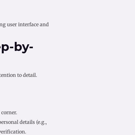
ng user interface and
ep-by-
ention to detail.
 corner.
rsonal details (e.g.,
erification.