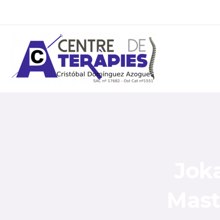
Ir
al
contenido
Jok
Mast