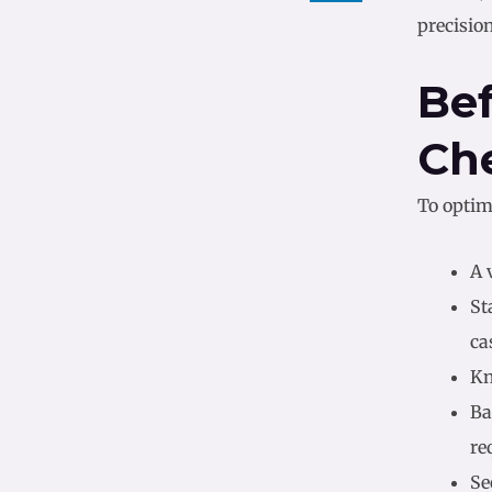
precision
Bef
Che
To optim
A 
St
ca
Kn
Ba
re
Se