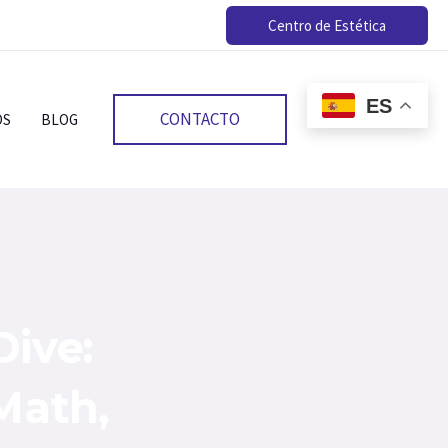
Centro de Estética
ES
CONTACTO
OS
BLOG
ive:
Math,