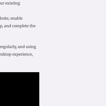
our existing
bsite, enable
pp, and complete the
regularly, and using
esktop experience,