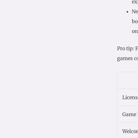
ex
Ne
bo
on
Pro tip:
games co
Licens
Game 
Welco