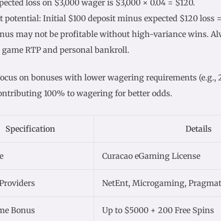
pected loss on $3,000 wager is $3,000 × 0.04 = $120.
t potential: Initial $100 deposit minus expected $120 loss 
nus may not be profitable without high-variance wins. Al
 game RTP and personal bankroll.
 Focus on bonuses with lower wagering requirements (e.g., 
ntributing 100% to wagering for better odds.
Specification
Details
e
Curacao eGaming License
Providers
NetEnt, Microgaming, Pragmatic
me Bonus
Up to $5000 + 200 Free Spins