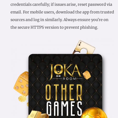
credentials carefully; if issues arise, reset password via
email. For mobile users, download the app from trusted
sources and log in similarly. Always ensure you’re on
the secure HTTPS version to prevent phishing.