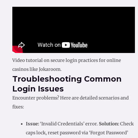
Video tutorial on secure login practices for online
casinos like Jokaroom.
Troubleshooting Common
Login Issues
Encounter problems? Here are detailed scenarios and
fixes:
Issue:
‘Invalid Credentials’ error.
Solution:
Check
caps lock, reset password via ‘Forgot Password’