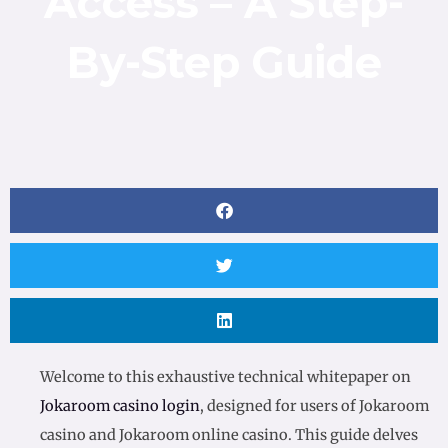
Access – A Step-
By-Step Guide
Welcome to this exhaustive technical whitepaper on
Jokaroom casino login
, designed for users of Jokaroom
casino and Jokaroom online casino. This guide delves