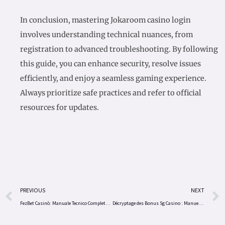
In conclusion, mastering Jokaroom casino login
involves understanding technical nuances, from
registration to advanced troubleshooting. By following
this guide, you can enhance security, resolve issues
efficiently, and enjoy a seamless gaming experience.
Always prioritize safe practices and refer to official
resources for updates.
Prev
PREVIOUS
NEXT
FezBet Casinò: Manuale Tecnico Completo per Bonus, Sicurezza e Strategia di Gioco
Décryptage des Bonus Sg Casino : Manuel de Dépannage et Calculs Mathématiques Avancés