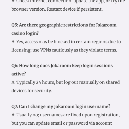
A: Check internet connection, update the app, or try the
browser version. Restart device if persistent.
Q5: Are there geographic restrictions for Jokaroom
casino login?
A: Yes, access may be blocked in certain regions due to
licensing; use VPNs cautiously as they violate terms.
Q6: How long does Jokaroom keep login sessions
active?
A: Typically 24 hours, but log out manually on shared
devices for security.
Q7: Can I change my Jokaroom login username?
A: Usually no; usernames are fixed upon registration,
but you can update email or password via account