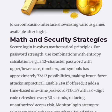
Jokaroom casino interface showcasing various games
available after login.
Math and Security Strategies
Secure login involves mathematical principles. For
password strength, use combinations with entropy
calculation: e.g., a 12-character password with
upper/lower case, numbers, and symbols has
approximately 72^12 possibilities, making brute-force
attacks impractical. Enable 2FA if offered; it adds a
time-based one-time password (TOTP) with a 6-digit
code refreshed every 30 seconds, reducing
unauthorized access risk. Monitor login attempts: