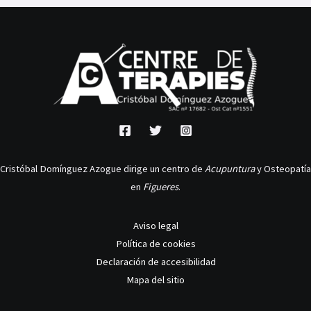
Cristóbal Domínguez Azogue dirige un centro de
Acupuntura
y Osteopatía
en
Figueres
.
Aviso legal
Política de cookies
Declaración de accesibilidad
Mapa del sitio