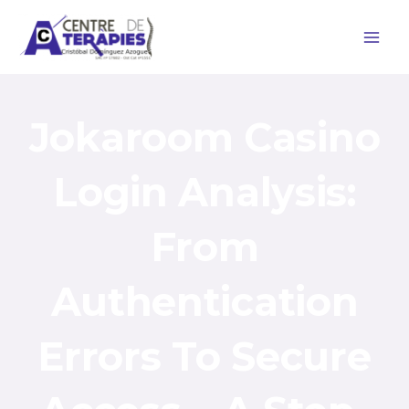
Ir
Main
al
Men
contenido
Jokaroom Casino
Login Analysis:
From
Authentication
Errors To Secure