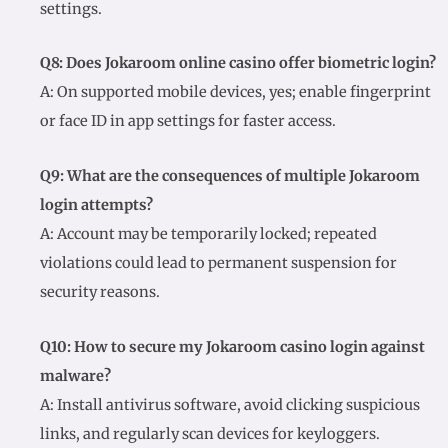
settings.
Q8: Does Jokaroom online casino offer biometric login?
A: On supported mobile devices, yes; enable fingerprint
or face ID in app settings for faster access.
Q9: What are the consequences of multiple Jokaroom
login attempts?
A: Account may be temporarily locked; repeated
violations could lead to permanent suspension for
security reasons.
Q10: How to secure my Jokaroom casino login against
malware?
A: Install antivirus software, avoid clicking suspicious
links, and regularly scan devices for keyloggers.