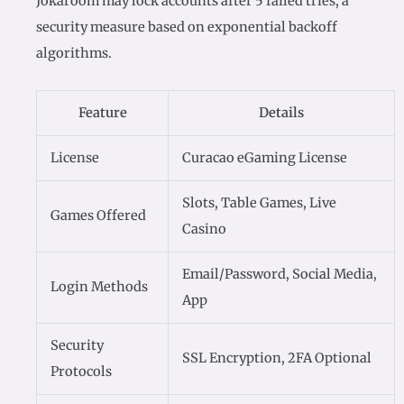
Jokaroom may lock accounts after 5 failed tries, a
security measure based on exponential backoff
algorithms.
Feature
Details
License
Curacao eGaming License
Slots, Table Games, Live
Games Offered
Casino
Email/Password, Social Media,
Login Methods
App
Security
SSL Encryption, 2FA Optional
Protocols