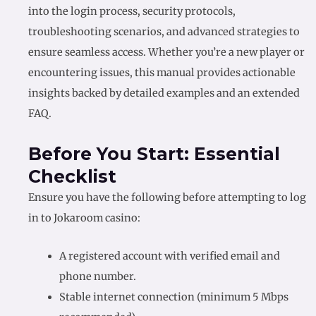
into the login process, security protocols,
troubleshooting scenarios, and advanced strategies to
ensure seamless access. Whether you’re a new player or
encountering issues, this manual provides actionable
insights backed by detailed examples and an extended
FAQ.
Before You Start: Essential
Checklist
Ensure you have the following before attempting to log
in to Jokaroom casino:
A registered account with verified email and
phone number.
Stable internet connection (minimum 5 Mbps