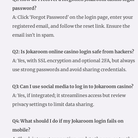
password?
A: Click ‘Forgot Password’ on the login page, enter your
registered email, and follow the reset link. Ensure the
email isn’t in spam.
Q2: Is Jokaroom online casino login safe from hackers?
A: Yes, with SSL encryption and optional 2FA, but always
use strong passwords and avoid sharing credentials.
Q3: Can I use social media to log in to Jokaroom casino?
A: Yes, if integrated; it streamlines access but review
privacy settings to limit data sharing.
Q4: What should I do if my Jokaroom login fails on
mobile?