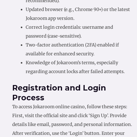
recommended).
Updated browser (e.g., Chrome 90+) or the latest
Jokaroom app version.
Correct login credentials: username and
password (case-sensitive).
Two-factor authentication (2FA) enabled if
available for enhanced security.
Knowledge of Jokaroom’s terms, especially
regarding account locks after failed attempts.
Registration and Login
Process
To access Jokaroom online casino, follow these steps:
First, visit the official site and click ‘Sign Up’. Provide
details like email, password, and personal information.
After verification, use the ‘Login’ button. Enter your