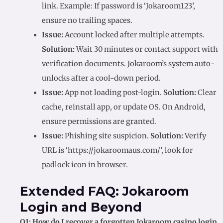
link. Example: If password is ‘Jokaroom123’,
ensure no trailing spaces.
Issue:
Account locked after multiple attempts.
Solution:
Wait 30 minutes or contact support with
verification documents. Jokaroom’s system auto-
unlocks after a cool-down period.
Issue:
App not loading post-login.
Solution:
Clear
cache, reinstall app, or update OS. On Android,
ensure permissions are granted.
Issue:
Phishing site suspicion.
Solution:
Verify
URL is ‘https://jokaroomaus.com/’, look for
padlock icon in browser.
Extended FAQ: Jokaroom
Login and Beyond
Q1: How do I recover a forgotten Jokaroom casino login