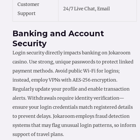
Customer
24/7 Live Chat, Email
Support
Banking and Account
Security
Login security directly impacts banking on Jokaroom
casino. Use strong, unique passwords to protect linked
payment methods. Avoid public Wi-Fi for logins;
instead, employ VPNs with AES-256 encryption.
Regularly update your profile and enable transaction
alerts. Withdrawals require identity verification—
ensure your login credentials match registered details
to prevent delays. Jokaroom employs fraud detection
systems that may flag unusual login patterns, so inform
support of travel plans.