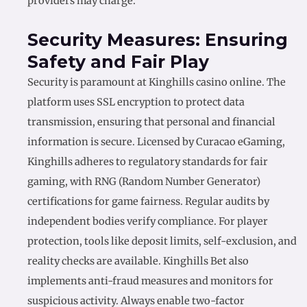
providers may charge.
Security Measures: Ensuring
Safety and Fair Play
Security is paramount at Kinghills casino online. The
platform uses SSL encryption to protect data
transmission, ensuring that personal and financial
information is secure. Licensed by Curacao eGaming,
Kinghills adheres to regulatory standards for fair
gaming, with RNG (Random Number Generator)
certifications for game fairness. Regular audits by
independent bodies verify compliance. For player
protection, tools like deposit limits, self-exclusion, and
reality checks are available. Kinghills Bet also
implements anti-fraud measures and monitors for
suspicious activity. Always enable two-factor