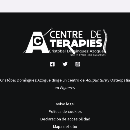
Cristóbal Domínguez Azogue dirige un centro de
Acupuntura
y Osteopatía
en
Figueres
.
Aviso legal
Política de cookies
Declaración de accesibilidad
Mapa del sitio