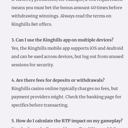
means you must bet the bonus amount 40 times before
withdrawing winnings. Always read the terms on
Kinghills Bet offers.
3. Can I use the Kinghills app on multiple devices?
Yes, the Kinghills mobile app supports iOS and Android
and can be used across devices, but log out from unused
sessions for security.
4. Are there fees for deposits or withdrawals?
Kinghills casino online typically charges no fees, but
payment providers might. Check the banking page for
specifics before transacting.
5. How do I calculate the RTP impact on my gameplay?