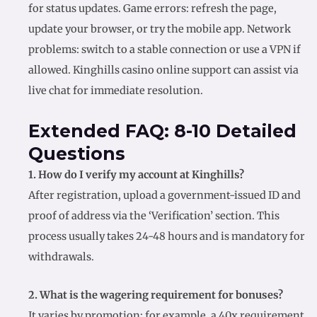
for status updates. Game errors: refresh the page,
update your browser, or try the mobile app. Network
problems: switch to a stable connection or use a VPN if
allowed. Kinghills casino online support can assist via
live chat for immediate resolution.
Extended FAQ: 8-10 Detailed
Questions
1. How do I verify my account at Kinghills?
After registration, upload a government-issued ID and
proof of address via the ‘Verification’ section. This
process usually takes 24-48 hours and is mandatory for
withdrawals.
2. What is the wagering requirement for bonuses?
It varies by promotion; for example, a 40x requirement