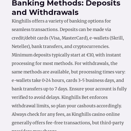
Banking Methods: Deposits
and Withdrawals
Kinghills offers a variety of banking options for
seamless transactions. Deposits can be made via
credit/debit cards (Visa, MasterCard), e-wallets (Skrill,
Neteller), bank transfers, and cryptocurrencies.
Minimum deposits typically start at €10, with instant
processing for most methods. For withdrawals, the
same methods are available, but processing times vary:
e-wallets take 0-24 hours, cards 3-5 business days, and
bank transfers up to 7 days. Ensure your account is fully
verified to avoid delays. Kinghills Bet enforces
withdrawal limits, so plan your cashouts accordingly.
Always check for any fees, as Kinghills casino online
generally offers fee-free transactions, but third-party