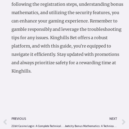
following the registration steps, understanding bonus
mathematics, and utilizing the security features, you
can enhance your gaming experience. Remember to
gamble responsibly and leverage the troubleshooting
tips for any issues. Kinghills Bet offers a robust
platform, and with this guide, you’re equipped to
navigate it efficiently. Stay updated with promotions
and always prioritize safety for a rewarding time at
Kinghills.
Prev
PREVIOUS
NEXT
21bit Casino Login: A Complete Technical Guide for Account Access
Jeetcity Bonus Mathematics: A Technical Guide to Wagering and Withdrawals