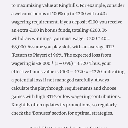
to maximizing value at Kinghills. For example, consider
a welcome bonus of 100% up to €200 with a 40x
wagering requirement. If you deposit €100, you receive
an extra €100 in bonus funds, totaling €200. To
withdraw winnings, you must wager €200 * 40 =
€8,000. Assume you play slots with an average RTP
(Return to Player) of 96%. The expected loss from
wagering is €8,000 * (1 – 0.96) = €320. Thus, your
effective bonus value is €100 – €320 = -€220, indicating
a potential loss if not managed carefully. Always
calculate the playthrough requirements and choose
games with high RTPs or low wagering contributions.
Kinghills often updates its promotions, so regularly
check the ‘Bonuses’ section for optimal strategies.