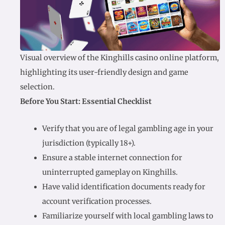
Visual overview of the Kinghills casino online platform,
highlighting its user-friendly design and game
selection.
Before You Start: Essential Checklist
Verify that you are of legal gambling age in your
jurisdiction (typically 18+).
Ensure a stable internet connection for
uninterrupted gameplay on Kinghills.
Have valid identification documents ready for
account verification processes.
Familiarize yourself with local gambling laws to