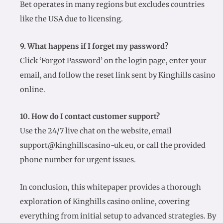
Bet operates in many regions but excludes countries
like the USA due to licensing.
9. What happens if I forget my password?
Click ‘Forgot Password’ on the login page, enter your
email, and follow the reset link sent by Kinghills casino
online.
10. How do I contact customer support?
Use the 24/7 live chat on the website, email
support@kinghillscasino-uk.eu, or call the provided
phone number for urgent issues.
In conclusion, this whitepaper provides a thorough
exploration of Kinghills casino online, covering
everything from initial setup to advanced strategies. By