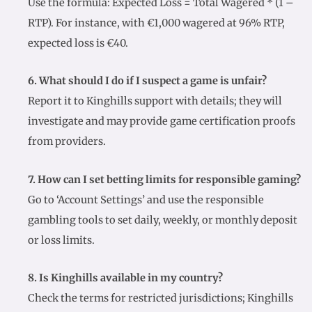
Use the formula: Expected Loss = Total Wagered * (1 –
RTP). For instance, with €1,000 wagered at 96% RTP,
expected loss is €40.
6. What should I do if I suspect a game is unfair?
Report it to Kinghills support with details; they will
investigate and may provide game certification proofs
from providers.
7. How can I set betting limits for responsible gaming?
Go to ‘Account Settings’ and use the responsible
gambling tools to set daily, weekly, or monthly deposit
or loss limits.
8. Is Kinghills available in my country?
Check the terms for restricted jurisdictions; Kinghills