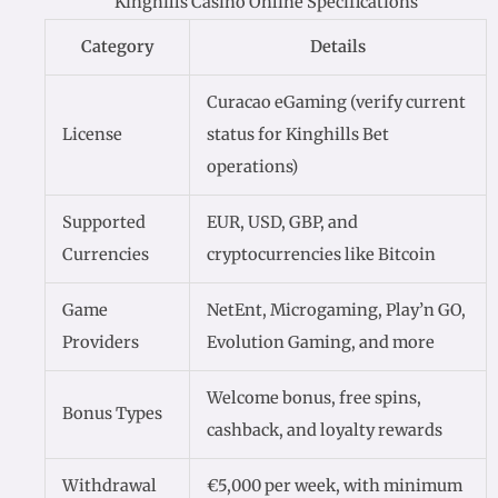
Kinghills Casino Online Specifications
Category
Details
Curacao eGaming (verify current
License
status for Kinghills Bet
operations)
Supported
EUR, USD, GBP, and
Currencies
cryptocurrencies like Bitcoin
Game
NetEnt, Microgaming, Play’n GO,
Providers
Evolution Gaming, and more
Welcome bonus, free spins,
Bonus Types
cashback, and loyalty rewards
Withdrawal
€5,000 per week, with minimum