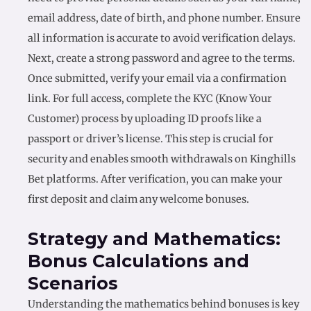
email address, date of birth, and phone number. Ensure
all information is accurate to avoid verification delays.
Next, create a strong password and agree to the terms.
Once submitted, verify your email via a confirmation
link. For full access, complete the KYC (Know Your
Customer) process by uploading ID proofs like a
passport or driver’s license. This step is crucial for
security and enables smooth withdrawals on Kinghills
Bet platforms. After verification, you can make your
first deposit and claim any welcome bonuses.
Strategy and Mathematics:
Bonus Calculations and
Scenarios
Understanding the mathematics behind bonuses is key