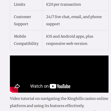
Limits
€20 per transaction
Customer
24/7 live chat, email, and phone
Support
support
Mobile
iOS and Android apps, plus
Compatibility
responsive web version
Video tutorial on navigating the Kinghills casino online
platform and using its features effectively.