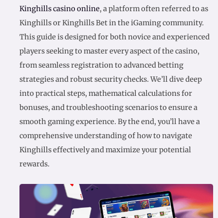
Kinghills casino online
, a platform often referred to as
Kinghills or Kinghills Bet in the iGaming community.
This guide is designed for both novice and experienced
players seeking to master every aspect of the casino,
from seamless registration to advanced betting
strategies and robust security checks. We’ll dive deep
into practical steps, mathematical calculations for
bonuses, and troubleshooting scenarios to ensure a
smooth gaming experience. By the end, you’ll have a
comprehensive understanding of how to navigate
Kinghills effectively and maximize your potential
rewards.