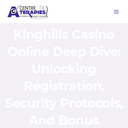
Ir
Main
al
Men
contenido
Kinghills Casino
Online Deep Dive:
Unlocking
Registration,
Security Protocols,
And Bonus