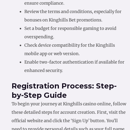
ensure compliance.
Review the terms and conditions, especially for
bonuses on Kinghills Bet promotions.
Set a budget for responsible gaming to avoid
overspending.
Check device compatibility for the Kinghills
mobile app or web version.
Enable two-factor authentication if available for
enhanced security.
Registration Process: Step-
by-Step Guide
To begin your journey at Kinghills casino online, follow
these detailed steps for account creation. First, visit the
official website and click the ‘Sign Up’ button. You’ll
need to provide personal details such as your full name,