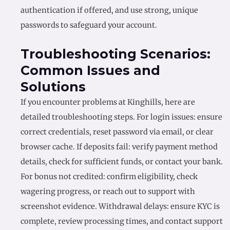
authentication if offered, and use strong, unique
passwords to safeguard your account.
Troubleshooting Scenarios:
Common Issues and
Solutions
If you encounter problems at Kinghills, here are
detailed troubleshooting steps. For login issues: ensure
correct credentials, reset password via email, or clear
browser cache. If deposits fail: verify payment method
details, check for sufficient funds, or contact your bank.
For bonus not credited: confirm eligibility, check
wagering progress, or reach out to support with
screenshot evidence. Withdrawal delays: ensure KYC is
complete, review processing times, and contact support