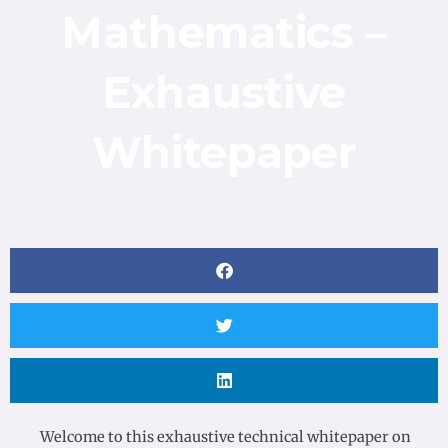
Mathematics –
Exhaustive
Whitepaper
Welcome to this exhaustive technical whitepaper on