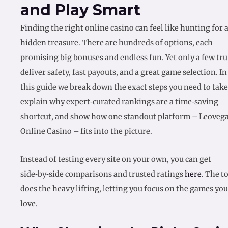
and Play Smart
Finding the right online casino can feel like hunting for 
hidden treasure. There are hundreds of options, each
promising big bonuses and endless fun. Yet only a few tru
deliver safety, fast payouts, and a great game selection. In
this guide we break down the exact steps you need to take
explain why expert‑curated rankings are a time‑saving
shortcut, and show how one standout platform – Leoveg
Online Casino – fits into the picture.
Instead of testing every site on your own, you can get
side‑by‑side comparisons and trusted ratings
here
. The t
does the heavy lifting, letting you focus on the games you
love.