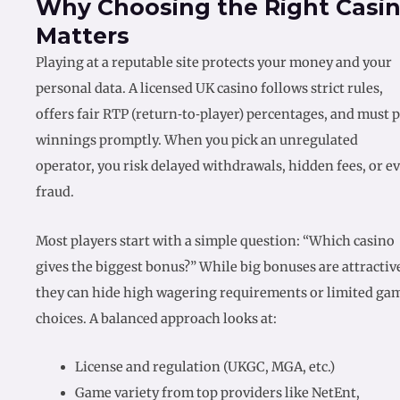
Why Choosing the Right Casi
Matters
Playing at a reputable site protects your money and your
personal data. A licensed UK casino follows strict rules,
offers fair RTP (return‑to‑player) percentages, and must 
winnings promptly. When you pick an unregulated
operator, you risk delayed withdrawals, hidden fees, or e
fraud.
Most players start with a simple question: “Which casino
gives the biggest bonus?” While big bonuses are attractiv
they can hide high wagering requirements or limited ga
choices. A balanced approach looks at:
License and regulation (UKGC, MGA, etc.)
Game variety from top providers like NetEnt,