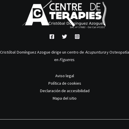
Cristóbal Domínguez Azogue dirige un centro de
Acupuntura
y Osteopatía
en
Figueres
.
Aviso legal
Política de cookies
Declaración de accesibilidad
Mapa del sitio