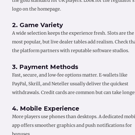
the gold standard for UK players. Look for the regulator’s
logo on the homepage.
2. Game Variety
A wide selection keeps the experience fresh. Slots are the
most popular, but live dealer tables add realism. Check th
the platform partners with reputable software studios.
3. Payment Methods
Fast, secure, and low‑fee options matter. E‑wallets like
PayPal, Skrill, and Neteller usually deliver the quickest
withdrawals. Credit cards are common but can take longe
4. Mobile Experience
More players use phones than desktops. A dedicated mobi
app offers smoother graphics and push notifications for
bonuses.