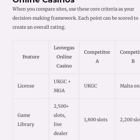
When you compare sites, use these core criteria as your
decision‑making framework. Each point can be scored to
create an overall rating.
Leovegas
Competitor
Competi
Feature
Online
A
B
Casino
UKGC +
License
UKGC
Malta on
MGA
2,500+
Game
slots,
1,800 slots
2,200 slo
Library
live
dealer