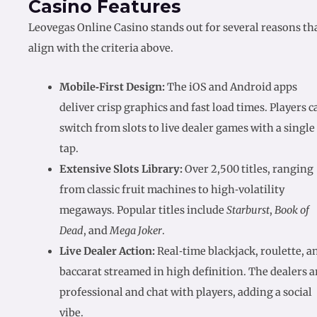
Casino Features
Leovegas Online Casino stands out for several reasons th
align with the criteria above.
Mobile‑First Design:
The iOS and Android apps
deliver crisp graphics and fast load times. Players c
switch from slots to live dealer games with a single
tap.
Extensive Slots Library:
Over 2,500 titles, ranging
from classic fruit machines to high‑volatility
megaways. Popular titles include
Starburst
,
Book of
Dead
, and
Mega Joker
.
Live Dealer Action:
Real‑time blackjack, roulette, a
baccarat streamed in high definition. The dealers a
professional and chat with players, adding a social
vibe.