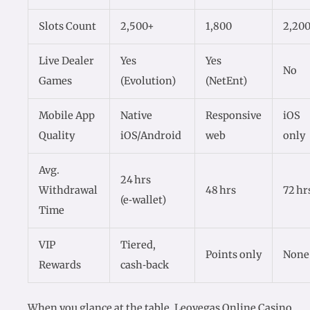
Slots Count
2,500+
1,800
2,20
Live Dealer
Yes
Yes
No
Games
(Evolution)
(NetEnt)
Mobile App
Native
Responsive
iOS
Quality
iOS/Android
web
only
Avg.
24 hrs
Withdrawal
48 hrs
72 hr
(e‑wallet)
Time
VIP
Tiered,
Points only
None
Rewards
cash‑back
When you glance at the table, Leovegas Online Casino