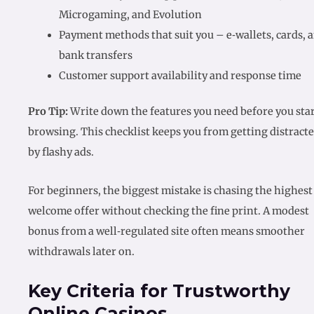
Microgaming, and Evolution
Payment methods that suit you – e‑wallets, cards, 
bank transfers
Customer support availability and response time
Pro Tip:
Write down the features you need before you sta
browsing. This checklist keeps you from getting distract
by flashy ads.
For beginners, the biggest mistake is chasing the highest
welcome offer without checking the fine print. A modest
bonus from a well‑regulated site often means smoother
withdrawals later on.
Key Criteria for Trustworthy
Online Casinos