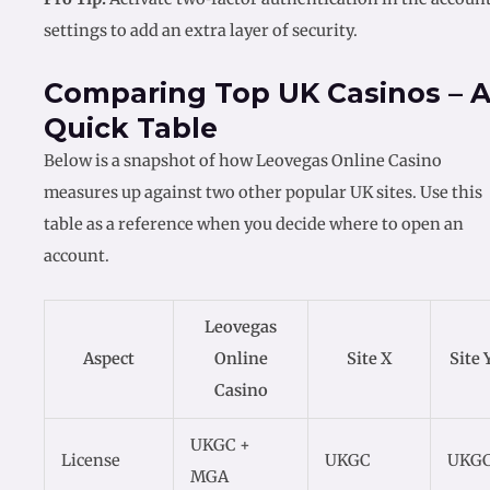
settings to add an extra layer of security.
Comparing Top UK Casinos – 
Quick Table
Below is a snapshot of how Leovegas Online Casino
measures up against two other popular UK sites. Use this
table as a reference when you decide where to open an
account.
Leovegas
Aspect
Online
Site X
Site 
Casino
UKGC +
License
UKGC
UKG
MGA