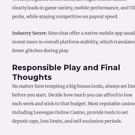
clearly leads in game variety, mobile performance, and VI
perks, while staying competitive on payout speed.
Industry Secret:
Sites that offer a native mobile app usual
invest more in overall platform stability, which translates
fewer glitches during play.
Responsible Play and Final
Thoughts
No matter how tempting a big bonus looks, always set lim
before you start. Decide how much you can afford to lose
each week and stick to that budget. Most reputable casino
including Leovegas Online Casino, provide tools to set
deposit caps, loss limits, and self‑exclusion periods.