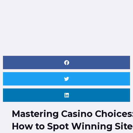
Mastering Casino Choices
How to Spot Winning Site