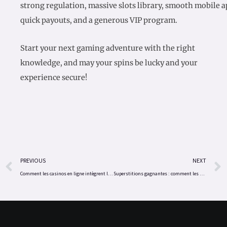
strong regulation, massive slots library, smooth mobile a
quick payouts, and a generous VIP program.
Start your next gaming adventure with the right
knowledge, and may your spins be lucky and your
experience secure!
Prev
PREVIOUS
NEXT
Comment les casinos en ligne intègrent les dealers‑live dans la certification RNG pour garantir une expérience fair‑play
Superstitions gagnantes : comment les porte‑bonheurs influencent le live casino en ligne