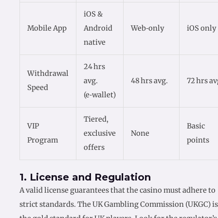
iOS &
Mobile App
Android
Web‑only
iOS only
native
24 hrs
Withdrawal
avg.
48 hrs avg.
72 hrs av
Speed
(e‑wallet)
Tiered,
VIP
Basic
exclusive
None
Program
points
offers
1. License and Regulation
A valid license guarantees that the casino must adhere to
strict standards. The UK Gambling Commission (UKGC) is