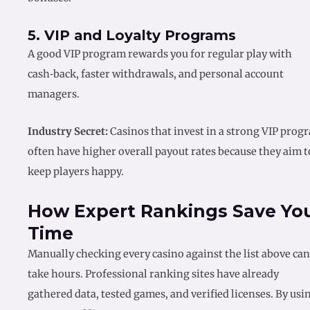
5. VIP and Loyalty Programs
A good VIP program rewards you for regular play with
cash‑back, faster withdrawals, and personal account
managers.
Industry Secret:
Casinos that invest in a strong VIP prog
often have higher overall payout rates because they aim t
keep players happy.
How Expert Rankings Save Yo
Time
Manually checking every casino against the list above can
take hours. Professional ranking sites have already
gathered data, tested games, and verified licenses. By usi