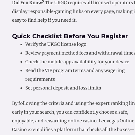
Did You Know?
The UKGC requires all licensed operators 
display responsible‑gaming links on every page, making i
easy to find help if you need it.
Quick Checklist Before You Register
Verify the UKGC license logo
Review payment method fees and withdrawal time
Check the mobile app availability for your device
Read the VIP program terms and any wagering
requirements
Set personal deposit and loss limits
By following the criteria and using the expert ranking li
early in your search, you can confidently choose a safe,
enjoyable, and rewarding online casino. Leovegas Online
Casino exemplifies a platform that checks all the boxes—