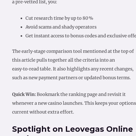
a pre‑vetted list, you:
Cut research time by up to 80 %
Avoid scams and shady operators
Get instant access to bonus codes and exclusive off
The early‑stage comparison tool mentioned at the top of
this article pulls together all the criteria into an
easy‑to‑read table. It also highlights any recent changes,
such as new payment partners or updated bonus terms.
Quick Win:
Bookmark the ranking page and revisit it
whenever a new casino launches. This keeps your options
current without extra effort.
Spotlight on Leovegas Online