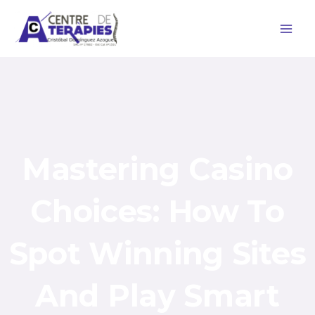
Ir
Main
al
Men
contenido
Mastering Casino
Choices: How To
Spot Winning Sites
And Play Smart