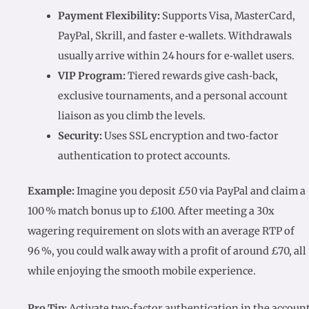
Payment Flexibility:
Supports Visa, MasterCard,
PayPal, Skrill, and faster e‑wallets. Withdrawals
usually arrive within 24 hours for e‑wallet users.
VIP Program:
Tiered rewards give cash‑back,
exclusive tournaments, and a personal account
liaison as you climb the levels.
Security:
Uses SSL encryption and two‑factor
authentication to protect accounts.
Example:
Imagine you deposit £50 via PayPal and claim a
100 % match bonus up to £100. After meeting a 30x
wagering requirement on slots with an average RTP of
96 %, you could walk away with a profit of around £70, all
while enjoying the smooth mobile experience.
Pro Tip:
Activate two‑factor authentication in the accoun