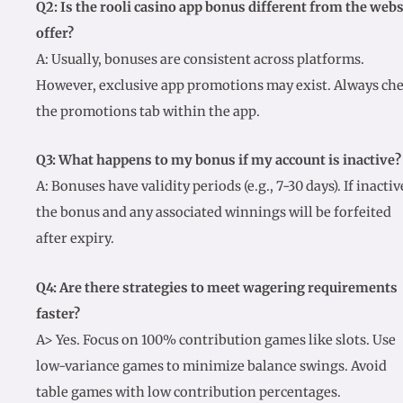
Q2: Is the
rooli casino app
bonus different from the webs
offer?
A: Usually, bonuses are consistent across platforms.
However, exclusive app promotions may exist. Always ch
the promotions tab within the app.
Q3: What happens to my bonus if my account is inactive?
A: Bonuses have validity periods (e.g., 7-30 days). If inactiv
the bonus and any associated winnings will be forfeited
after expiry.
Q4: Are there strategies to meet wagering requirements
faster?
A> Yes. Focus on 100% contribution games like slots. Use
low-variance games to minimize balance swings. Avoid
table games with low contribution percentages.