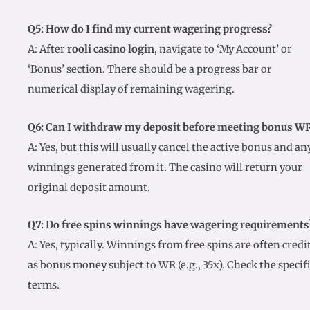
Q5: How do I find my current wagering progress?
A: After
rooli casino login
, navigate to ‘My Account’ or
‘Bonus’ section. There should be a progress bar or
numerical display of remaining wagering.
Q6: Can I withdraw my deposit before meeting bonus W
A: Yes, but this will usually cancel the active bonus and an
winnings generated from it. The casino will return your
original deposit amount.
Q7: Do free spins winnings have wagering requirements
A: Yes, typically. Winnings from free spins are often credi
as bonus money subject to WR (e.g., 35x). Check the specif
terms.