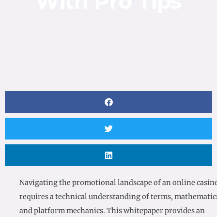
With Pro Tips
Navigating the promotional landscape of an online casin
requires a technical understanding of terms, mathematic
and platform mechanics. This whitepaper provides an