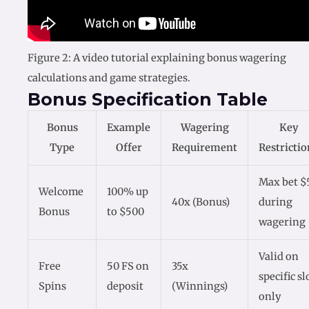
Figure 2: A video tutorial explaining bonus wagering
calculations and game strategies.
Bonus Specification Table
Bonus
Example
Wagering
Key
Type
Offer
Requirement
Restrictio
Max bet $
Welcome
100% up
40x (Bonus)
during
Bonus
to $500
wagering
Valid on
Free
50 FS on
35x
specific sl
Spins
deposit
(Winnings)
only