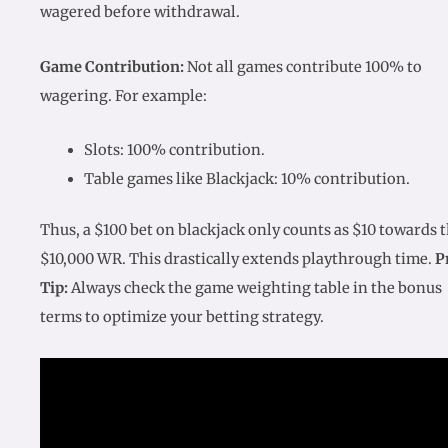
wagered before withdrawal.
Game Contribution:
Not all games contribute 100% to
wagering. For example:
Slots: 100% contribution.
Table games like Blackjack: 10% contribution.
Thus, a $100 bet on blackjack only counts as $10 towards 
$10,000 WR. This drastically extends playthrough time.
P
Tip:
Always check the game weighting table in the bonus
terms to optimize your betting strategy.