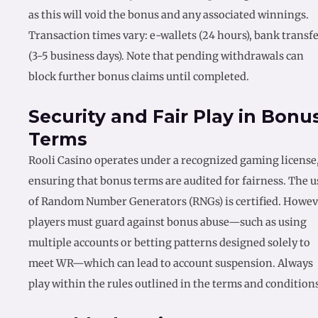
as this will void the bonus and any associated winnings.
Transaction times vary: e-wallets (24 hours), bank transf
(3-5 business days). Note that pending withdrawals can
block further bonus claims until completed.
Security and Fair Play in Bonu
Terms
Rooli Casino operates under a recognized gaming license
ensuring that bonus terms are audited for fairness. The u
of Random Number Generators (RNGs) is certified. Howev
players must guard against bonus abuse—such as using
multiple accounts or betting patterns designed solely to
meet WR—which can lead to account suspension. Always
play within the rules outlined in the terms and conditions