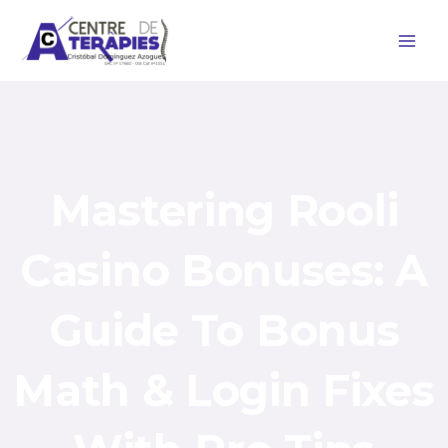
Ir
Main
al
Men
contenido
Mastering Rooli
Casino Bonuses: A
Guide To Bonus
Math & Login Fixes