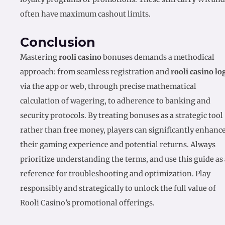
often have maximum cashout limits.
Conclusion
Mastering
rooli casino
bonuses demands a methodical
approach: from seamless registration and
rooli casino lo
via the app or web, through precise mathematical
calculation of wagering, to adherence to banking and
security protocols. By treating bonuses as a strategic tool
rather than free money, players can significantly enhanc
their gaming experience and potential returns. Always
prioritize understanding the terms, and use this guide as 
reference for troubleshooting and optimization. Play
responsibly and strategically to unlock the full value of
Rooli Casino’s promotional offerings.