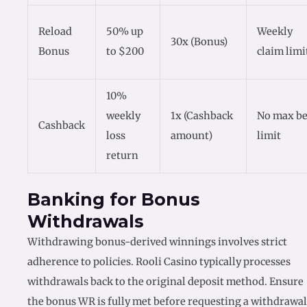
Reload
50% up
Weekly
30x (Bonus)
Bonus
to $200
claim limi
10%
weekly
1x (Cashback
No max be
Cashback
loss
amount)
limit
return
Banking for Bonus
Withdrawals
Withdrawing bonus-derived winnings involves strict
adherence to policies. Rooli Casino typically processes
withdrawals back to the original deposit method. Ensure
the bonus WR is fully met before requesting a withdrawal