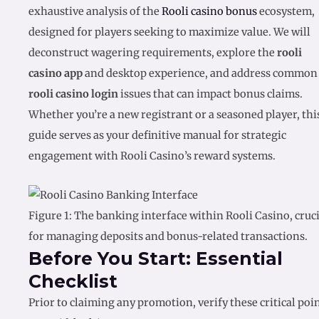
exhaustive analysis of the
Rooli casino bonus
ecosystem,
designed for players seeking to maximize value. We will
deconstruct wagering requirements, explore the
rooli
casino app
and desktop experience, and address common
rooli casino login
issues that can impact bonus claims.
Whether you’re a new registrant or a seasoned player, thi
guide serves as your definitive manual for strategic
engagement with Rooli Casino’s reward systems.
Figure 1: The banking interface within Rooli Casino, cruci
for managing deposits and bonus-related transactions.
Before You Start: Essential
Checklist
Prior to claiming any promotion, verify these critical poi