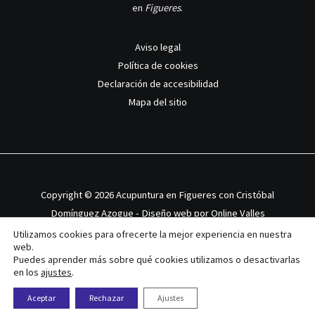
en
Figueres
.
Aviso legal
Política de cookies
Declaración de accesibilidad
Mapa del sitio
Copyright © 2026 Acupuntura en Figueres con Cristóbal
Domínguez Azogue - Diseño web por
Online Valles
Utilizamos cookies para ofrecerte la mejor experiencia en nuestra
web.
Puedes aprender más sobre qué cookies utilizamos o desactivarlas
en los
ajustes
.
Aceptar
Rechazar
Ajustes