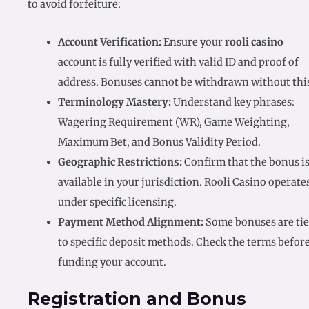
to avoid forfeiture:
Account Verification:
Ensure your
rooli casino
account is fully verified with valid ID and proof of
address. Bonuses cannot be withdrawn without thi
Terminology Mastery:
Understand key phrases:
Wagering Requirement (WR), Game Weighting,
Maximum Bet, and Bonus Validity Period.
Geographic Restrictions:
Confirm that the bonus i
available in your jurisdiction. Rooli Casino operate
under specific licensing.
Payment Method Alignment:
Some bonuses are ti
to specific deposit methods. Check the terms befor
funding your account.
Registration and Bonus