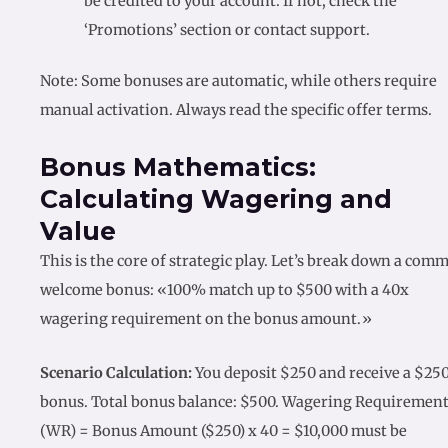
be credited to your account. If not, check the
‘Promotions’ section or contact support.
Note: Some bonuses are automatic, while others require
manual activation. Always read the specific offer terms.
Bonus Mathematics:
Calculating Wagering and
Value
This is the core of strategic play. Let’s break down a com
welcome bonus: «100% match up to $500 with a 40x
wagering requirement on the bonus amount.»
Scenario Calculation:
You deposit $250 and receive a $25
bonus. Total bonus balance: $500. Wagering Requiremen
(WR) = Bonus Amount ($250) x 40 = $10,000 must be