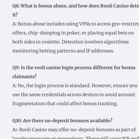
Q8: What is bonus abuse, and how does Rooli Casino dete
it?
A: Bonus abuse includes using VPNs to access geo-restric
offers, chip-dumping in poker, or placing equal bets on
both sides in roulette. Detection involves algorithms
monitoring betting patterns and IP addresses.
Q9: Is the
rooli casino login
process different for bonus
claimants?
A: No, the login process is standard. However, ensure you
use the same credentials across devices to avoid account
fragmentation that could affect bonus tracking.
Q10: Are there no-deposit bonuses available?
A> Rooli Casino may offer no-deposit bonuses as part of
loyalty programs or promotions. These still carry WR and