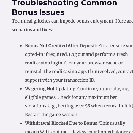
Troubleshooting Common
Bonus Issues
Technical glitches can impede bonus enjoyment. Here ar
scenarios and fixes:
Bonus Not Credited After Deposit:
First, ensure yo
opted-in if required. Log out and perform a fresh
rooli casino login
. Clear your browser cache or
reinstall the
rooli casino app
. If unresolved, contac
support with your transaction ID.
Wagering Not Updating:
Confirm you are playing
eligible games. Check for any maximum bet
violations (e.g., betting over $5 when terms limit it)
Restart the game session.
Withdrawal Blocked Due to Bonus:
This usually
means WR is not met. Review your bonus balance a