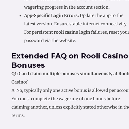
wagering progress in the account section.
App-Specific Login Errors:
Update the app to the
latest version. Ensure stable internet connectivity.
For persistent
rooli casino login
failures, reset you
password via the website.
Extended FAQ on Rooli Casino
Bonuses
Q1: Can I claim multiple bonuses simultaneously at Rool
Casino?
A: No, typically only one active bonus is allowed per accou
You must complete the wagering of one bonus before
claiming another, unless explicitly stated otherwise in th
terms.