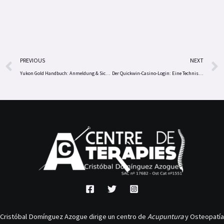
Prev
PREVIOUS
NEXT
Yukon Gold Handbuch: Anmeldung & Sicherheit | Die Komplettlösung mit Profi-Tipps
Der Quickwin-Casino-Login: Eine Technische Analyse des Sicherheitsprotokolls, Geheimnisse & Fehlerbehebung
Cristóbal Domínguez Azogue dirige un centro de
Acupuntura
y Osteopatía