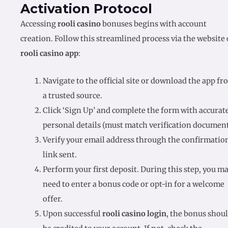
Activation Protocol
Accessing
rooli casino
bonuses begins with account
creation. Follow this streamlined process via the website 
rooli casino app
:
Navigate to the official site or download the app fr
a trusted source.
Click ‘Sign Up’ and complete the form with accurat
personal details (must match verification document
Verify your email address through the confirmatio
link sent.
Perform your first deposit. During this step, you m
need to enter a bonus code or opt-in for a welcome
offer.
Upon successful
rooli casino login
, the bonus shou