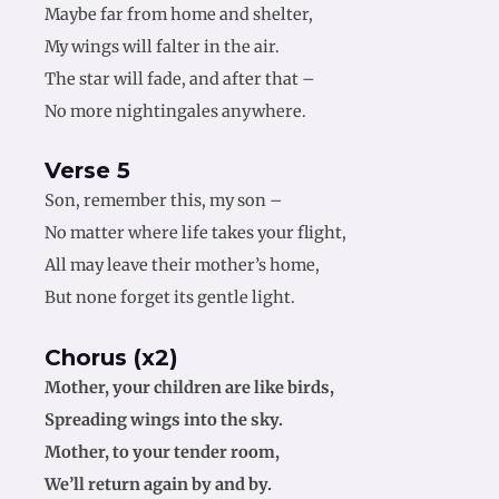
Maybe far from home and shelter,
My wings will falter in the air.
The star will fade, and after that –
No more nightingales anywhere.
Verse 5
Son, remember this, my son –
No matter where life takes your flight,
All may leave their mother’s home,
But none forget its gentle light.
Chorus (x2)
Mother, your children are like birds,
Spreading wings into the sky.
Mother, to your tender room,
We’ll return again by and by.