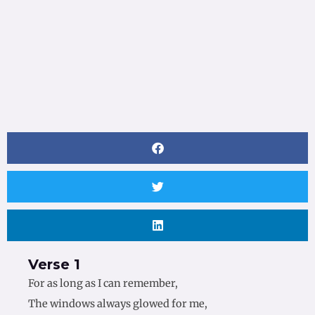
Verse 1
For as long as I can remember,
The windows always glowed for me,