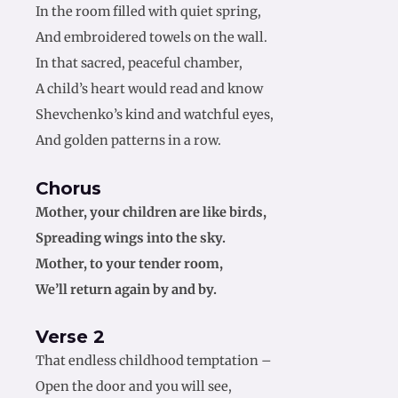
In the room filled with quiet spring,
And embroidered towels on the wall.
In that sacred, peaceful chamber,
A child’s heart would read and know
Shevchenko’s kind and watchful eyes,
And golden patterns in a row.
Chorus
Mother, your children are like birds,
Spreading wings into the sky.
Mother, to your tender room,
We’ll return again by and by.
Verse 2
That endless childhood temptation –
Open the door and you will see,