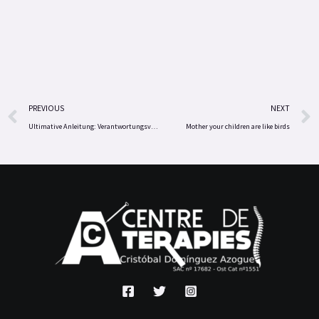
Prev
PREVIOUS
NEXT
Ultimative Anleitung: Verantwortungsvoll spielen und Bonus‑Vorteile bei Total Casino nutzen
Mother your children are like birds