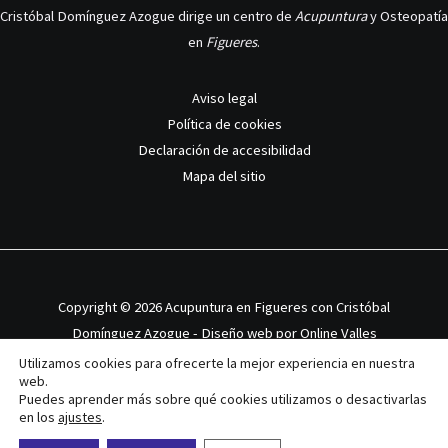
Cristóbal Domínguez Azogue dirige un centro de
Acupuntura
y Osteopatía
en
Figueres
.
Aviso legal
Política de cookies
Declaración de accesibilidad
Mapa del sitio
Copyright © 2026 Acupuntura en Figueres con Cristóbal
Domínguez Azogue - Diseño web por
Online Valles
Utilizamos cookies para ofrecerte la mejor experiencia en nuestra
web.
Puedes aprender más sobre qué cookies utilizamos o desactivarlas
en los
ajustes
.