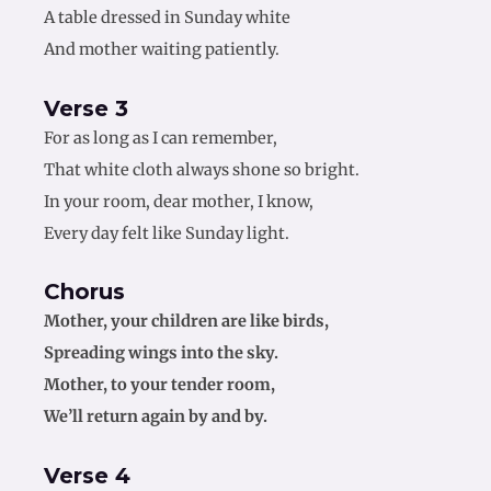
A table dressed in Sunday white
And mother waiting patiently.
Verse 3
For as long as I can remember,
That white cloth always shone so bright.
In your room, dear mother, I know,
Every day felt like Sunday light.
Chorus
Mother, your children are like birds,
Spreading wings into the sky.
Mother, to your tender room,
We’ll return again by and by.
Verse 4