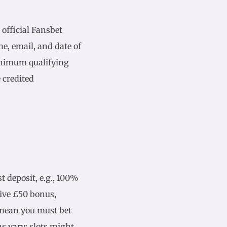
 official Fansbet
me, email, and date of
minimum qualifying
 credited
t deposit, e.g., 100%
ceive £50 bonus,
 mean you must bet
s vary; slots might