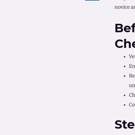
novice a
Bef
Che
Ve
En
Re
un
Ch
Co
Ste