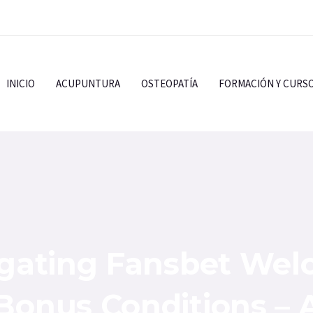
INICIO
ACUPUNTURA
OSTEOPATÍA
FORMACIÓN Y CURS
gating Fansbet We
Bonus Conditions – 