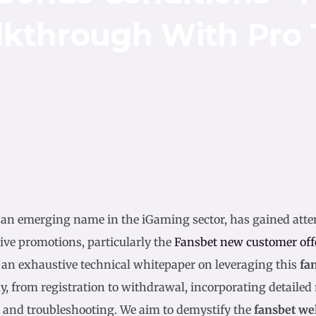
kthrough With Pro 
 an emerging name in the iGaming sector, has gained atten
ive promotions, particularly the
Fansbet new customer off
 an exhaustive technical whitepaper on leveraging this
fa
ly, from registration to withdrawal, incorporating detailed
, and troubleshooting. We aim to demystify the
fansbet w