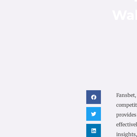
Wal
Fansbet,
competit
provides
effective
insights