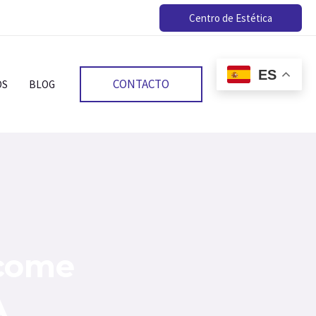
Centro de Estética
ES
CONTACTO
OS
BLOG
lcome
A