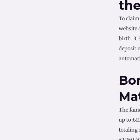
th
To claim 
website a
birth. 3
deposit 
automatic
Bo
Mat
The
fan
up to £10
totaling
£1,750 (