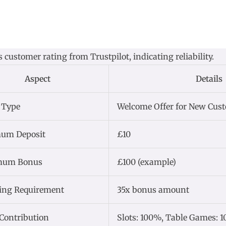
 customer rating from Trustpilot, indicating reliability.
Aspect
Details
 Type
Welcome Offer for New Cus
um Deposit
£10
mum Bonus
£100 (example)
ing Requirement
35x bonus amount
Contribution
Slots: 100%, Table Games: 