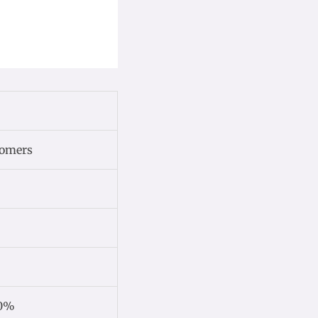
tomers
10%