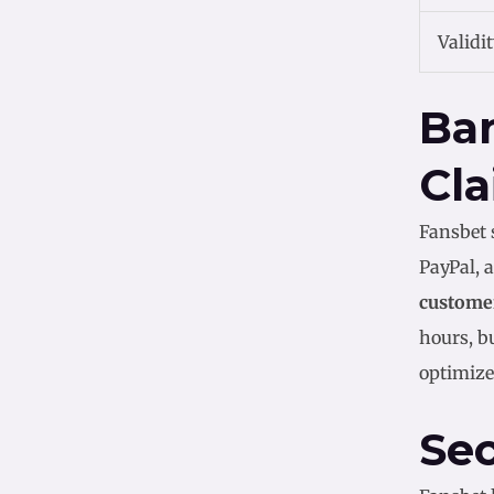
Validi
Ba
Cl
Fansbet 
PayPal, 
customer
hours, b
optimize
Sec