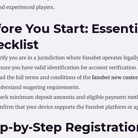
nd experienced players.
ore You Start: Essenti
cklist
rify you are in a jurisdiction where Fansbet operates legally
sure you have valid identification for account verification.
ad the full terms and conditions of the
fansbet new custo
derstand wagering requirements.
eck minimum deposit amounts and eligible payment met
nfirm that your device supports the Fansbet platform or ap
p-by-Step Registratio