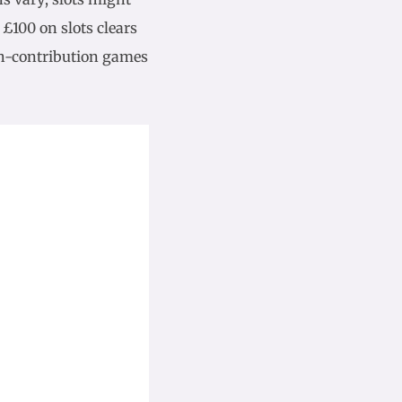
£100 on slots clears
igh-contribution games