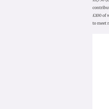
contribu
£100 of 
to meet 