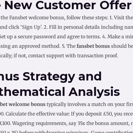
e New Customer Offer
the Fansbet welcome bonus, follow these steps: 1. Visit the
nd click ‘Sign Up’. 2. Fill in personal details including na
. Set up a secure password and agree to terms. 4. Make a 
using an approved method. 5. The
fansbet bonus
should be
ally; if not, contact support with transaction proof.
nus Strategy and
hematical Analysis
sbet welcome bonus
typically involves a match on your firs
0. Calculate the effective value: If you deposit £50, you re
 £100. Wagering requirements, say 35x the bonus amount,
£50 x 35) before withdrawing winnings. Game contribution