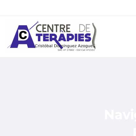
Ir
al
contenido
Navi