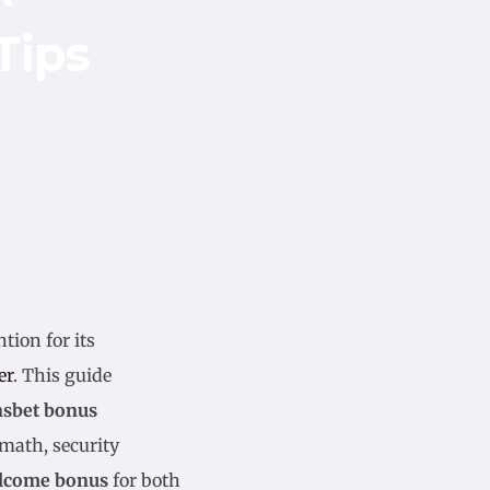
Tips
tion for its
er
. This guide
nsbet bonus
 math, security
elcome bonus
for both