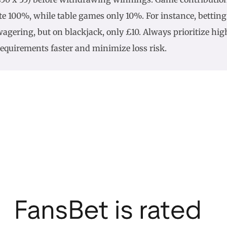
te 100%, while table games only 10%. For instance, betting 
wagering, but on blackjack, only £10. Always prioritize h
requirements faster and minimize loss risk.