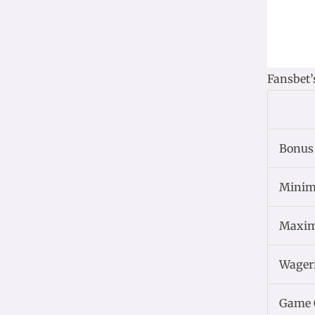
Fansbet’s
Bonus
Minim
Maxi
Wager
Game 