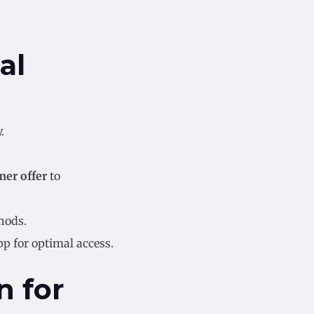
al
.
mer offer
to
hods.
p for optimal access.
n for