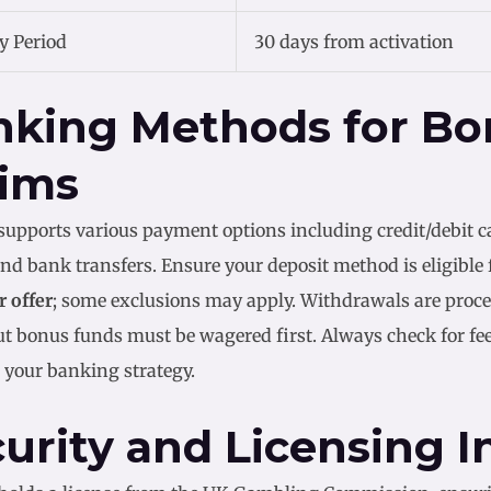
ty Period
30 days from activation
nking Methods for Bo
aims
supports various payment options including credit/debit ca
and bank transfers. Ensure your deposit method is eligible 
 offer
; some exclusions may apply. Withdrawals are proc
ut bonus funds must be wagered first. Always check for fee
 your banking strategy.
urity and Licensing I