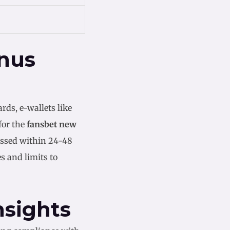
nus
rds, e-wallets like
for the
fansbet new
essed within 24-48
s and limits to
nsights