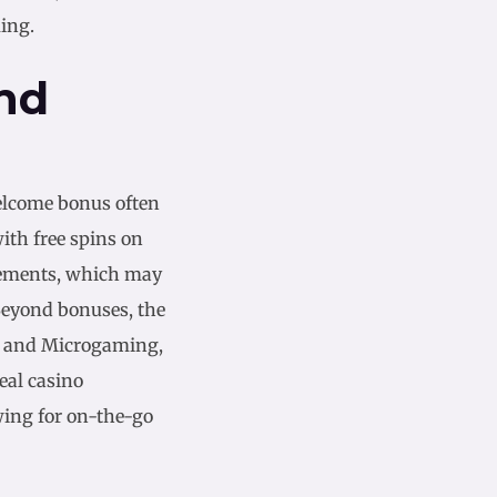
ing.
nd
welcome bonus often
th free spins on
uirements, which may
Beyond bonuses, the
nt and Microgaming,
real casino
wing for on-the-go