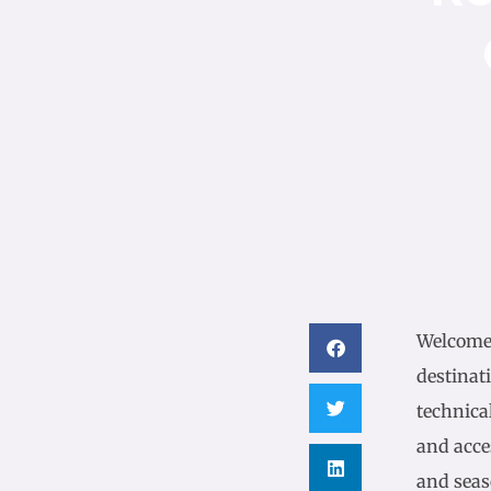
Welcome 
destinat
technica
and acce
and seas