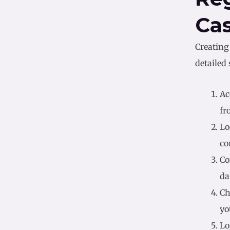
Ca
Creating
detailed 
Ac
fr
Lo
co
Co
da
Ch
yo
Lo