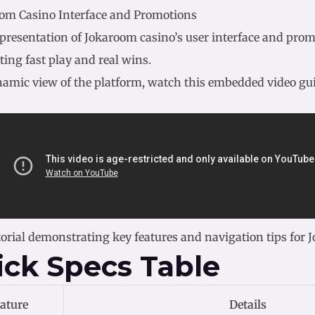
epresentation of Jokaroom casino’s user interface and pro
ting fast play and real wins.
namic view of the platform, watch this embedded video gu
torial demonstrating key features and navigation tips for 
ck Specs Table
ature
Details