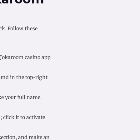
ck. Follow these
e Jokaroom casino app
ound in the top-right
ke your full name,
click it to activate
 section, and make an