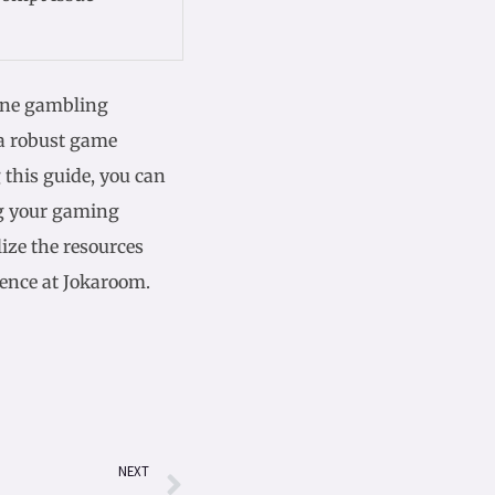
line gambling
 a robust game
 this guide, you can
ng your gaming
lize the resources
ience at Jokaroom.
Next
NEXT