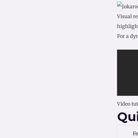
Visual r
highligh
For a dy
Video tu
Qui
Fe