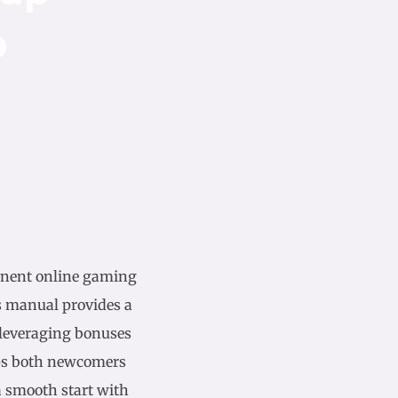
p
inent online gaming
is manual provides a
o leveraging bonuses
elps both newcomers
a smooth start with