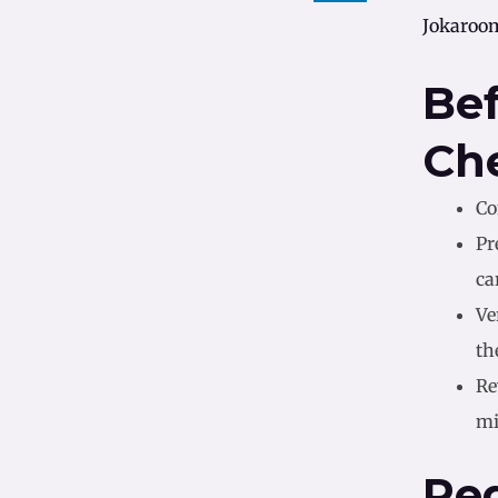
Jokaroo
Bef
Che
Co
Pr
ca
Ve
the
Re
mi
Reg