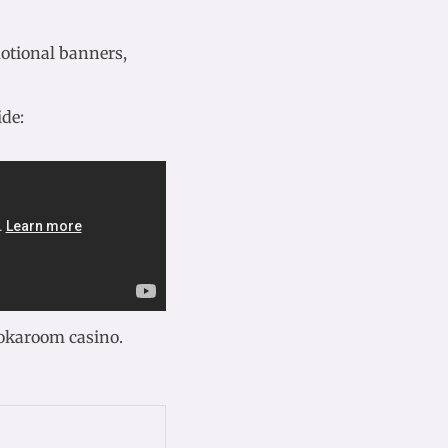
motional banners,
ide:
Jokaroom casino.