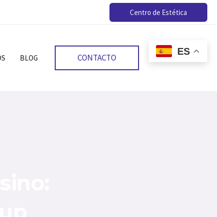
Centro de Estética
ES
CONTACTO
OS
BLOG
sino:
tup