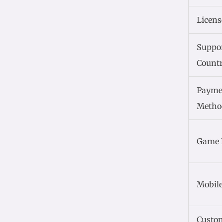
Licens
Suppo
Countr
Payme
Metho
Game 
Mobil
Custo