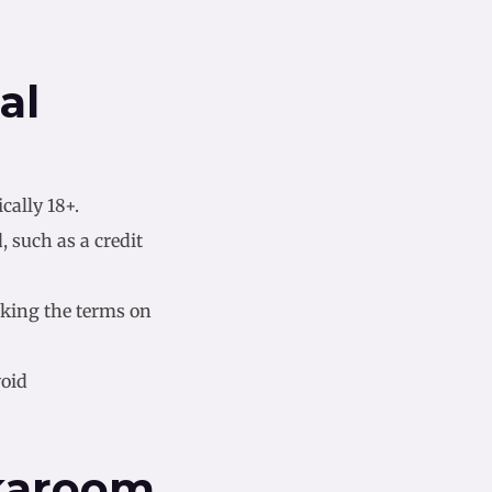
al
cally 18+.
 such as a credit
cking the terms on
void
okaroom