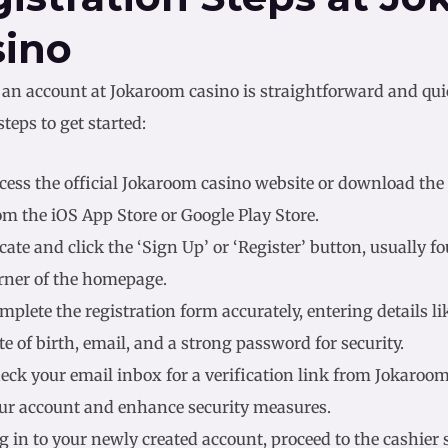
sino
 an account at Jokaroom casino is straightforward and qui
steps to get started:
cess the official Jokaroom casino website or download th
om the iOS App Store or Google Play Store.
cate and click the ‘Sign Up’ or ‘Register’ button, usually f
rner of the homepage.
mplete the registration form accurately, entering details li
te of birth, email, and a strong password for security.
eck your email inbox for a verification link from Jokaroom; 
ur account and enhance security measures.
g in to your newly created account, proceed to the cashier