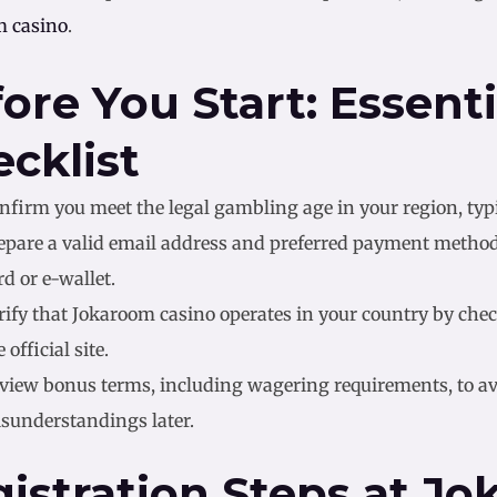
m casino
.
ore You Start: Essenti
cklist
nfirm you meet the legal gambling age in your region, typi
epare a valid email address and preferred payment method,
rd or e-wallet.
rify that Jokaroom casino operates in your country by che
 official site.
view bonus terms, including wagering requirements, to a
sunderstandings later.
istration Steps at J