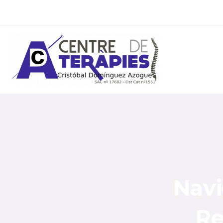
Ir
al
contenido
Navi
Re