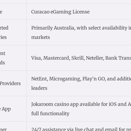
e
Curacao eGaming License
rted
Primarily Australia, with select availability 
ies
markets
nt
Visa, Mastercard, Skrill, Neteller, Bank Tran
ds
NetEnt, Microgaming, Play’n GO, and additi
Providers
leaders
Jokaroom casino app available for iOS and A
e App
full functionality
mer
24/7 assistance via live chat and email for 