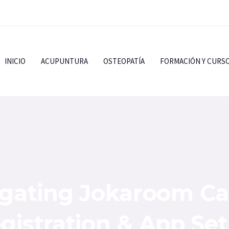
INICIO
ACUPUNTURA
OSTEOPATÍA
FORMACIÓN Y CURS
gating Jokaroom Ca
gistration & App Se