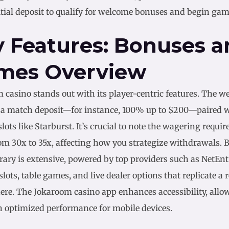
itial deposit to qualify for welcome bonuses and begin gam
 Features: Bonuses a
mes Overview
 casino stands out with its player-centric features. The 
 a match deposit—for instance, 100% up to $200—paired wi
slots like Starburst. It’s crucial to note the wagering req
om 30x to 35x, affecting how you strategize withdrawals. 
rary is extensive, powered by top providers such as NetE
slots, table games, and live dealer options that replicate a 
re. The Jokaroom casino app enhances accessibility, allo
h optimized performance for mobile devices.