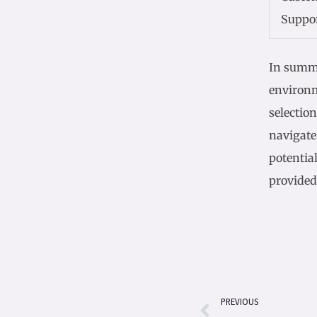
Suppo
In summa
environm
selectio
navigate
potentia
provided
Prev
PREVIOUS