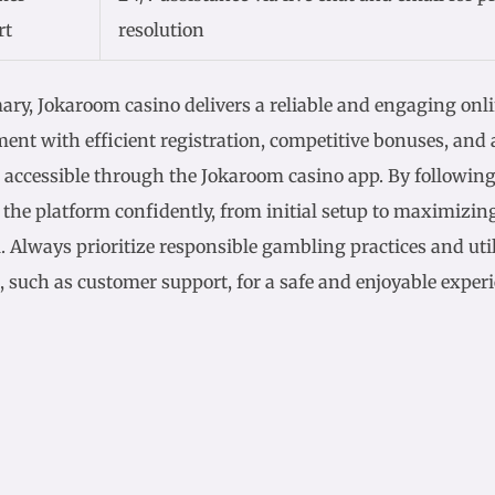
rt
resolution
ry, Jokaroom casino delivers a reliable and engaging on
ent with efficient registration, competitive bonuses, and
n accessible through the Jokaroom casino app. By following
 the platform confidently, from initial setup to maximizi
l. Always prioritize responsible gambling practices and uti
, such as customer support, for a safe and enjoyable exper