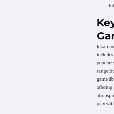
in
Key
Ga
Jokaroom
includes
popular 
range fr
game lib
offering 
atmosphe
play wit