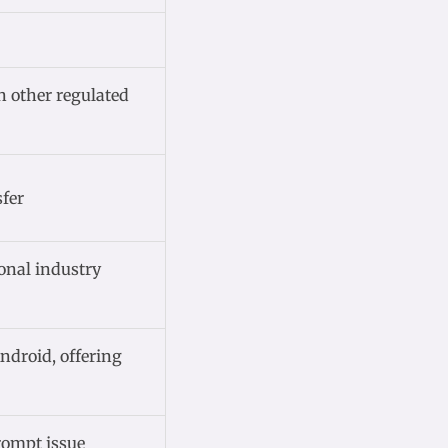
in other regulated
sfer
onal industry
ndroid, offering
prompt issue