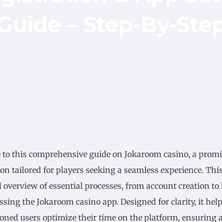
Guide – Step-By-Ste
to this comprehensive guide on Jokaroom casino, a prom
ion tailored for players seeking a seamless experience. Th
l overview of essential processes, from account creation t
ssing the Jokaroom casino app. Designed for clarity, it h
oned users optimize their time on the platform, ensuring 