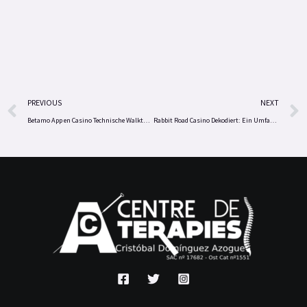
Prev
PREVIOUS
NEXT
Betamo App en Casino Technische Walkthrough: Van Registratie tot Bonus Wiskunde – Een Uitputtende Analyse
Rabbit Road Casino Dekodiert: Ein Umfassendes Whitepaper zu Slot-Strategien, Bonus-Mathematik und Sicherheitsprotokollen