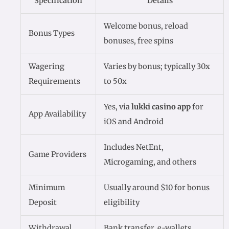
Specification
Details
Welcome bonus, reload
Bonus Types
bonuses, free spins
Wagering
Varies by bonus; typically 30x
Requirements
to 50x
Yes, via
lukki casino app
for
App Availability
iOS and Android
Includes NetEnt,
Game Providers
Microgaming, and others
Minimum
Usually around $10 for bonus
Deposit
eligibility
Withdrawal
Bank transfer, e-wallets,