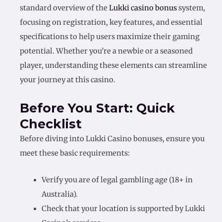
standard overview of the
Lukki casino bonus
system,
focusing on registration, key features, and essential
specifications to help users maximize their gaming
potential. Whether you’re a newbie or a seasoned
player, understanding these elements can streamline
your journey at this casino.
Before You Start: Quick
Checklist
Before diving into Lukki Casino bonuses, ensure you
meet these basic requirements:
Verify you are of legal gambling age (18+ in
Australia).
Check that your location is supported by Lukki