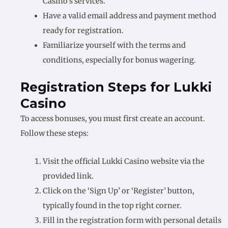
Casino’s services.
Have a valid email address and payment method
ready for registration.
Familiarize yourself with the terms and
conditions, especially for bonus wagering.
Registration Steps for Lukki
Casino
To access bonuses, you must first create an account.
Follow these steps:
Visit the official Lukki Casino website via the
provided link.
Click on the ‘Sign Up’ or ‘Register’ button,
typically found in the top right corner.
Fill in the registration form with personal details