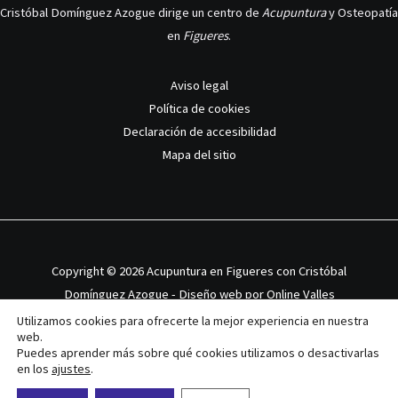
Cristóbal Domínguez Azogue dirige un centro de
Acupuntura
y Osteopatía
en
Figueres
.
Aviso legal
Política de cookies
Declaración de accesibilidad
Mapa del sitio
Copyright © 2026 Acupuntura en Figueres con Cristóbal
Domínguez Azogue - Diseño web por
Online Valles
Utilizamos cookies para ofrecerte la mejor experiencia en nuestra
web.
Puedes aprender más sobre qué cookies utilizamos o desactivarlas
en los
ajustes
.