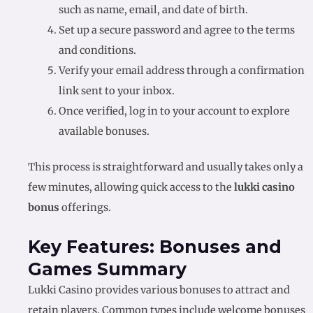
such as name, email, and date of birth.
Set up a secure password and agree to the terms
and conditions.
Verify your email address through a confirmation
link sent to your inbox.
Once verified, log in to your account to explore
available bonuses.
This process is straightforward and usually takes only a
few minutes, allowing quick access to the
lukki casino
bonus
offerings.
Key Features: Bonuses and
Games Summary
Lukki Casino provides various bonuses to attract and
retain players. Common types include welcome bonuses