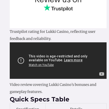
Trustpilot rating for Lukki Casino, reflecting user
feedback and reliability.
Video review covering Lukki Casino’s bonuses and
gameplay features.
Quick Specs Table