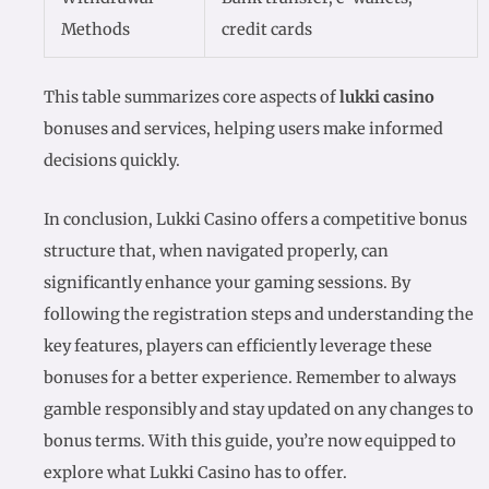
Methods
credit cards
This table summarizes core aspects of
lukki casino
bonuses and services, helping users make informed
decisions quickly.
In conclusion, Lukki Casino offers a competitive bonus
structure that, when navigated properly, can
significantly enhance your gaming sessions. By
following the registration steps and understanding the
key features, players can efficiently leverage these
bonuses for a better experience. Remember to always
gamble responsibly and stay updated on any changes to
bonus terms. With this guide, you’re now equipped to
explore what Lukki Casino has to offer.