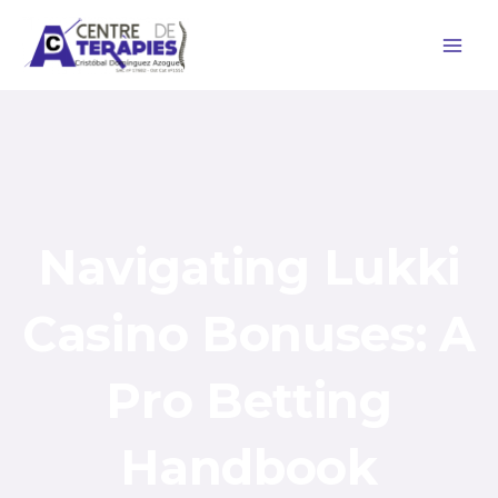
Ir
Main
al
Men
contenido
Navigating Lukki
Casino Bonuses: A
Pro Betting
Handbook