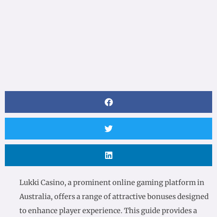
Lukki Casino, a prominent online gaming platform in
Australia, offers a range of attractive bonuses designed
to enhance player experience. This guide provides a