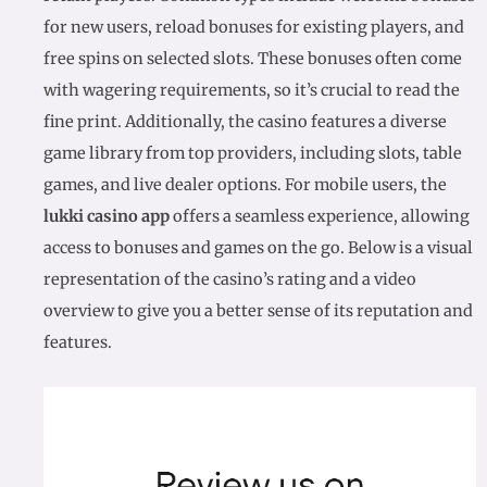
for new users, reload bonuses for existing players, and
free spins on selected slots. These bonuses often come
with wagering requirements, so it’s crucial to read the
fine print. Additionally, the casino features a diverse
game library from top providers, including slots, table
games, and live dealer options. For mobile users, the
lukki casino app
offers a seamless experience, allowing
access to bonuses and games on the go. Below is a visual
representation of the casino’s rating and a video
overview to give you a better sense of its reputation and
features.