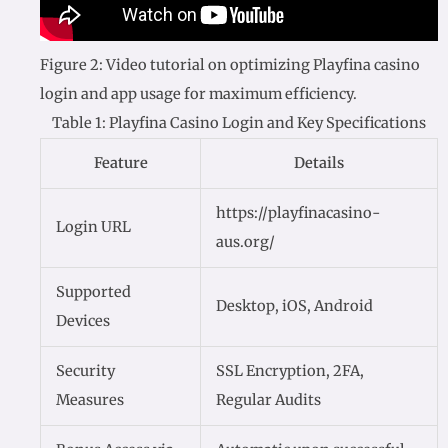
Figure 2: Video tutorial on optimizing Playfina casino
login and app usage for maximum efficiency.
Table 1: Playfina Casino Login and Key Specifications
Feature
Details
https://playfinacasino-
Login URL
aus.org/
Supported
Desktop, iOS, Android
Devices
Security
SSL Encryption, 2FA,
Measures
Regular Audits