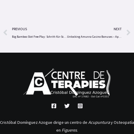
Prev
PREVIOUS
NEXT
Big Bamboo Slot Free Play: Schritt-für-Schritt-Anleitung für Einsteiger
Unlocking Amunra Casino Bonuses – App Installation and Registration Handbook
Cristóbal Domínguez Azogue dirige un centro de
Acupuntura
y Osteopatía
en
Figueres
.