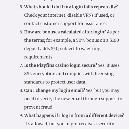
What should I do if my login fails repeatedly?
Check your internet, disable VPNs if used, or
contact customer support for assistance.
How are bonuses calculated after login?
As per
the terms; for example, a 50% bonus on a $100
deposit adds $50, subject to wagering
requirements.
Is the Playfina casino login secure?
Yes, it uses
SSL encryption and complies with licensing
standards to protect user data.
Can I change my login email?
Yes, but you may
need to verify the new email through support to
prevent fraud.
What happens if I log in from a different device?
It’s allowed, but you might receive a security