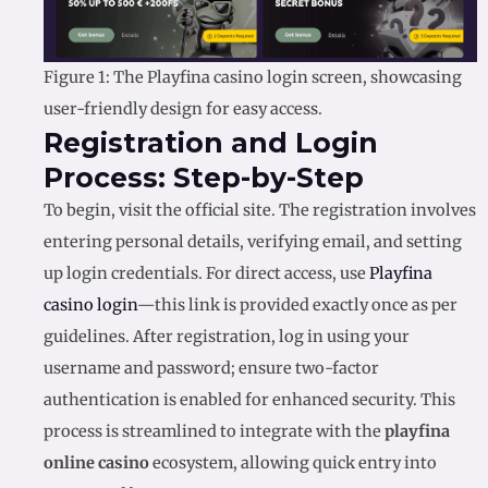
Figure 1: The Playfina casino login screen, showcasing
user-friendly design for easy access.
Registration and Login
Process: Step-by-Step
To begin, visit the official site. The registration involves
entering personal details, verifying email, and setting
up login credentials. For direct access, use
Playfina
casino login
—this link is provided exactly once as per
guidelines. After registration, log in using your
username and password; ensure two-factor
authentication is enabled for enhanced security. This
process is streamlined to integrate with the
playfina
online casino
ecosystem, allowing quick entry into