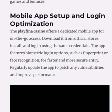
games and bonuses.
Mobile App Setup and Login
Optimization
The
playfina casino
offers a dedicated mobile app for
on-the-go access. Download it from official stores,
install, and log in using the same credentials. The app
features biometric login options, such as fingerprint or
face recognition, for faster and more secure entry.
Regularly update the app to patch any vulnerabilities
and improve performance.