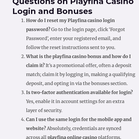
Questions on Playfina Casino
Login and Bonuses
How do I reset my Playfina casino login
password?
Go to the login page, click ‘Forgot
Password’, enter your registered email, and
follow the reset instructions sent to you.
What is the playfina casino bonus and how do I
claim it?
It’s a promotional offer, often a deposit
match; claim it by logging in, making a qualifying
deposit, and opting in via the bonuses section.
Is two-factor authentication available for login?
Yes, enable it in account settings for an extra
layer of security.
Can I use the same login for the mobile app and
website?
Absolutely, credentials are synced
across all
playfina online casino
platforms.