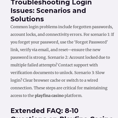
Troubleshooting Login
Issues: Scenarios and
Solutions
Common login problems include forgotten passwords,
account locks, and connectivity errors. For scenario 1: If
you forget your password, use the ‘Forgot Password’
link, verify via email, and reset—ensure the new
password is strong. Scenario 2: Account locked due to
multiple failed attempts? Contact support with
verification documents to unlock. Scenario 3: Slow
login? Clear browser cache or switch to a wired
connection. These steps are critical for maintaining
access to the
playfina casino
platform.
Extended FAQ: 8-10