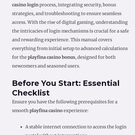
casino login
process, integrating security, bonus
strategies, and troubleshooting to ensure seamless
access. With the rise of digital gaming, understanding
the intricacies of login mechanisms is crucial for a safe
and rewarding experience. This manual covers
everything from initial setup to advanced calculations
for the
playfina casino bonus
, designed for both
newcomers and seasoned users.
Before You Start: Essential
Checklist
Ensure you have the following prerequisites for a
smooth
playfina casino
experience:
A stable internet connection to access the login