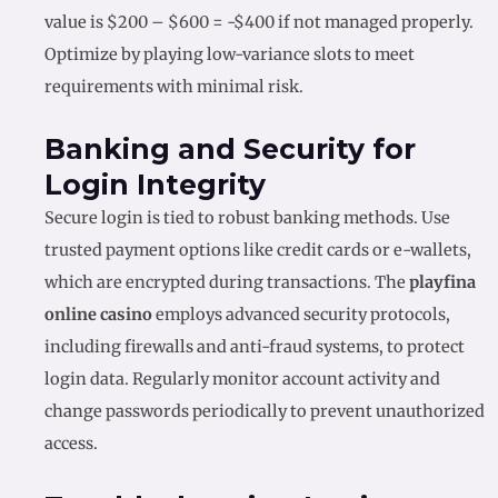
value is $200 – $600 = -$400 if not managed properly.
Optimize by playing low-variance slots to meet
requirements with minimal risk.
Banking and Security for
Login Integrity
Secure login is tied to robust banking methods. Use
trusted payment options like credit cards or e-wallets,
which are encrypted during transactions. The
playfina
online casino
employs advanced security protocols,
including firewalls and anti-fraud systems, to protect
login data. Regularly monitor account activity and
change passwords periodically to prevent unauthorized
access.