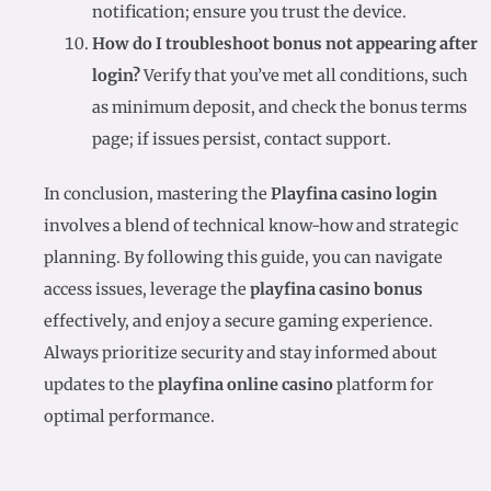
notification; ensure you trust the device.
How do I troubleshoot bonus not appearing after
login?
Verify that you’ve met all conditions, such
as minimum deposit, and check the bonus terms
page; if issues persist, contact support.
In conclusion, mastering the
Playfina casino login
involves a blend of technical know-how and strategic
planning. By following this guide, you can navigate
access issues, leverage the
playfina casino bonus
effectively, and enjoy a secure gaming experience.
Always prioritize security and stay informed about
updates to the
playfina online casino
platform for
optimal performance.