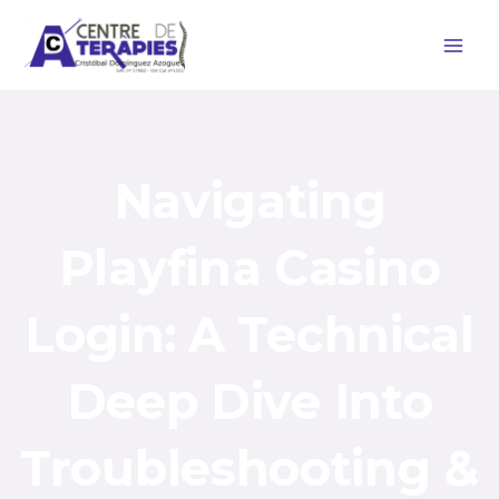
Ir
Main
al
Men
contenido
Navigating
Playfina Casino
Login: A Technical
Deep Dive Into
Troubleshooting &