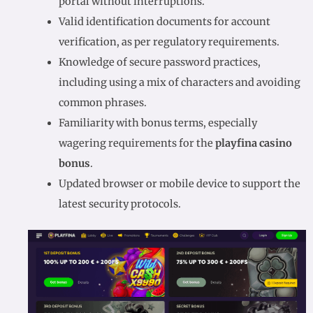
portal without interruptions.
Valid identification documents for account
verification, as per regulatory requirements.
Knowledge of secure password practices,
including using a mix of characters and avoiding
common phrases.
Familiarity with bonus terms, especially
wagering requirements for the
playfina casino
bonus
.
Updated browser or mobile device to support the
latest security protocols.