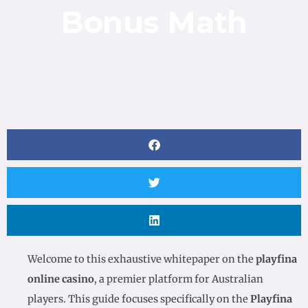
Bonus Math
Welcome to this exhaustive whitepaper on the
playfina
online casino
, a premier platform for Australian
players. This guide focuses specifically on the
Playfina