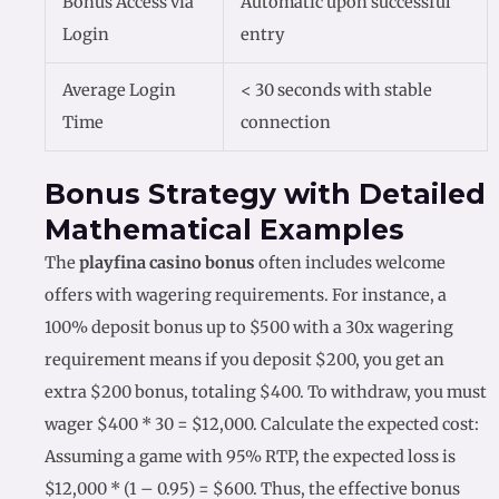
Bonus Access via
Automatic upon successful
Login
entry
Average Login
< 30 seconds with stable
Time
connection
Bonus Strategy with Detailed
Mathematical Examples
The
playfina casino bonus
often includes welcome
offers with wagering requirements. For instance, a
100% deposit bonus up to $500 with a 30x wagering
requirement means if you deposit $200, you get an
extra $200 bonus, totaling $400. To withdraw, you must
wager $400 * 30 = $12,000. Calculate the expected cost:
Assuming a game with 95% RTP, the expected loss is
$12,000 * (1 – 0.95) = $600. Thus, the effective bonus