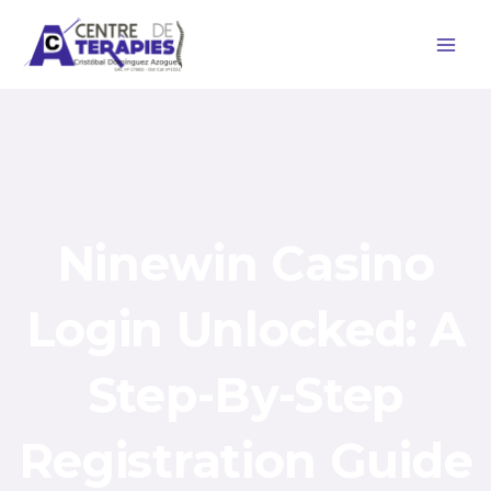
Ir
Main
al
Men
contenido
Ninewin Casino
Login Unlocked: A
Step-By-Step
Registration Guide