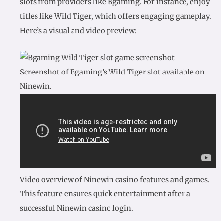
slots from providers like Bgaming. For instance, enjoy
titles like Wild Tiger, which offers engaging gameplay.
Here’s a visual and video preview:
Screenshot of Bgaming’s Wild Tiger slot available on
Ninewin.
Video overview of Ninewin casino features and games.
This feature ensures quick entertainment after a
successful Ninewin casino login.