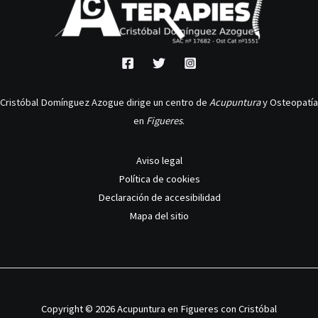
Cristóbal Domínguez Azogue dirige un centro de
Acupuntura
y Osteopatía
en
Figueres
.
Aviso legal
Política de cookies
Declaración de accesibilidad
Mapa del sitio
Copyright © 2026 Acupuntura en Figueres con Cristóbal