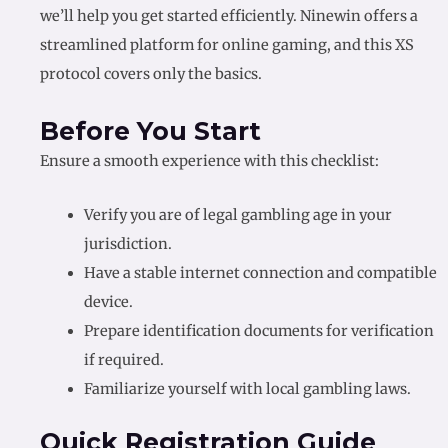
we’ll help you get started efficiently. Ninewin offers a
streamlined platform for online gaming, and this XS
protocol covers only the basics.
Before You Start
Ensure a smooth experience with this checklist:
Verify you are of legal gambling age in your
jurisdiction.
Have a stable internet connection and compatible
device.
Prepare identification documents for verification
if required.
Familiarize yourself with local gambling laws.
Quick Registration Guide