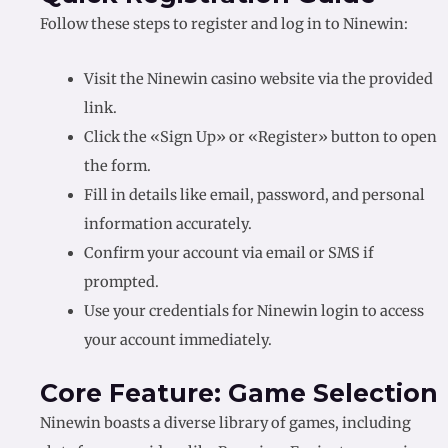
Follow these steps to register and log in to Ninewin:
Visit the Ninewin casino website via the provided
link.
Click the «Sign Up» or «Register» button to open
the form.
Fill in details like email, password, and personal
information accurately.
Confirm your account via email or SMS if
prompted.
Use your credentials for Ninewin login to access
your account immediately.
Core Feature: Game Selection
Ninewin boasts a diverse library of games, including