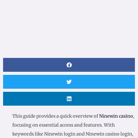
This guide provides a quick overview of
Ninewin casino
,
focusing on essential access and features. With
keywords like Ninewin login and Ninewin casino login,