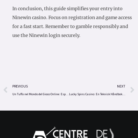
In conclusion, this guide simplifies your entry into
Ninewin casino. Focus on registration and game access
for a fast start. Remember to gamble responsibly and
use the Ninewin login securely.
Prev
PREVIOUS
NEXT
Un Tuffo nel Mondo del Gioco Online: Esploriamo EuroBet
Lucky Spins Casino: En Teknisk Håndbok for Registrering, Bonuser og Feilsøking – Ultimate Guide