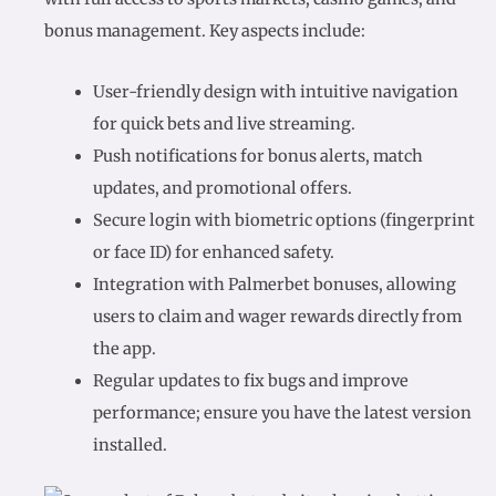
bonus management. Key aspects include:
User-friendly design with intuitive navigation
for quick bets and live streaming.
Push notifications for bonus alerts, match
updates, and promotional offers.
Secure login with biometric options (fingerprint
or face ID) for enhanced safety.
Integration with Palmerbet bonuses, allowing
users to claim and wager rewards directly from
the app.
Regular updates to fix bugs and improve
performance; ensure you have the latest version
installed.