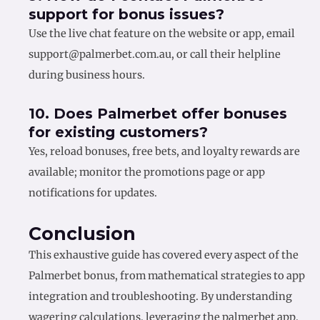
support for bonus issues?
Use the live chat feature on the website or app, email
support@palmerbet.com.au, or call their helpline
during business hours.
10. Does Palmerbet offer bonuses
for existing customers?
Yes, reload bonuses, free bets, and loyalty rewards are
available; monitor the promotions page or app
notifications for updates.
Conclusion
This exhaustive guide has covered every aspect of the
Palmerbet bonus, from mathematical strategies to app
integration and troubleshooting. By understanding
wagering calculations, leveraging the palmerbet app,