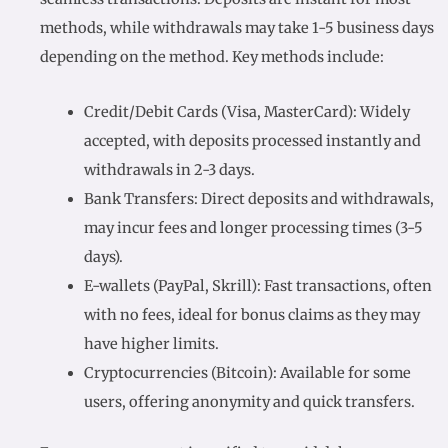
methods, while withdrawals may take 1-5 business days
depending on the method. Key methods include:
Credit/Debit Cards (Visa, MasterCard): Widely
accepted, with deposits processed instantly and
withdrawals in 2-3 days.
Bank Transfers: Direct deposits and withdrawals,
may incur fees and longer processing times (3-5
days).
E-wallets (PayPal, Skrill): Fast transactions, often
with no fees, ideal for bonus claims as they may
have higher limits.
Cryptocurrencies (Bitcoin): Available for some
users, offering anonymity and quick transfers.