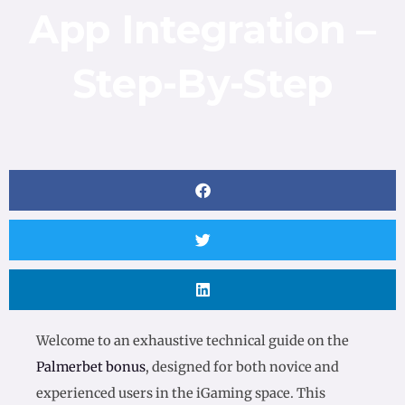
App Integration –
Step-By-Step
Welcome to an exhaustive technical guide on the
Palmerbet bonus
, designed for both novice and
experienced users in the iGaming space. This