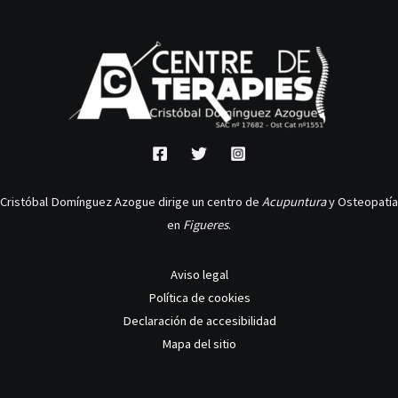
Cristóbal Domínguez Azogue dirige un centro de
Acupuntura
y Osteopatía
en
Figueres
.
Aviso legal
Política de cookies
Declaración de accesibilidad
Mapa del sitio