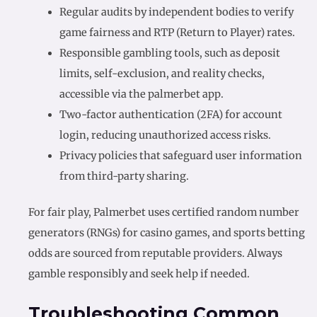
Regular audits by independent bodies to verify
game fairness and RTP (Return to Player) rates.
Responsible gambling tools, such as deposit
limits, self-exclusion, and reality checks,
accessible via the palmerbet app.
Two-factor authentication (2FA) for account
login, reducing unauthorized access risks.
Privacy policies that safeguard user information
from third-party sharing.
For fair play, Palmerbet uses certified random number
generators (RNGs) for casino games, and sports betting
odds are sourced from reputable providers. Always
gamble responsibly and seek help if needed.
Troubleshooting Common