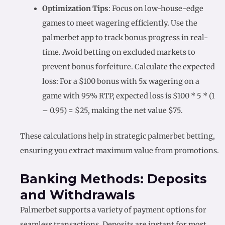
Optimization Tips
: Focus on low-house-edge
games to meet wagering efficiently. Use the
palmerbet app to track bonus progress in real-
time. Avoid betting on excluded markets to
prevent bonus forfeiture. Calculate the expected
loss: For a $100 bonus with 5x wagering on a
game with 95% RTP, expected loss is $100 * 5 * (1
– 0.95) = $25, making the net value $75.
These calculations help in strategic palmerbet betting,
ensuring you extract maximum value from promotions.
Banking Methods: Deposits
and Withdrawals
Palmerbet supports a variety of payment options for
seamless transactions. Deposits are instant for most