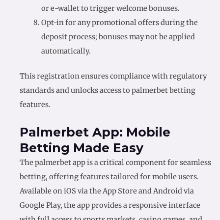
or e-wallet to trigger welcome bonuses.
Opt-in for any promotional offers during the
deposit process; bonuses may not be applied
automatically.
This registration ensures compliance with regulatory
standards and unlocks access to palmerbet betting
features.
Palmerbet App: Mobile
Betting Made Easy
The palmerbet app is a critical component for seamless
betting, offering features tailored for mobile users.
Available on iOS via the App Store and Android via
Google Play, the app provides a responsive interface
with full access to sports markets, casino games, and