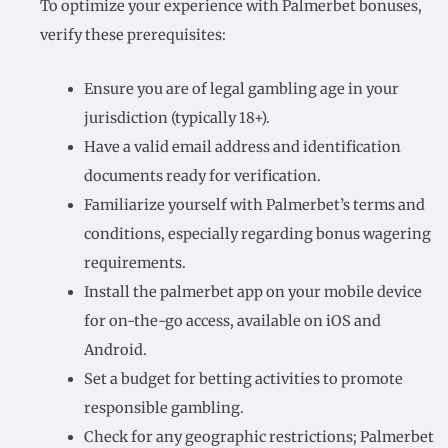
To optimize your experience with Palmerbet bonuses,
verify these prerequisites:
Ensure you are of legal gambling age in your
jurisdiction (typically 18+).
Have a valid email address and identification
documents ready for verification.
Familiarize yourself with Palmerbet’s terms and
conditions, especially regarding bonus wagering
requirements.
Install the palmerbet app on your mobile device
for on-the-go access, available on iOS and
Android.
Set a budget for betting activities to promote
responsible gambling.
Check for any geographic restrictions; Palmerbet