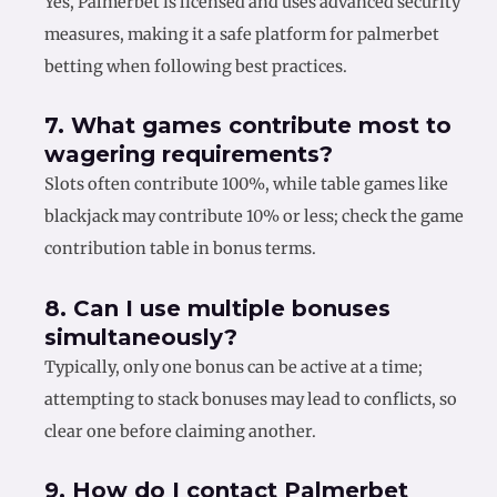
Yes, Palmerbet is licensed and uses advanced security
measures, making it a safe platform for palmerbet
betting when following best practices.
7. What games contribute most to
wagering requirements?
Slots often contribute 100%, while table games like
blackjack may contribute 10% or less; check the game
contribution table in bonus terms.
8. Can I use multiple bonuses
simultaneously?
Typically, only one bonus can be active at a time;
attempting to stack bonuses may lead to conflicts, so
clear one before claiming another.
9. How do I contact Palmerbet