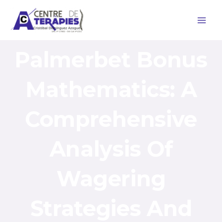
Ir
Main
al
Men
contenido
Palmerbet Bonus
Mathematics: A
Comprehensive
Analysis Of
Wagering
Strategies And