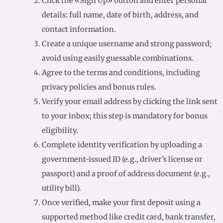
Click the «Sign Up» button and enter personal
details: full name, date of birth, address, and
contact information.
Create a unique username and strong password;
avoid using easily guessable combinations.
Agree to the terms and conditions, including
privacy policies and bonus rules.
Verify your email address by clicking the link sent
to your inbox; this step is mandatory for bonus
eligibility.
Complete identity verification by uploading a
government-issued ID (e.g., driver’s license or
passport) and a proof of address document (e.g.,
utility bill).
Once verified, make your first deposit using a
supported method like credit card, bank transfer,