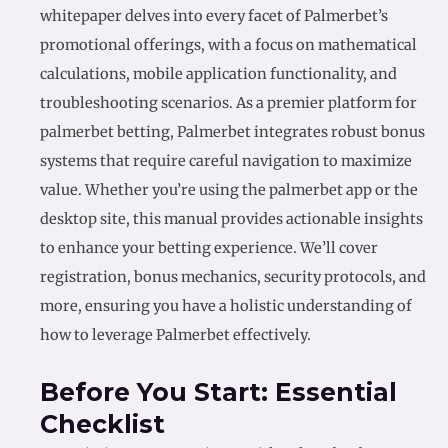
whitepaper delves into every facet of Palmerbet’s
promotional offerings, with a focus on mathematical
calculations, mobile application functionality, and
troubleshooting scenarios. As a premier platform for
palmerbet betting, Palmerbet integrates robust bonus
systems that require careful navigation to maximize
value. Whether you’re using the palmerbet app or the
desktop site, this manual provides actionable insights
to enhance your betting experience. We’ll cover
registration, bonus mechanics, security protocols, and
more, ensuring you have a holistic understanding of
how to leverage Palmerbet effectively.
Before You Start: Essential
Checklist