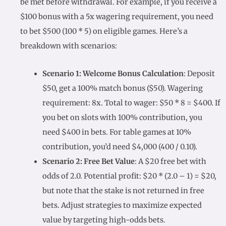
be met before withdrawal. For example, if you receive a
$100 bonus with a 5x wagering requirement, you need
to bet $500 (100 * 5) on eligible games. Here’s a
breakdown with scenarios:
Scenario 1: Welcome Bonus Calculation
: Deposit
$50, get a 100% match bonus ($50). Wagering
requirement: 8x. Total to wager: $50 * 8 = $400. If
you bet on slots with 100% contribution, you
need $400 in bets. For table games at 10%
contribution, you’d need $4,000 (400 / 0.10).
Scenario 2: Free Bet Value
: A $20 free bet with
odds of 2.0. Potential profit: $20 * (2.0 – 1) = $20,
but note that the stake is not returned in free
bets. Adjust strategies to maximize expected
value by targeting high-odds bets.