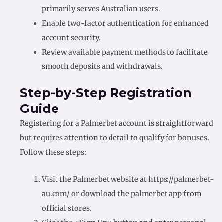
primarily serves Australian users.
Enable two-factor authentication for enhanced
account security.
Review available payment methods to facilitate
smooth deposits and withdrawals.
Step-by-Step Registration
Guide
Registering for a Palmerbet account is straightforward
but requires attention to detail to qualify for bonuses.
Follow these steps:
Visit the Palmerbet website at https://palmerbet-
au.com/ or download the palmerbet app from
official stores.