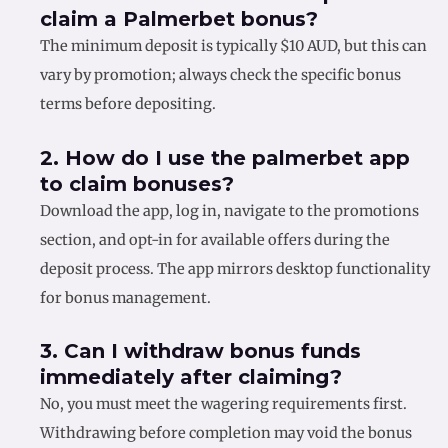
claim a Palmerbet bonus?
The minimum deposit is typically $10 AUD, but this can
vary by promotion; always check the specific bonus
terms before depositing.
2. How do I use the palmerbet app
to claim bonuses?
Download the app, log in, navigate to the promotions
section, and opt-in for available offers during the
deposit process. The app mirrors desktop functionality
for bonus management.
3. Can I withdraw bonus funds
immediately after claiming?
No, you must meet the wagering requirements first.
Withdrawing before completion may void the bonus