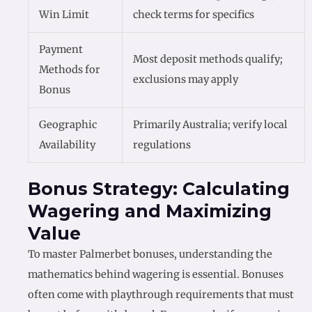
Win Limit
check terms for specifics
Payment
Most deposit methods qualify;
Methods for
exclusions may apply
Bonus
Geographic
Primarily Australia; verify local
Availability
regulations
Bonus Strategy: Calculating
Wagering and Maximizing
Value
To master Palmerbet bonuses, understanding the
mathematics behind wagering is essential. Bonuses
often come with playthrough requirements that must