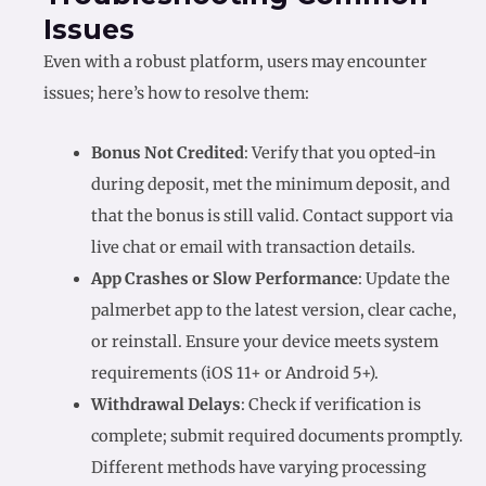
Issues
Even with a robust platform, users may encounter
issues; here’s how to resolve them:
Bonus Not Credited
: Verify that you opted-in
during deposit, met the minimum deposit, and
that the bonus is still valid. Contact support via
live chat or email with transaction details.
App Crashes or Slow Performance
: Update the
palmerbet app to the latest version, clear cache,
or reinstall. Ensure your device meets system
requirements (iOS 11+ or Android 5+).
Withdrawal Delays
: Check if verification is
complete; submit required documents promptly.
Different methods have varying processing