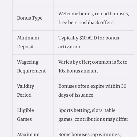
Welcome bonus, reload bonuses,
Bonus Type
free bets, cashback offers
Minimum
Typically $10 AUD for bonus
Deposit
activation
Wagering
Varies by offer; common is 5x to
Requirement
10x bonus amount
Validity
Bonuses often expire within 30
Period
days of issuance
Eligible
Sports betting, slots, table
Games
games; contributions may differ
Maximum
Some bonuses cap winnings;