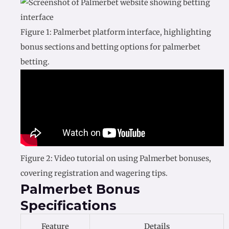
Figure 1: Palmerbet platform interface, highlighting
bonus sections and betting options for palmerbet
betting.
Figure 2: Video tutorial on using Palmerbet bonuses,
covering registration and wagering tips.
Palmerbet Bonus
Specifications
Feature
Details