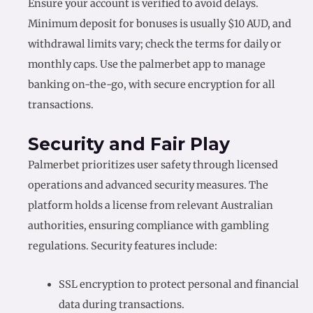
Ensure your account is verified to avoid delays.
Minimum deposit for bonuses is usually $10 AUD, and
withdrawal limits vary; check the terms for daily or
monthly caps. Use the palmerbet app to manage
banking on-the-go, with secure encryption for all
transactions.
Security and Fair Play
Palmerbet prioritizes user safety through licensed
operations and advanced security measures. The
platform holds a license from relevant Australian
authorities, ensuring compliance with gambling
regulations. Security features include:
SSL encryption to protect personal and financial
data during transactions.