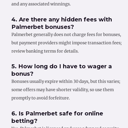
and any associated winnings.
4. Are there any hidden fees with
Palmerbet bonuses?
Palmerbet generally does not charge fees for bonuses,
but payment providers might impose transaction fees;
review banking terms for details.
5. How long do I have to wager a
bonus?
Bonuses usually expire within 30 days, but this varies;
some offers may have shorter validity, so use them
promptly to avoid forfeiture.
6. Is Palmerbet safe for online
betting?