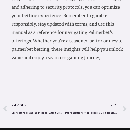
and adhering to security protocols, you can optimize
your betting experience. Remember to gamble
responsibly, stay updated with terms, and use this
manual as a reference for navigating Palmerbet’s
offerings. Whether you’re a seasoned bettor or new to
palmerbet betting, these insights will help you unlock
value and enjoy a seamless gaming journey.
Prev
PREVIOUS
NEXT
Livre Blanc de Casino Intense : Audit Complet des Bonus, Procédures de Login et Analyse de Sécurité
Padroneggiare l’App Totosi: Guida Tecnica alle Scommesse e Integrazione Lottomatica – Consigli da Esperti