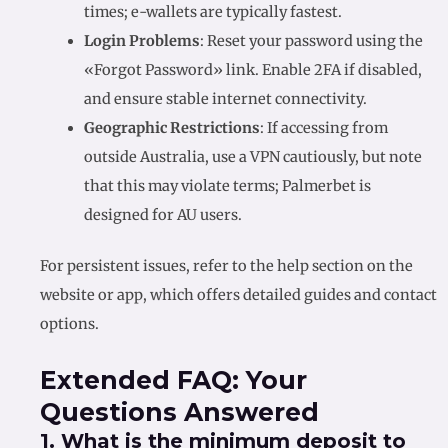
times; e-wallets are typically fastest.
Login Problems
: Reset your password using the
«Forgot Password» link. Enable 2FA if disabled,
and ensure stable internet connectivity.
Geographic Restrictions
: If accessing from
outside Australia, use a VPN cautiously, but note
that this may violate terms; Palmerbet is
designed for AU users.
For persistent issues, refer to the help section on the
website or app, which offers detailed guides and contact
options.
Extended FAQ: Your
Questions Answered
1. What is the minimum deposit to