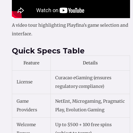
A video tour highlighting Playfina’s game selection and
interface.
Quick Specs Table
Feature
Details
Curacao eGaming (ensures
License
regulatory compliance)
Game
NetEnt, Microgaming, Pragmatic
Providers
Play, Evolution Gaming
Welcome
Up to $500 + 100 free spins