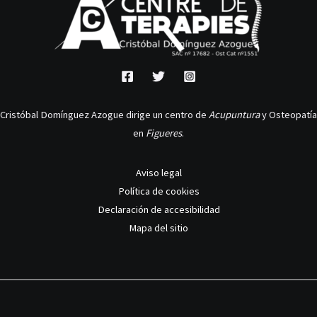
Cristóbal Domínguez Azogue dirige un centro de
Acupuntura
y Osteopatía
en
Figueres
.
Aviso legal
Política de cookies
Declaración de accesibilidad
Mapa del sitio