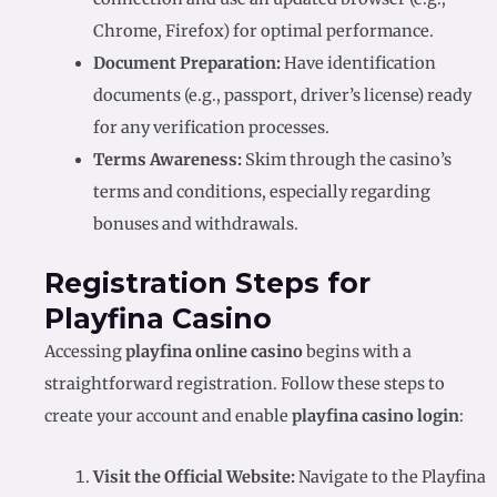
Chrome, Firefox) for optimal performance.
Document Preparation:
Have identification
documents (e.g., passport, driver’s license) ready
for any verification processes.
Terms Awareness:
Skim through the casino’s
terms and conditions, especially regarding
bonuses and withdrawals.
Registration Steps for
Playfina Casino
Accessing
playfina online casino
begins with a
straightforward registration. Follow these steps to
create your account and enable
playfina casino login
:
Visit the Official Website:
Navigate to the Playfina