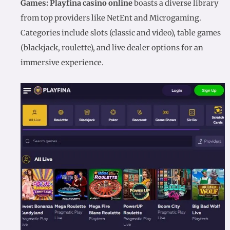
Games:
Playfina casino online
boasts a diverse library
from top providers like NetEnt and Microgaming.
Categories include slots (classic and video), table games
(blackjack, roulette), and live dealer options for an
immersive experience.