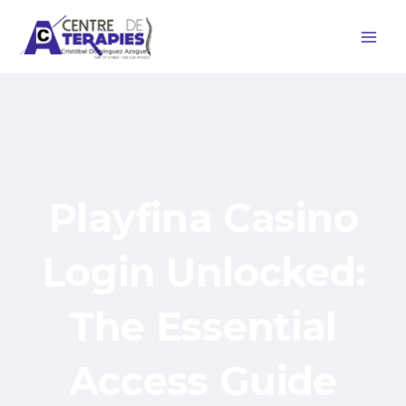
Ir
Main
al
Men
contenido
Playfina Casino
Login Unlocked:
The Essential
Access Guide