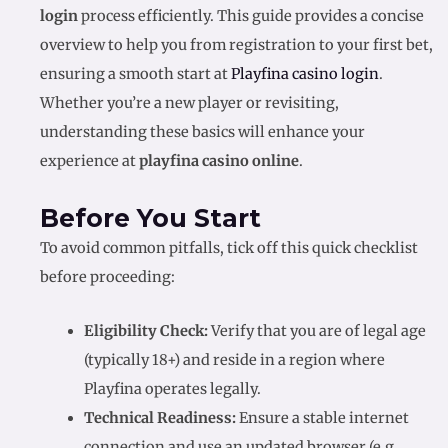
login
process efficiently. This guide provides a concise
overview to help you from registration to your first bet,
ensuring a smooth start at
Playfina casino login
.
Whether you’re a new player or revisiting,
understanding these basics will enhance your
experience at
playfina casino online
.
Before You Start
To avoid common pitfalls, tick off this quick checklist
before proceeding:
Eligibility Check:
Verify that you are of legal age
(typically 18+) and reside in a region where
Playfina operates legally.
Technical Readiness:
Ensure a stable internet
connection and use an updated browser (e.g.,