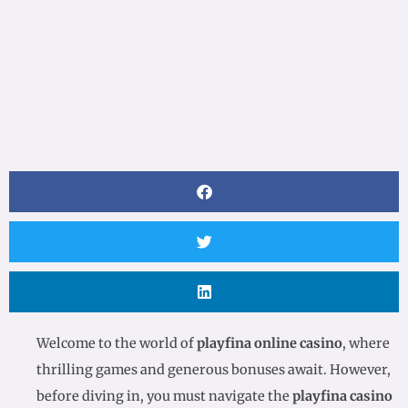
Welcome to the world of
playfina online casino
, where
thrilling games and generous bonuses await. However,
before diving in, you must navigate the
playfina casino