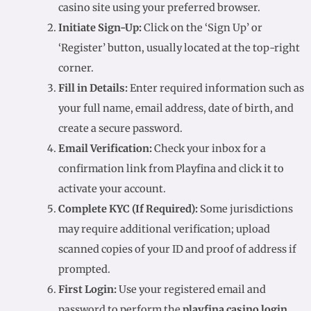
casino site using your preferred browser.
Initiate Sign-Up:
Click on the ‘Sign Up’ or
‘Register’ button, usually located at the top-right
corner.
Fill in Details:
Enter required information such as
your full name, email address, date of birth, and
create a secure password.
Email Verification:
Check your inbox for a
confirmation link from Playfina and click it to
activate your account.
Complete KYC (If Required):
Some jurisdictions
may require additional verification; upload
scanned copies of your ID and proof of address if
prompted.
First Login:
Use your registered email and
password to perform the
playfina casino login