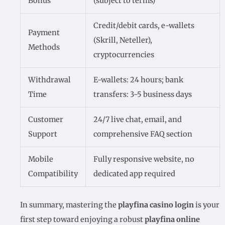
Bonus
(subject to terms)
Credit/debit cards, e-wallets
Payment
(Skrill, Neteller),
Methods
cryptocurrencies
Withdrawal
E-wallets: 24 hours; bank
Time
transfers: 3-5 business days
Customer
24/7 live chat, email, and
Support
comprehensive FAQ section
Mobile
Fully responsive website, no
Compatibility
dedicated app required
In summary, mastering the
playfina casino login
is your
first step toward enjoying a robust
playfina online