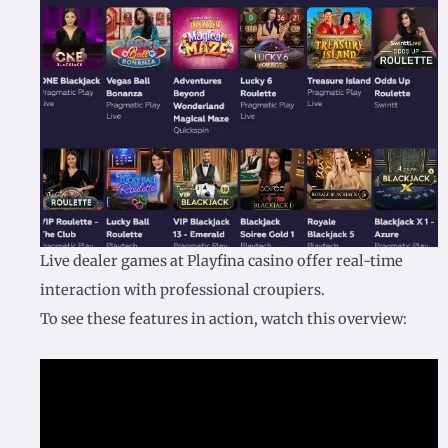
Live dealer games at Playfina casino offer real-time
interaction with professional croupiers.
To see these features in action, watch this overview: