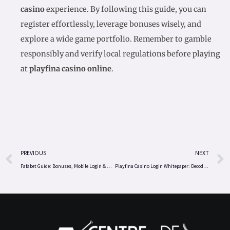
casino
experience. By following this guide, you can
register effortlessly, leverage bonuses wisely, and
explore a wide game portfolio. Remember to gamble
responsibly and verify local regulations before playing
at
playfina casino online
.
Prev
PREVIOUS
NEXT
Fafabet Guide: Bonuses, Mobile Login & Wagering Calculations
Playfina Casino Login Whitepaper: Decoding Access, Authentication Errors, and Pro Security Strategies