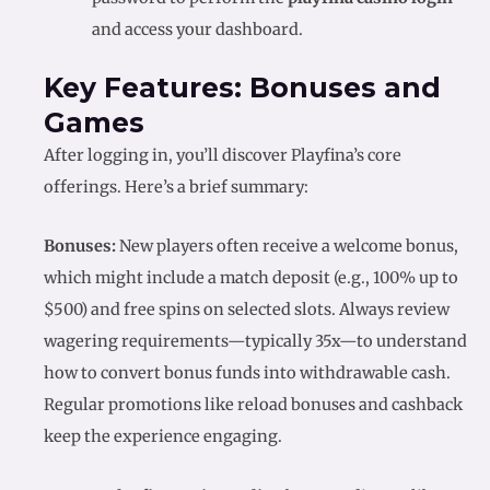
and access your dashboard.
Key Features: Bonuses and
Games
After logging in, you’ll discover Playfina’s core
offerings. Here’s a brief summary:
Bonuses:
New players often receive a welcome bonus,
which might include a match deposit (e.g., 100% up to
$500) and free spins on selected slots. Always review
wagering requirements—typically 35x—to understand
how to convert bonus funds into withdrawable cash.
Regular promotions like reload bonuses and cashback
keep the experience engaging.