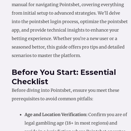
manual for navigating Pointsbet, covering everything
from initial setup to advanced strategies. We’ll delve
into the pointsbet login process, optimize the pointsbet
app, and provide technical insights to enhance your
betting experience. Whether you’re a new user or a
seasoned bettor, this guide offers pro tips and detailed
scenarios to master the platform.
Before You Start: Essential
Checklist
Before diving into Pointsbet, ensure you meet these
prerequisites to avoid common pitfalls:
Age and Location Verification:
Confirm you are of
legal gambling age (18+ in most regions) and