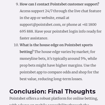
How can I contact Pointsbet customer support?
Access support 24/7 through the live chat feature
in the app or website, email at
support@pointsbet.com, or phone at +61 1800
695 888. Have your pointsbet login info ready for
faster assistance.
What is the house edge on Pointsbet sports
betting?
The house edge varies by market; for
moneyline bets, it’s typically around 5%, while
prop bets might have higher margins. Use the
pointsbet app to compare odds and shop for the
best value, reducing long-term losses.
Conclusion: Final Thoughts
Pointsbet offers a robust platform for online betting,