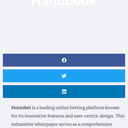
Handbook
Pointsbet
is a leading online betting platform known
for its innovative features and user-centric design. This
exhaustive whitepaper serves as a comprehensive