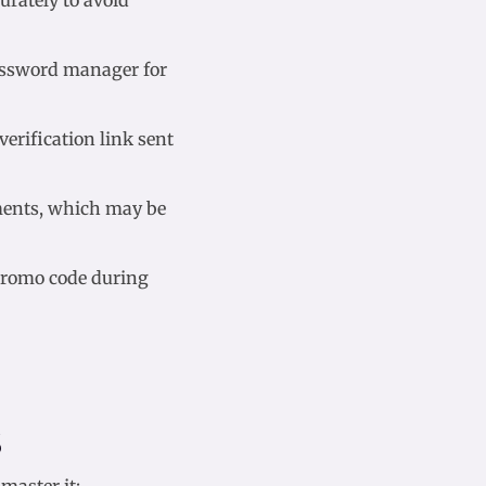
assword manager for
erification link sent
ents, which may be
promo code during
s
master it: