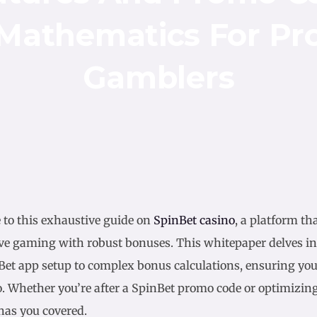
Mathematics For Pr
Gamblers
to this exhaustive guide on
SpinBet casino
, a platform t
ve gaming with robust bonuses. This whitepaper delves in
Bet app setup to complex bonus calculations, ensuring you
ro. Whether you’re after a SpinBet promo code or optimizin
as you covered.