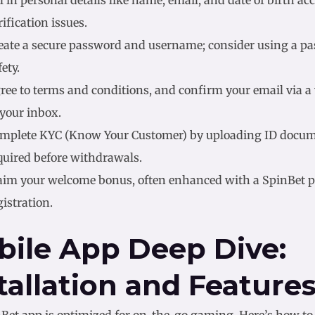
rification issues.
eate a secure password and username; consider using a p
fety.
ree to terms and conditions, and confirm your email via a v
 your inbox.
mplete KYC (Know Your Customer) by uploading ID docum
quired before withdrawals.
aim your welcome bonus, often enhanced with a SpinBet 
gistration.
ile App Deep Dive:
tallation and Feature
Bet app is optimized for on-the-go gaming. Here’s how to 