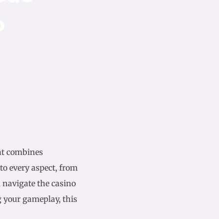
o
hat combines
to every aspect, from
 navigate the casino
g your gameplay, this