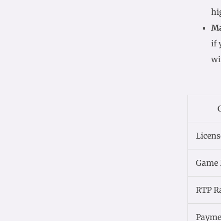
hi
Ma
if
wi
Licens
Game 
RTP R
Payme