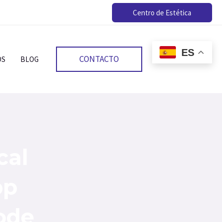
Centro de Estética
ES
CONTACTO
OS
BLOG
cal
pp
ode