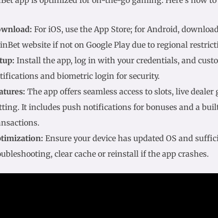
wnload:
For iOS, use the App Store; for Android, downloa
inBet website if not on Google Play due to regional restrict
tup:
Install the app, log in with your credentials, and cust
tifications and biometric login for security.
atures:
The app offers seamless access to slots, live dealer
tting. It includes push notifications for bonuses and a built
ansactions.
timization:
Ensure your device has updated OS and suffici
oubleshooting, clear cache or reinstall if the app crashes.