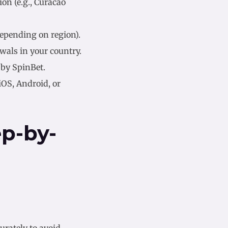
ion (e.g., Curacao
depending on region).
als in your country.
 by SpinBet.
iOS, Android, or
ep-by-
curately to avoid