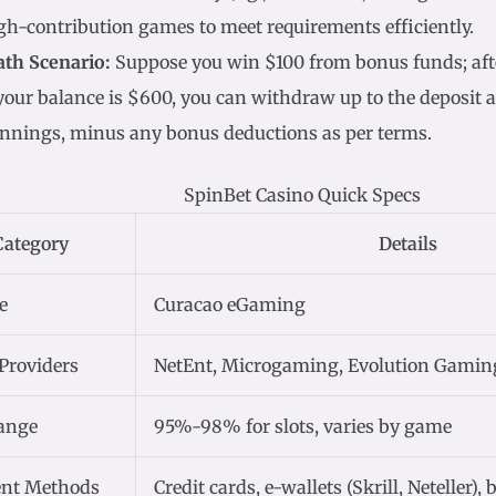
gh-contribution games to meet requirements efficiently.
th Scenario:
Suppose you win $100 from bonus funds; aft
 your balance is $600, you can withdraw up to the deposit
nnings, minus any bonus deductions as per terms.
SpinBet Casino Quick Specs
Category
Details
e
Curacao eGaming
Providers
NetEnt, Microgaming, Evolution Gaming
ange
95%-98% for slots, varies by game
nt Methods
Credit cards, e-wallets (Skrill, Neteller),