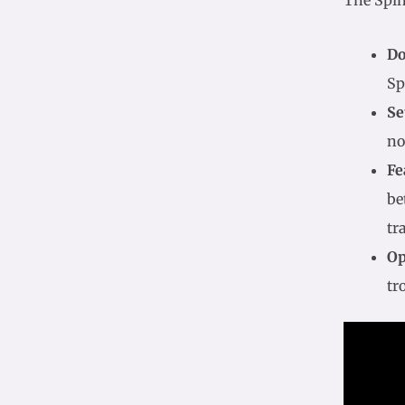
Do
Sp
Se
no
Fe
be
tr
Op
tr