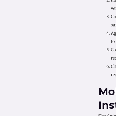
ve
Cr
sa
Ag
to
Co
re
Cl
re
Mob
Ins
The Spin