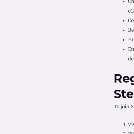
Ch
eG
Co
Re
Fa
En
de
Reg
St
To join S
Vi
Fi