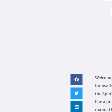
Welcome 
innovati
the Spin
like a p
manual h