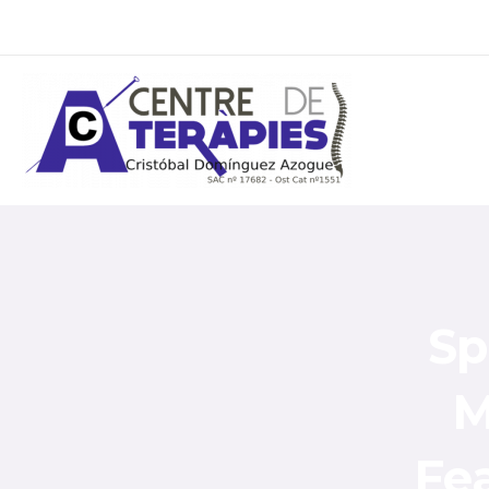
Ir
al
contenido
Sp
M
Fe