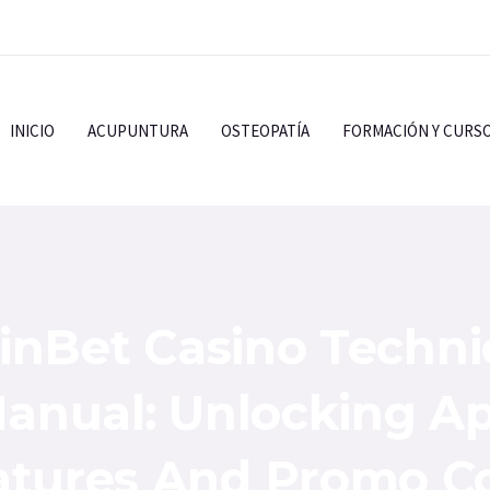
INICIO
ACUPUNTURA
OSTEOPATÍA
FORMACIÓN Y CURS
inBet Casino Techni
anual: Unlocking A
atures And Promo C