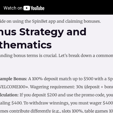
ide on using the SpinBet app and claiming bonuses.
nus Strategy and
thematics
nding bonus terms is crucial. Let’s break down a commo
ample Bonus:
A 100% deposit match up to $500 with a S
ELCOME100». Wagering requirement: 30x (deposit + bonu
lculation:
If you deposit $200 and use the promo code, you
taling $400. To withdraw winnings, you must wager $400 
mes contribute differently (e.g., slots 100%, table games 10