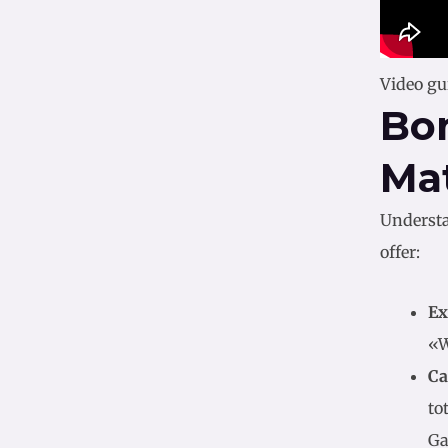
Video gu
Bo
Ma
Understa
offer:
Ex
«W
Ca
to
Ga