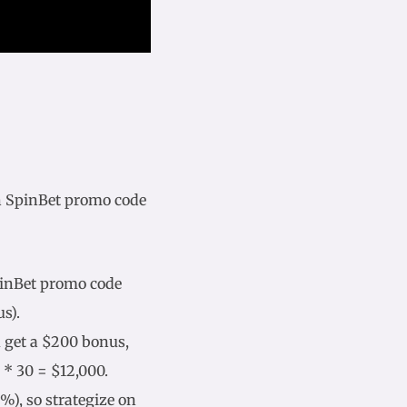
n SpinBet promo code
pinBet promo code
s).
 get a $200 bonus,
* 30 = $12,000.
%), so strategize on