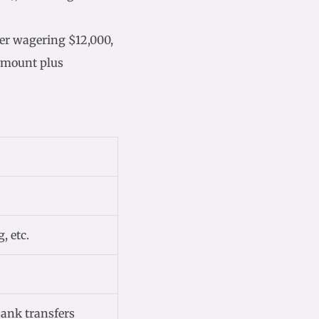
er wagering $12,000,
 amount plus
, etc.
 bank transfers