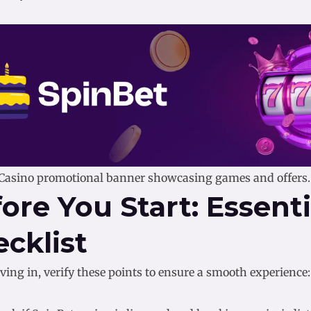
Casino promotional banner showcasing games and offers.
ore You Start: Essenti
cklist
iving in, verify these points to ensure a smooth experience: