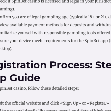
eck if SpinBet casino is licensed and legal in your jurisdict
aming).
nfirm you are of legal gambling age (typically 18+ or 21+, 
view available payment methods for deposits and withdraw
miliarize yourself with responsible gambling tools offered
sure your device meets requirements for the SpinBet app (
sktop).
istration Process: St
ep Guide
pinBet casino, follow these detailed steps:
sit the official website and click «Sign Up» or «Register.»
ll in personal details like name, email, and date of birth ac