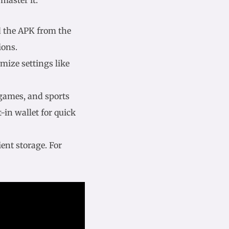
d the APK from the
ions.
omize settings like
 games, and sports
-in wallet for quick
ent storage. For