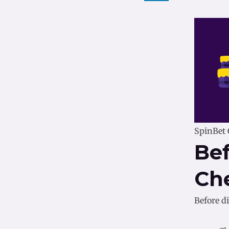
SpinBet 
Bef
Che
Before d