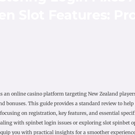
en Slot Features: Pro
is an online casino platform targeting New Zealand players
d bonuses. This guide provides a standard review to help
 focusing on registration, key features, and essential spec
aling with spinbet login issues or exploring slot spinbet o
equip you with practical insights for a smoother experience