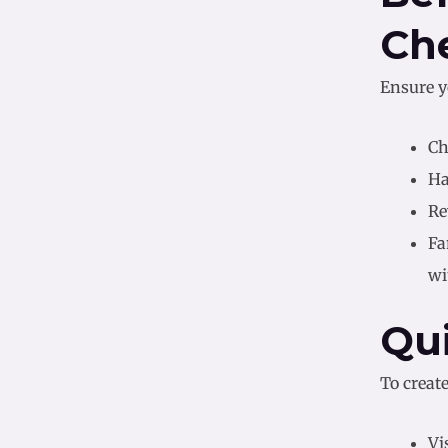
Che
Ensure y
Ch
Ha
Re
Fa
wi
Qui
To creat
Vi