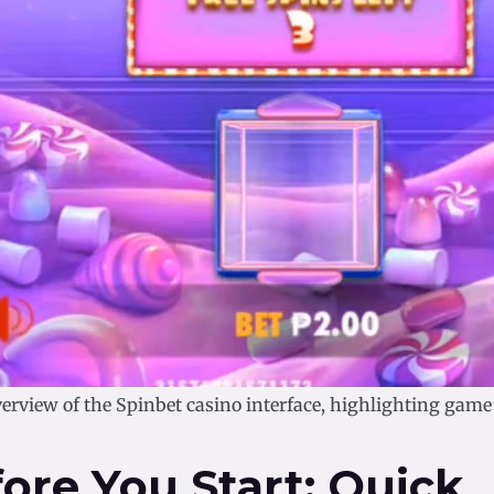
verview of the Spinbet casino interface, highlighting game
ore You Start: Quick