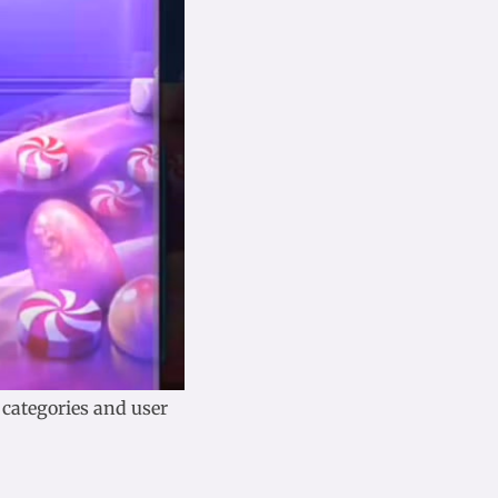
 categories and user