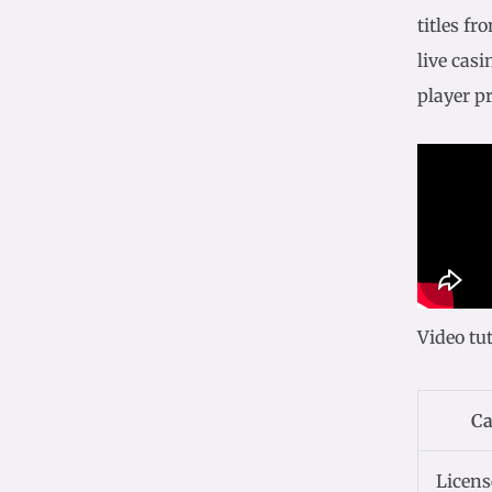
titles f
live casi
player p
Video tu
Ca
Licens