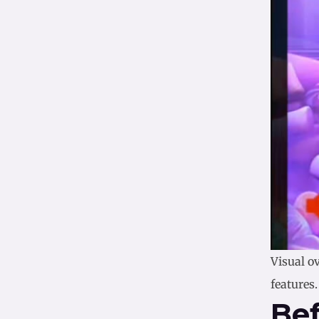
Visual o
features.
Bef