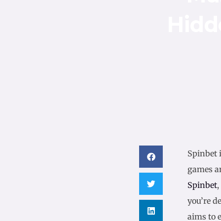
Hidd
Spinbet 
games an
Spinbet
,
you’re de
aims to 