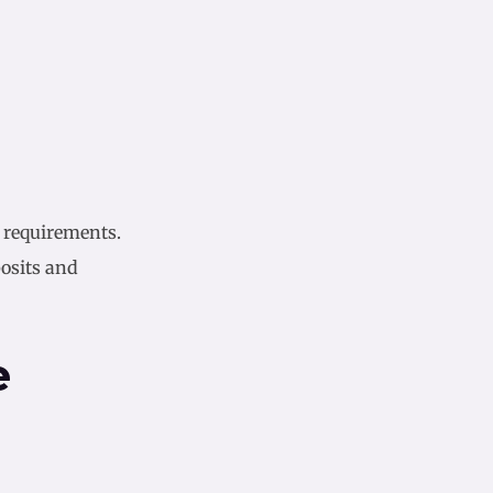
 requirements.
osits and
e