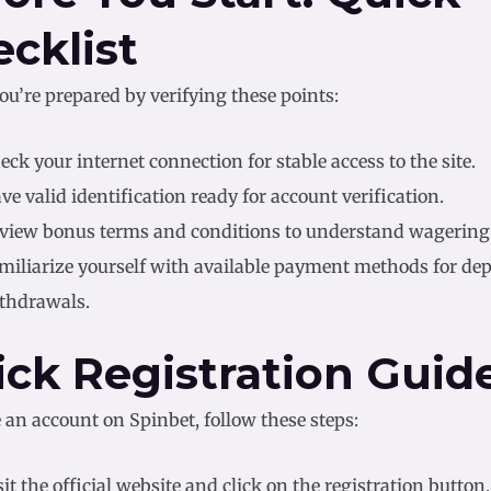
cklist
ou’re prepared by verifying these points:
eck your internet connection for stable access to the site.
ve valid identification ready for account verification.
view bonus terms and conditions to understand wagering
miliarize yourself with available payment methods for dep
thdrawals.
ck Registration Guid
e an account on Spinbet, follow these steps:
sit the official website and click on the registration button.