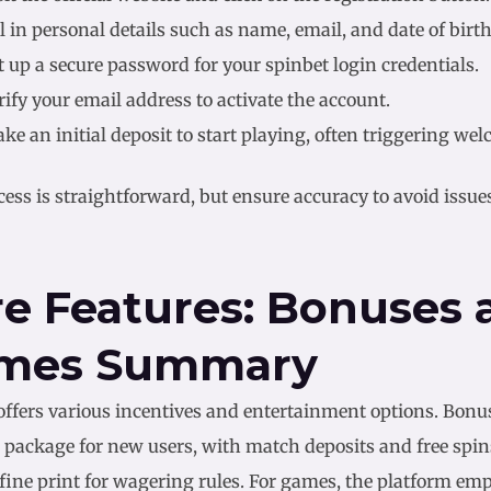
ll in personal details such as name, email, and date of birth
t up a secure password for your spinbet login credentials.
rify your email address to activate the account.
ke an initial deposit to start playing, often triggering we
cess is straightforward, but ensure accuracy to avoid issue
e Features: Bonuses 
mes Summary
offers various incentives and entertainment options. Bonus
package for new users, with match deposits and free spi
 fine print for wagering rules. For games, the platform emp