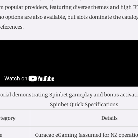
rom popular providers, featuring diverse themes and high 
no options are also available, but slots dominate the catalog
references.
torial demonstrating Spinbet gameplay and bonus activati
Spinbet Quick Specifications
tegory
Details
e
Curacao eGaming (assumed for NZ operatio