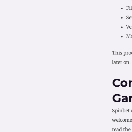
Fi
Se
Ve
Ma
This pro
later on.
Cor
Ga
Spinbet 
welcome 
read the