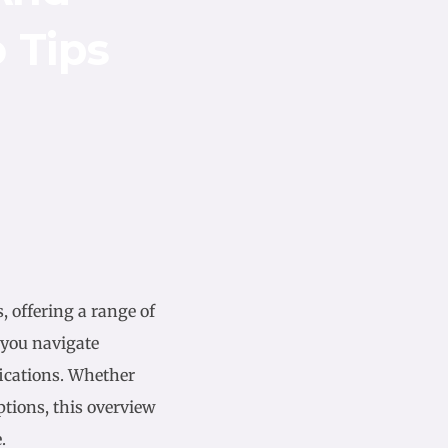
 Tips
, offering a range of
 you navigate
ifications. Whether
ptions, this overview
.