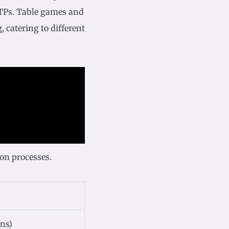
RTPs. Table games and
, catering to different
on processes.
ns)