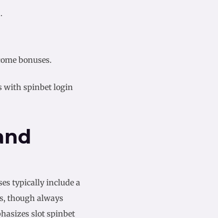
.
lcome bonuses.
s with spinbet login
and
es typically include a
ns, though always
hasizes slot spinbet