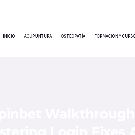
INICIO
ACUPUNTURA
OSTEOPATÍA
FORMACIÓN Y CURS
pinbet Walkthrough
tering Login Fixes