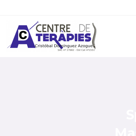
Ir
al
contenido
S
Mas