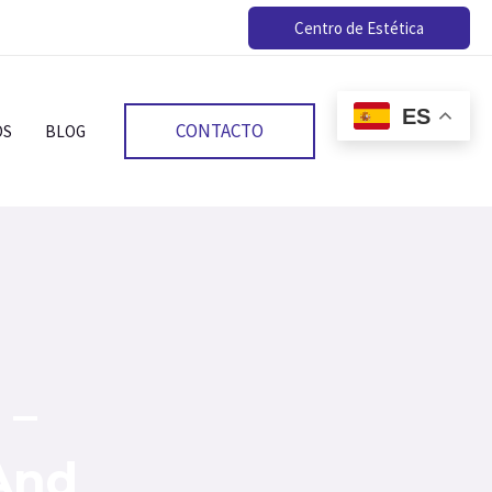
Centro de Estética
ES
CONTACTO
OS
BLOG
 –
 And