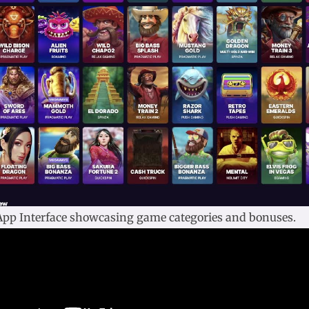
App Interface showcasing game categories and bonuses.