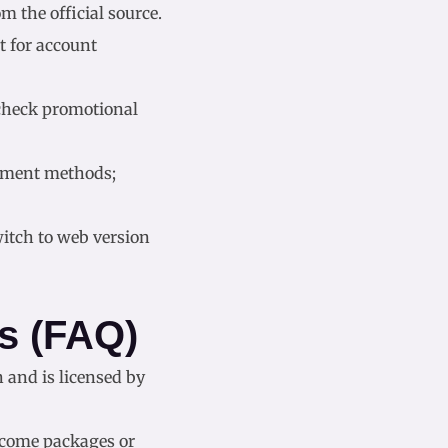
om the official source.
t for account
 check promotional
yment methods;
switch to web version
s (FAQ)
 and is licensed by
lcome packages or