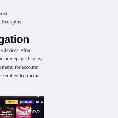
ired.
 free spins.
gation
e devices. After
 The homepage displays
he menu for account
 the embedded media