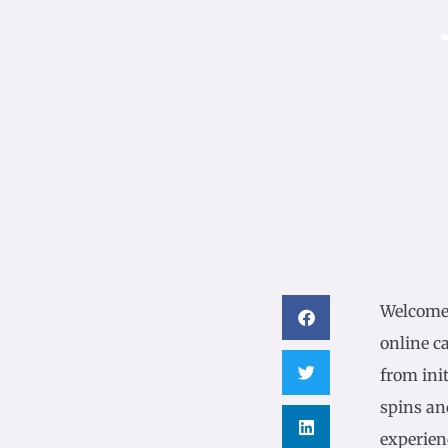
Welcome 
online ca
from init
spins an
experien