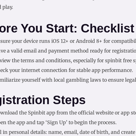
 play.
ore You Start: Checklist
sure your device runs iOS 12+ or Android 8+ for compatibil
ve a valid email and payment method ready for registrati
view the terms and conditions, especially for spinbit free 
eck your internet connection for stable app performance.
miliarize yourself with local gambling laws to ensure legal
istration Steps
wnload the Spinbit app from the official website or app st
en the app and tap ‘Sign Up’ to begin the process.
ll in personal details: name, email, date of birth, and creat