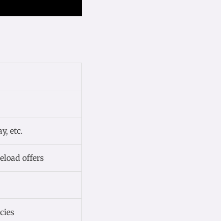
, etc.
eload offers
cies