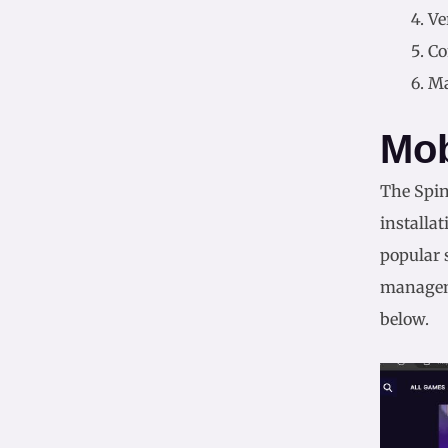
Ve
Co
Ma
Mob
The Spinb
installa
popular 
manageme
below.