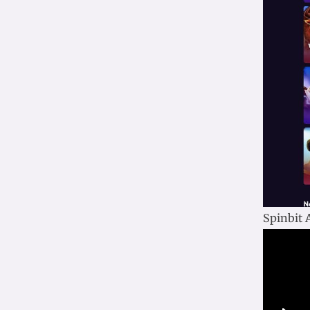
Spinbit 