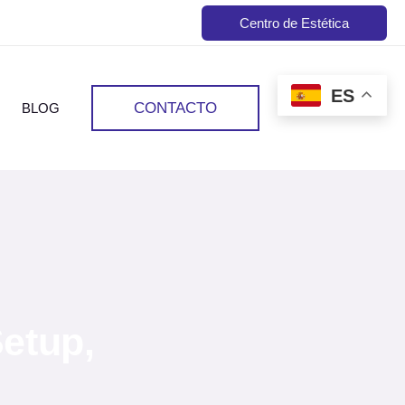
Centro de Estética
ES
CONTACTO
BLOG
etup,