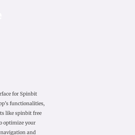
e
rface for Spinbit
p’s functionalities,
s like spinbit free
to optimize your
s navigation and