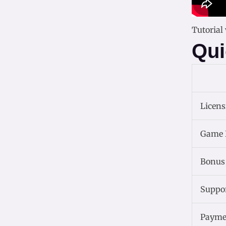
Tutorial
Qui
Licens
Game 
Bonus
Suppor
Payme