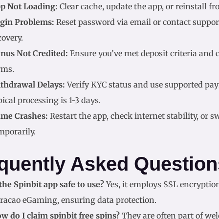
p Not Loading:
Clear cache, update the app, or reinstall fr
gin Problems:
Reset password via email or contact suppor
covery.
nus Not Credited:
Ensure you’ve met deposit criteria and
rms.
thdrawal Delays:
Verify KYC status and use supported pa
pical processing is 1-3 days.
me Crashes:
Restart the app, check internet stability, or 
mporarily.
quently Asked Question
 the Spinbit app safe to use?
Yes, it employs SSL encryption
racao eGaming, ensuring data protection.
w do I claim spinbit free spins?
They are often part of we