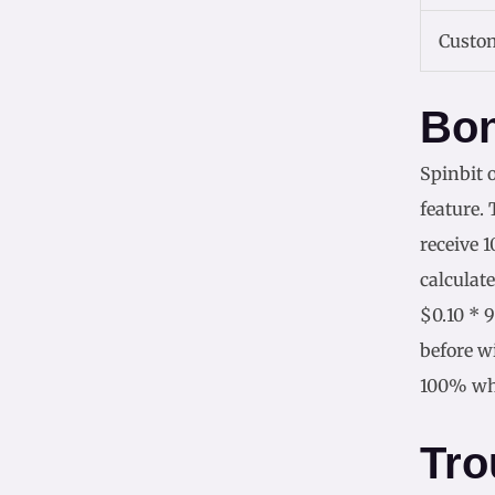
Custo
Bon
Spinbit 
feature.
receive 
calculat
$0.10 * 
before w
100% whi
Tro