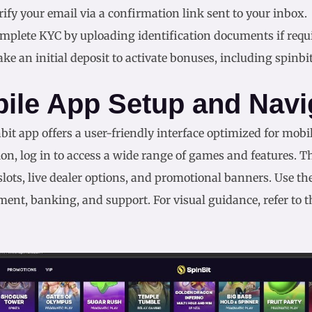
rify your email via a confirmation link sent to your inbox.
mplete KYC by uploading identification documents if requ
ke an initial deposit to activate bonuses, including spinbit
ile App Setup and Navi
it app offers a user-friendly interface optimized for mobil
tion, log in to access a wide range of games and features.
slots, live dealer options, and promotional banners. Use t
nt, banking, and support. For visual guidance, refer to