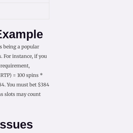
 Example
ns being a popular
 For instance, if you
 requirement,
 RTP) = 100 spins *
84. You must bet $384
s slots may count
Issues