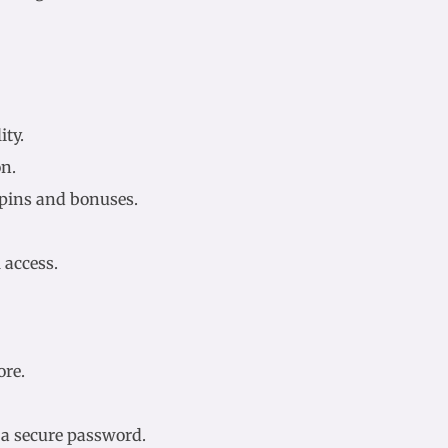
ity.
on.
spins and bonuses.
 access.
ore.
e a secure password.