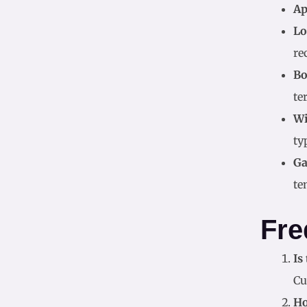
Ap
Lo
re
Bo
te
Wi
ty
Ga
te
Fre
Is
Cu
Ho