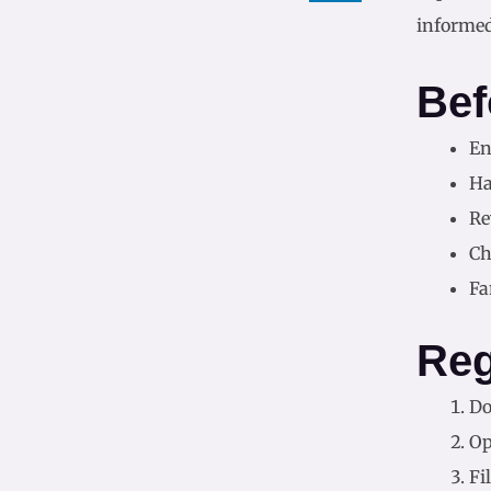
informed
Bef
En
Ha
Re
Ch
Fa
Reg
Do
Op
Fi