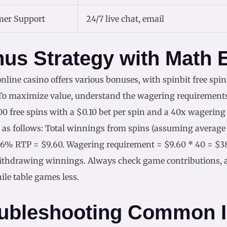
mer Support
24/7 live chat, email
us Strategy with Math
online casino offers various bonuses, with spinbit free spi
 To maximize value, understand the wagering requirements.
100 free spins with a $0.10 bet per spin and a 40x wagering
e as follows: Total winnings from spins (assuming average
96% RTP = $9.60. Wagering requirement = $9.60 * 40 = $3
ithdrawing winnings. Always check game contributions, a
le table games less.
ubleshooting Common 