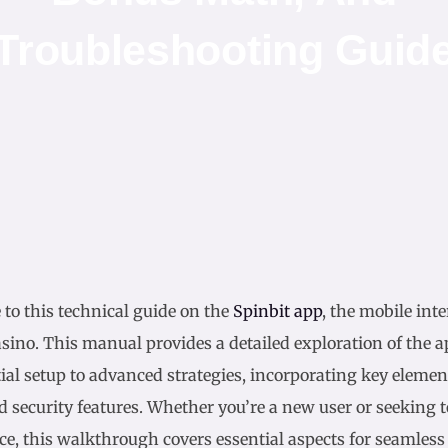
Troubleshooting Guid
to this technical guide on the
Spinbit app
, the mobile inte
sino. This manual provides a detailed exploration of the ap
ial setup to advanced strategies, incorporating key element
d security features. Whether you’re a new user or seeking 
ce, this walkthrough covers essential aspects for seamles