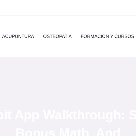
ACUPUNTURA
OSTEOPATÍA
FORMACIÓN Y CURSOS
bit App Walkthrough: S
Bonus Math, And