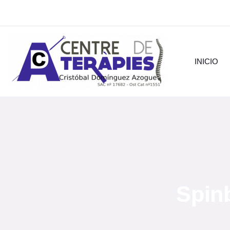
Ir
al
contenido
INICIO
Spin