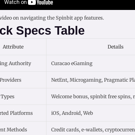
 video on navigating the Spinbit app features.
ck Specs Table
Attribute
Details
ing Authority
Curacao eGaming
Providers
NetEnt, Microgaming, Pragmatic Play
 Types
Welcome bonus, spinbit free spins, r
ted Platforms
iOS, Android, Web
nt Methods
Credit cards, e-wallets, cryptocurren