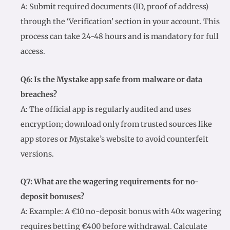
A: Submit required documents (ID, proof of address)
through the ‘Verification’ section in your account. This
process can take 24-48 hours and is mandatory for full
access.
Q6: Is the Mystake app safe from malware or data
breaches?
A: The official app is regularly audited and uses
encryption; download only from trusted sources like
app stores or Mystake’s website to avoid counterfeit
versions.
Q7: What are the wagering requirements for no-
deposit bonuses?
A: Example: A €10 no-deposit bonus with 40x wagering
requires betting €400 before withdrawal. Calculate