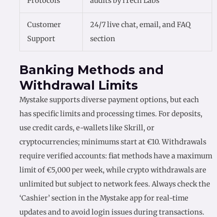
Protocols
audits by iTech Labs
Customer
24/7 live chat, email, and FAQ
Support
section
Banking Methods and
Withdrawal Limits
Mystake supports diverse payment options, but each
has specific limits and processing times. For deposits,
use credit cards, e-wallets like Skrill, or
cryptocurrencies; minimums start at €10. Withdrawals
require verified accounts: fiat methods have a maximum
limit of €5,000 per week, while crypto withdrawals are
unlimited but subject to network fees. Always check the
‘Cashier’ section in the Mystake app for real-time
updates and to avoid login issues during transactions.