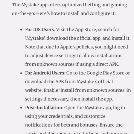
The Mystake app offers optimized betting and gaming
on-the-go. Here’s how to install and configure it:
For iOS Users:
Visit the App Store, search for
‘Mystake’, download the official app, and install it.
Note that due to Apple’s policies, you might need
to adjust device settings to allow installations
from unknown sources if using a direct APK.
For Android Users:
Go to the Google Play Store or
download the APK from Mystake’s official
website. Enable ‘Install from unknown sources’ in
settings if necessary, then install the app.
Post-Installation:
Open the Mystake app, log in
using your credentials, and customize
notifications for bets and bonuses. Ensure the
app is updated regularly to fix bugs and improve