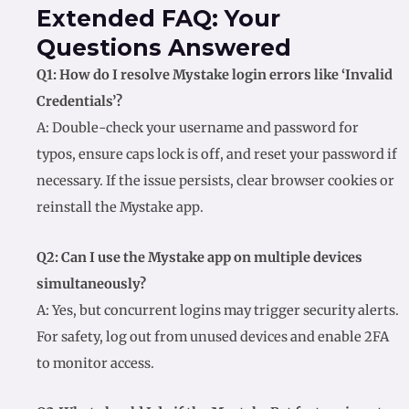
Extended FAQ: Your
Questions Answered
Q1: How do I resolve Mystake login errors like ‘Invalid
Credentials’?
A: Double-check your username and password for
typos, ensure caps lock is off, and reset your password if
necessary. If the issue persists, clear browser cookies or
reinstall the Mystake app.
Q2: Can I use the Mystake app on multiple devices
simultaneously?
A: Yes, but concurrent logins may trigger security alerts.
For safety, log out from unused devices and enable 2FA
to monitor access.