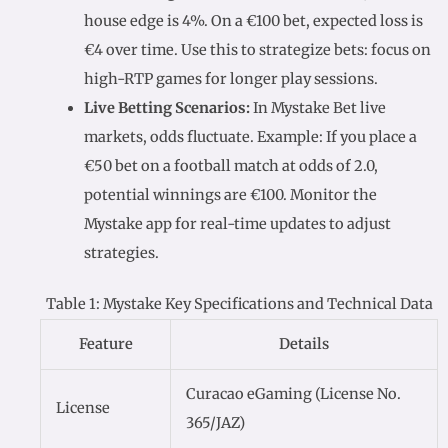
house edge is 4%. On a €100 bet, expected loss is
€4 over time. Use this to strategize bets: focus on
high-RTP games for longer play sessions.
Live Betting Scenarios:
In Mystake Bet live
markets, odds fluctuate. Example: If you place a
€50 bet on a football match at odds of 2.0,
potential winnings are €100. Monitor the
Mystake app for real-time updates to adjust
strategies.
Table 1: Mystake Key Specifications and Technical Data
Feature
Details
Curacao eGaming (License No.
License
365/JAZ)