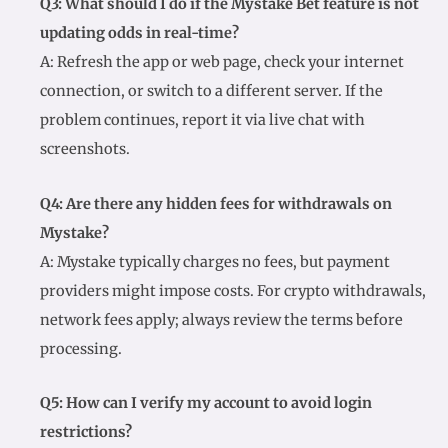
Q3: What should I do if the Mystake Bet feature is not
updating odds in real-time?
A: Refresh the app or web page, check your internet
connection, or switch to a different server. If the
problem continues, report it via live chat with
screenshots.
Q4: Are there any hidden fees for withdrawals on
Mystake?
A: Mystake typically charges no fees, but payment
providers might impose costs. For crypto withdrawals,
network fees apply; always review the terms before
processing.
Q5: How can I verify my account to avoid login
restrictions?