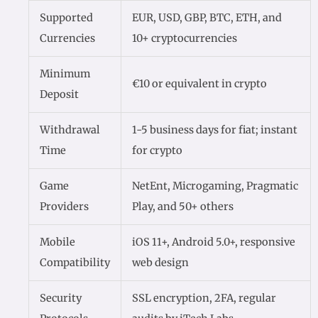
Supported
EUR, USD, GBP, BTC, ETH, and
Currencies
10+ cryptocurrencies
Minimum
€10 or equivalent in crypto
Deposit
Withdrawal
1-5 business days for fiat; instant
Time
for crypto
Game
NetEnt, Microgaming, Pragmatic
Providers
Play, and 50+ others
Mobile
iOS 11+, Android 5.0+, responsive
Compatibility
web design
Security
SSL encryption, 2FA, regular