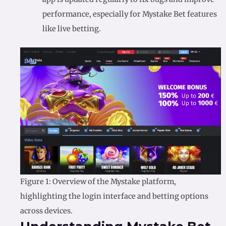
performance, especially for Mystake Bet features
like live betting.
Figure 1: Overview of the Mystake platform,
highlighting the login interface and betting options
across devices.