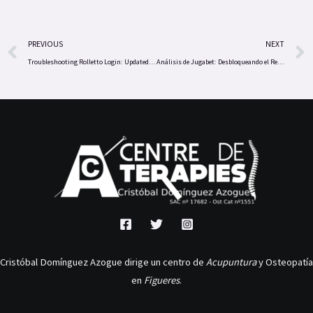
Prev
PREVIOUS
NEXT
Troubleshooting Rolletto Login: Updated Manual for App Users
Análisis de Jugabet: Desbloqueando el Registro y Especificaciones – Guía Práctica
Cristóbal Domínguez Azogue dirige un centro de
Acupuntura
y Osteopatía
en
Figueres
.