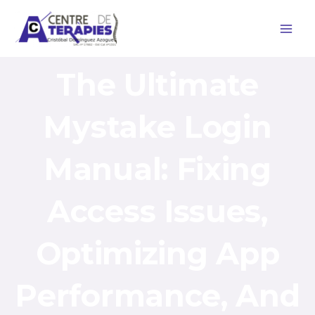
Ir
Main
al
Men
contenido
The Ultimate
Mystake Login
Manual: Fixing
Access Issues,
Optimizing App
Performance, And