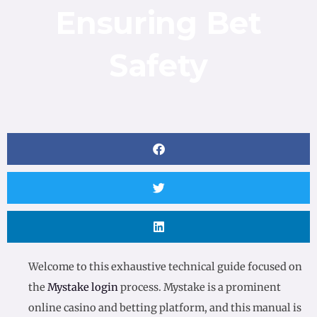
Ensuring Bet
Safety
Welcome to this exhaustive technical guide focused on
the
Mystake login
process. Mystake is a prominent
online casino and betting platform, and this manual is