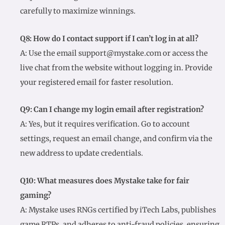
carefully to maximize winnings.
Q8: How do I contact support if I can’t log in at all?
A: Use the email support@mystake.com or access the
live chat from the website without logging in. Provide
your registered email for faster resolution.
Q9: Can I change my login email after registration?
A: Yes, but it requires verification. Go to account
settings, request an email change, and confirm via the
new address to update credentials.
Q10: What measures does Mystake take for fair
gaming?
A: Mystake uses RNGs certified by iTech Labs, publishes
game RTPs, and adheres to anti-fraud policies, ensuring