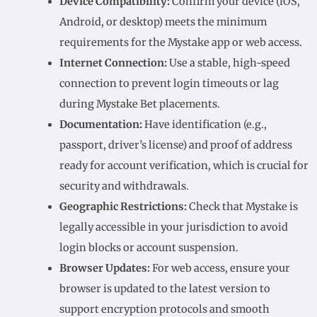
Device Compatibility:
Confirm your device (iOS,
Android, or desktop) meets the minimum
requirements for the Mystake app or web access.
Internet Connection:
Use a stable, high-speed
connection to prevent login timeouts or lag
during Mystake Bet placements.
Documentation:
Have identification (e.g.,
passport, driver’s license) and proof of address
ready for account verification, which is crucial for
security and withdrawals.
Geographic Restrictions:
Check that Mystake is
legally accessible in your jurisdiction to avoid
login blocks or account suspension.
Browser Updates:
For web access, ensure your
browser is updated to the latest version to
support encryption protocols and smooth