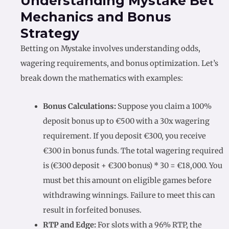
Understanding Mystake Bet
Mechanics and Bonus
Strategy
Betting on Mystake involves understanding odds,
wagering requirements, and bonus optimization. Let’s
break down the mathematics with examples:
Bonus Calculations:
Suppose you claim a 100%
deposit bonus up to €500 with a 30x wagering
requirement. If you deposit €300, you receive
€300 in bonus funds. The total wagering required
is (€300 deposit + €300 bonus) * 30 = €18,000. You
must bet this amount on eligible games before
withdrawing winnings. Failure to meet this can
result in forfeited bonuses.
RTP and Edge:
For slots with a 96% RTP, the