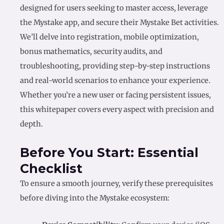
designed for users seeking to master access, leverage
the Mystake app, and secure their Mystake Bet activities.
We’ll delve into registration, mobile optimization,
bonus mathematics, security audits, and
troubleshooting, providing step-by-step instructions
and real-world scenarios to enhance your experience.
Whether you’re a new user or facing persistent issues,
this whitepaper covers every aspect with precision and
depth.
Before You Start: Essential
Checklist
To ensure a smooth journey, verify these prerequisites
before diving into the Mystake ecosystem: