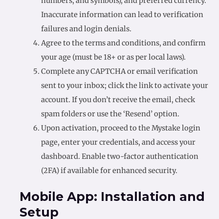
numbers, and symbols), and preferred currency.
Inaccurate information can lead to verification
failures and login denials.
Agree to the terms and conditions, and confirm
your age (must be 18+ or as per local laws).
Complete any CAPTCHA or email verification
sent to your inbox; click the link to activate your
account. If you don’t receive the email, check
spam folders or use the ‘Resend’ option.
Upon activation, proceed to the Mystake login
page, enter your credentials, and access your
dashboard. Enable two-factor authentication
(2FA) if available for enhanced security.
Mobile App: Installation and
Setup