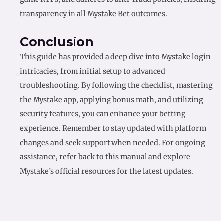
transparency in all Mystake Bet outcomes.
Conclusion
This guide has provided a deep dive into Mystake login
intricacies, from initial setup to advanced
troubleshooting. By following the checklist, mastering
the Mystake app, applying bonus math, and utilizing
security features, you can enhance your betting
experience. Remember to stay updated with platform
changes and seek support when needed. For ongoing
assistance, refer back to this manual and explore
Mystake’s official resources for the latest updates.