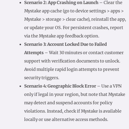
Scenario 2: App Crashing on Launch
– Clear the
Mystake app cache (go to device settings > apps >
Mystake > storage > clear cache), reinstall the app,
or update your OS. For persistent crashes, report
via the Mystake app feedback option.
Scenario 3: Account Locked Due to Failed
Attempts
– Wait 30 minutes or contact customer
support with verification documents to unlock.
Avoid multiple rapid login attempts to prevent
security triggers.
Scenario 4: Geographic Block Error
– Use a VPN
only if legal in your region, but note that Mystake
may detect and suspend accounts for policy
violations. Instead, check if Mystake is available
locally or use alternative access methods.