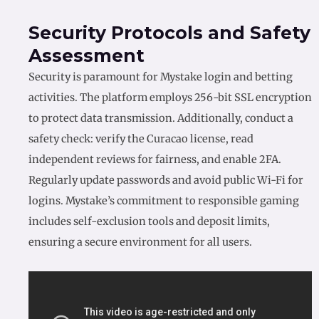
Security Protocols and Safety
Assessment
Security is paramount for Mystake login and betting
activities. The platform employs 256-bit SSL encryption
to protect data transmission. Additionally, conduct a
safety check: verify the Curacao license, read
independent reviews for fairness, and enable 2FA.
Regularly update passwords and avoid public Wi-Fi for
logins. Mystake’s commitment to responsible gaming
includes self-exclusion tools and deposit limits,
ensuring a secure environment for all users.