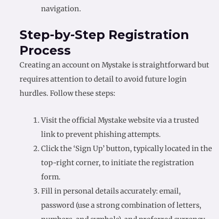
navigation.
Step-by-Step Registration
Process
Creating an account on Mystake is straightforward but
requires attention to detail to avoid future login
hurdles. Follow these steps:
Visit the official Mystake website via a trusted
link to prevent phishing attempts.
Click the ‘Sign Up’ button, typically located in the
top-right corner, to initiate the registration
form.
Fill in personal details accurately: email,
password (use a strong combination of letters,