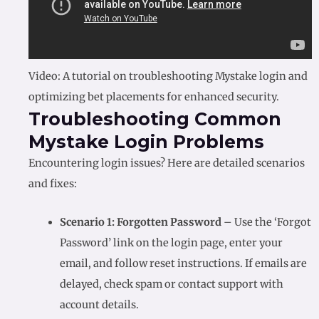
Video: A tutorial on troubleshooting Mystake login and
optimizing bet placements for enhanced security.
Troubleshooting Common
Mystake Login Problems
Encountering login issues? Here are detailed scenarios
and fixes:
Scenario 1: Forgotten Password
– Use the ‘Forgot
Password’ link on the login page, enter your
email, and follow reset instructions. If emails are
delayed, check spam or contact support with
account details.