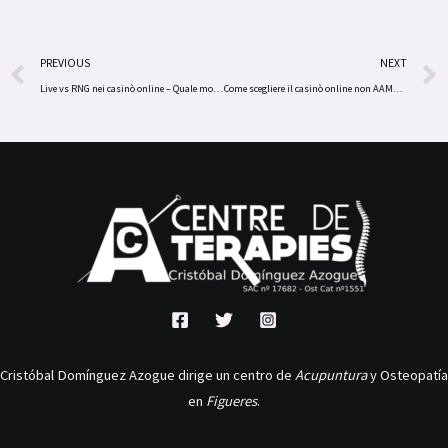
Prev
PREVIOUS
NEXT
Live vs RNG nei casinò online – Quale modalità regala le vincite più alte quando si aggiungono bonus e promozioni
Come scegliere il casinò online non AAMS più affidabile: guida pratica e consigli esperti
Cristóbal Domínguez Azogue dirige un centro de
Acupuntura
y Osteopatía
en
Figueres
.