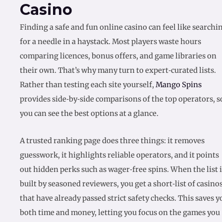
Casino
Finding a safe and fun online casino can feel like searchi
for a needle in a haystack. Most players waste hours
comparing licences, bonus offers, and game libraries on
their own. That’s why many turn to expert‑curated lists.
Rather than testing each site yourself,
Mango Spins
provides side‑by‑side comparisons of the top operators, s
you can see the best options at a glance.
A trusted ranking page does three things: it removes
guesswork, it highlights reliable operators, and it points
out hidden perks such as wager‑free spins. When the list i
built by seasoned reviewers, you get a short‑list of casino
that have already passed strict safety checks. This saves y
both time and money, letting you focus on the games you