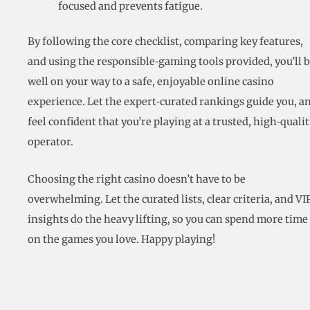
focused and prevents fatigue.
By following the core checklist, comparing key features,
and using the responsible‑gaming tools provided, you’ll 
well on your way to a safe, enjoyable online casino
experience. Let the expert‑curated rankings guide you, a
feel confident that you’re playing at a trusted, high‑quali
operator.
Choosing the right casino doesn’t have to be
overwhelming. Let the curated lists, clear criteria, and VI
insights do the heavy lifting, so you can spend more time
on the games you love. Happy playing!