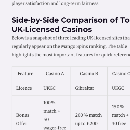
player satisfaction and long‑term fairness.
Side‑by‑Side Comparison of T
UK‑Licensed Casinos
Below is a snapshot of three leading UK‑licensed sites tha
regularly appear on the Mango Spins ranking. The table
highlights the most important features for quick referen
Feature
Casino A
Casino B
Casino 
Licence
UKGC
Gibraltar
UKGC
100 %
150 %
match +
Bonus
200 % match
match +
50
Offer
up to £200
30 free
wager‑free