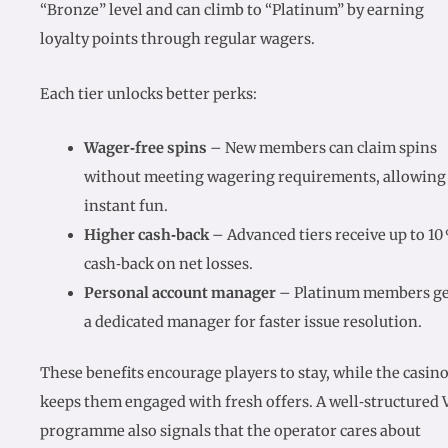
“Bronze” level and can climb to “Platinum” by earning
loyalty points through regular wagers.
Each tier unlocks better perks:
Wager‑free spins
– New members can claim spins
without meeting wagering requirements, allowing
instant fun.
Higher cash‑back
– Advanced tiers receive up to 10
cash‑back on net losses.
Personal account manager
– Platinum members ge
a dedicated manager for faster issue resolution.
These benefits encourage players to stay, while the casin
keeps them engaged with fresh offers. A well‑structured 
programme also signals that the operator cares about