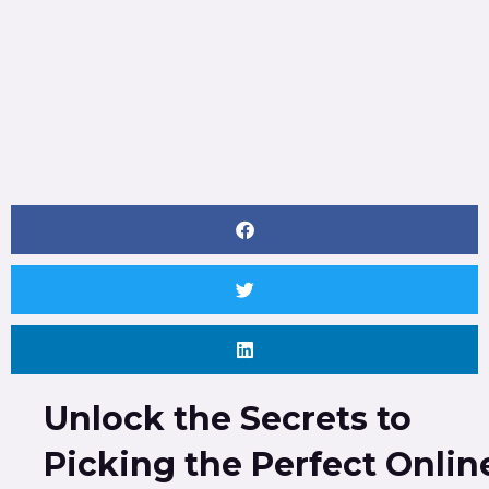
Unlock the Secrets to
Picking the Perfect Onlin