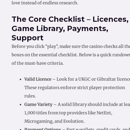
love instead of endless research.
The Core Checklist – Licences,
Game Library, Payments,
Support
Before you click “play”, make sure the casino checks all th
boxes on the essential checklist. Below is a quick rundow
of the must‑have criteria.
Valid Licence
– Look for a UKGC or Gibraltar licenc
These regulators enforce strict player protection
rules.
Game Variety
– A solid library should include at lea
1,000 titles from top providers like NetEnt,
Microgaming, and Evolution.
Payment Options
– Fast e‑wallets, credit cards, an