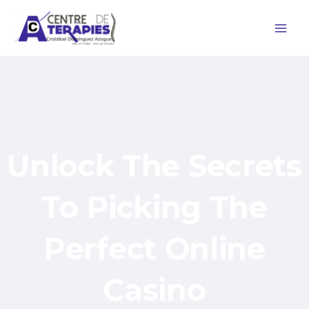
Ir
Main
al
Men
contenido
Unlock The Secrets
To Picking The
Perfect Online
Casino