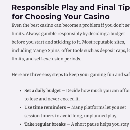
Responsible Play and Final Ti
for Choosing Your Casino
Even the best casino can become a problem if you don’t se
limits. Always gamble responsibly by deciding a budget
before you start and sticking to it. Most reputable sites,
including Mango Spins, offer tools such as deposit caps, l
limits, and self‑exclusion periods.
Here are three easy steps to keep your gaming fun and saf
Set a daily budget
– Decide how much you can affo
to lose and never exceed it.
Use time reminders
– Many platforms let you set
session timers to avoid long, unplanned play.
Take regular breaks
– A short pause helps you stay