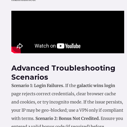
Advanced Troubleshooting
Scenarios
Scenario 1: Login Failures.
If the
galactic wins login
page rejects correct credentials, clear browser cache
and cookies, or try incognito mode. If the issue persists,
your IP may be geo-blocked; use a VPN only if compliant
with terms.
Scenario 2: Bonus Not Credited.
Ensure you
entered a valid bonus code (if required) before