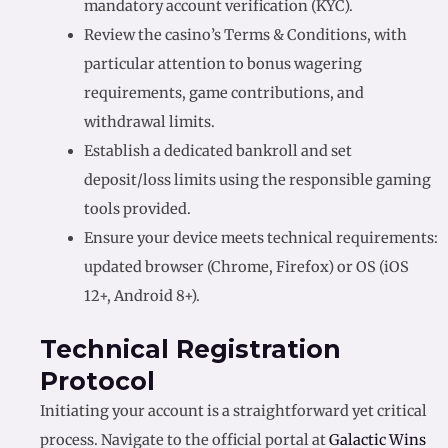
mandatory account verification (KYC).
Review the casino’s Terms & Conditions, with
particular attention to bonus wagering
requirements, game contributions, and
withdrawal limits.
Establish a dedicated bankroll and set
deposit/loss limits using the responsible gaming
tools provided.
Ensure your device meets technical requirements:
updated browser (Chrome, Firefox) or OS (iOS
12+, Android 8+).
Technical Registration
Protocol
Initiating your account is a straightforward yet critical
process. Navigate to the official portal at
Galactic Wins