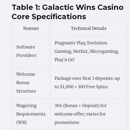
Table 1: Galactic Wins Casino
Core Specifications
Feature
Technical Details
Pragmatic Play, Evolution
Software
Gaming, NetEnt, Microgaming,
Providers
Play’n GO
Welcome
Package over first 3 deposits: up
Bonus
to $1,000 + 100 Free Spins
Structure
Wagering
30x (Bonus + Deposit) for
Requirements
welcome offer; varies for
(WR)
promotions