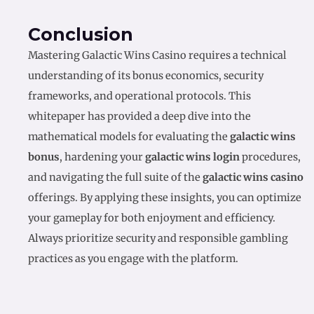
Conclusion
Mastering Galactic Wins Casino requires a technical
understanding of its bonus economics, security
frameworks, and operational protocols. This
whitepaper has provided a deep dive into the
mathematical models for evaluating the
galactic wins
bonus
, hardening your
galactic wins login
procedures,
and navigating the full suite of the
galactic wins casino
offerings. By applying these insights, you can optimize
your gameplay for both enjoyment and efficiency.
Always prioritize security and responsible gambling
practices as you engage with the platform.