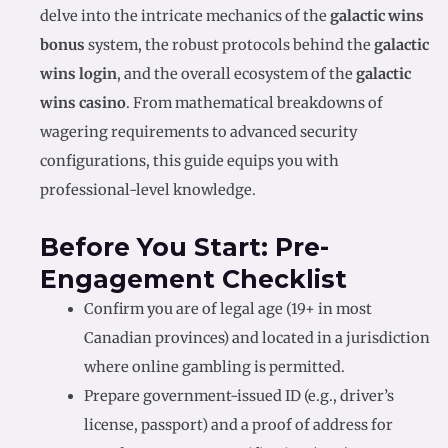
delve into the intricate mechanics of the
galactic wins
bonus
system, the robust protocols behind the
galactic
wins login
, and the overall ecosystem of the
galactic
wins casino
. From mathematical breakdowns of
wagering requirements to advanced security
configurations, this guide equips you with
professional-level knowledge.
Before You Start: Pre-
Engagement Checklist
Confirm you are of legal age (19+ in most
Canadian provinces) and located in a jurisdiction
where online gambling is permitted.
Prepare government-issued ID (e.g., driver’s
license, passport) and a proof of address for