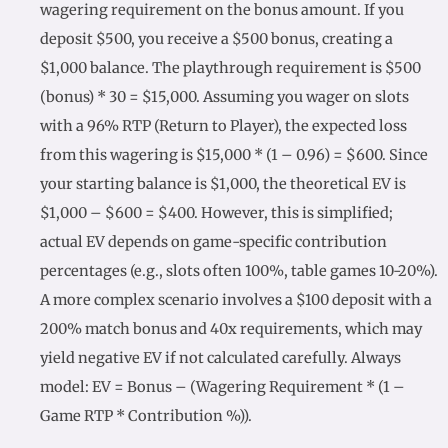
wagering requirement on the bonus amount. If you
deposit $500, you receive a $500 bonus, creating a
$1,000 balance. The playthrough requirement is $500
(bonus) * 30 = $15,000. Assuming you wager on slots
with a 96% RTP (Return to Player), the expected loss
from this wagering is $15,000 * (1 – 0.96) = $600. Since
your starting balance is $1,000, the theoretical EV is
$1,000 – $600 = $400. However, this is simplified;
actual EV depends on game-specific contribution
percentages (e.g., slots often 100%, table games 10-20%).
A more complex scenario involves a $100 deposit with a
200% match bonus and 40x requirements, which may
yield negative EV if not calculated carefully. Always
model: EV = Bonus – (Wagering Requirement * (1 –
Game RTP * Contribution %)).