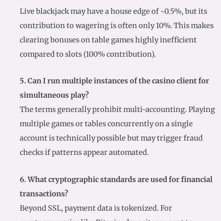
Live blackjack may have a house edge of ~0.5%, but its
contribution to wagering is often only 10%. This makes
clearing bonuses on table games highly inefficient
compared to slots (100% contribution).
5. Can I run multiple instances of the casino client for
simultaneous play?
The terms generally prohibit multi-accounting. Playing
multiple games or tables concurrently on a single
account is technically possible but may trigger fraud
checks if patterns appear automated.
6. What cryptographic standards are used for financial
transactions?
Beyond SSL, payment data is tokenized. For