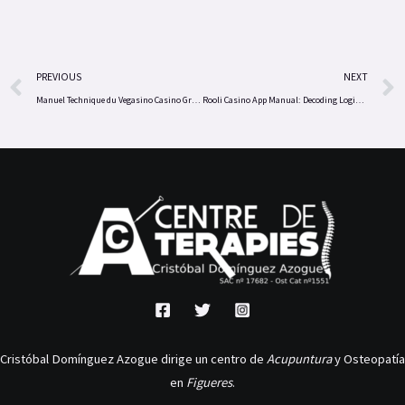
Prev
PREVIOUS
NEXT
Manuel Technique du Vegasino Casino Gratuit : Décryptage des Bonus et Guide de Dépannage Complet
Rooli Casino App Manual: Decoding Login Security and Bonus Wagering for Online Play
Cristóbal Domínguez Azogue dirige un centro de
Acupuntura
y Osteopatía
en
Figueres
.