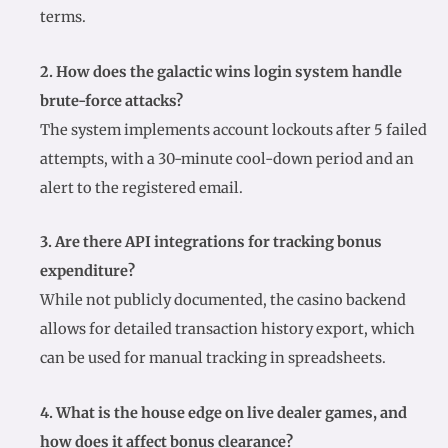
terms.
2. How does the
galactic wins login
system handle
brute-force attacks?
The system implements account lockouts after 5 failed
attempts, with a 30-minute cool-down period and an
alert to the registered email.
3. Are there API integrations for tracking bonus
expenditure?
While not publicly documented, the casino backend
allows for detailed transaction history export, which
can be used for manual tracking in spreadsheets.
4. What is the house edge on live dealer games, and
how does it affect bonus clearance?