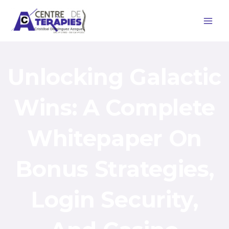
Ir
Main
al
Men
contenido
Unlocking Galactic
Wins: A Complete
Whitepaper On
Bonus Strategies,
Login Security,