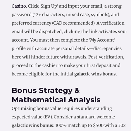
Casino
. Click ‘Sign Up’ and input your email, a strong
password (12+ characters, mixed case, symbols), and
preferred currency (CAD recommended). A verification
email will be dispatched; clicking the link activates your
account. You must then complete the ‘My Account’
profile with accurate personal details—discrepancies
here will hinder future withdrawals. Post-verification,
proceed to the cashier to make your first deposit and
become eligible for the initial
galactic wins bonus
.
Bonus Strategy &
Mathematical Analysis
Optimizing bonus value requires understanding
expected value (EV). Consider a standard welcome
galactic wins bonus
: 100% match up to $500 with a 30x