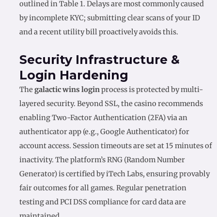
outlined in Table 1. Delays are most commonly caused
by incomplete KYC; submitting clear scans of your ID
and a recent utility bill proactively avoids this.
Security Infrastructure &
Login Hardening
The
galactic wins login
process is protected by multi-
layered security. Beyond SSL, the casino recommends
enabling Two-Factor Authentication (2FA) via an
authenticator app (e.g., Google Authenticator) for
account access. Session timeouts are set at 15 minutes of
inactivity. The platform’s RNG (Random Number
Generator) is certified by iTech Labs, ensuring provably
fair outcomes for all games. Regular penetration
testing and PCI DSS compliance for card data are
maintained.