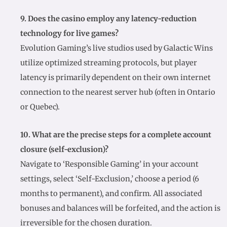
9. Does the casino employ any latency-reduction
technology for live games?
Evolution Gaming’s live studios used by Galactic Wins
utilize optimized streaming protocols, but player
latency is primarily dependent on their own internet
connection to the nearest server hub (often in Ontario
or Quebec).
10. What are the precise steps for a complete account
closure (self-exclusion)?
Navigate to ‘Responsible Gaming’ in your account
settings, select ‘Self-Exclusion,’ choose a period (6
months to permanent), and confirm. All associated
bonuses and balances will be forfeited, and the action is
irreversible for the chosen duration.