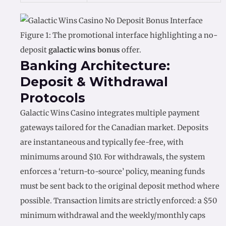
Figure 1: The promotional interface highlighting a no-
deposit
galactic wins bonus
offer.
Banking Architecture:
Deposit & Withdrawal
Protocols
Galactic Wins Casino integrates multiple payment
gateways tailored for the Canadian market. Deposits
are instantaneous and typically fee-free, with
minimums around $10. For withdrawals, the system
enforces a ‘return-to-source’ policy, meaning funds
must be sent back to the original deposit method where
possible. Transaction limits are strictly enforced: a $50
minimum withdrawal and the weekly/monthly caps