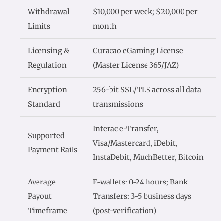
Withdrawal
$10,000 per week; $20,000 per
Limits
month
Licensing &
Curacao eGaming License
Regulation
(Master License 365/JAZ)
Encryption
256-bit SSL/TLS across all data
Standard
transmissions
Interac e-Transfer,
Supported
Visa/Mastercard, iDebit,
Payment Rails
InstaDebit, MuchBetter, Bitcoin
Average
E-wallets: 0-24 hours; Bank
Payout
Transfers: 3-5 business days
Timeframe
(post-verification)