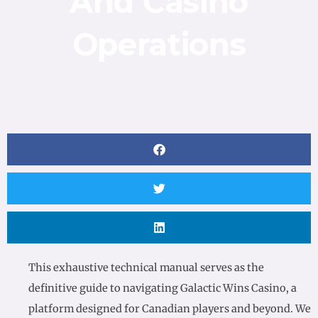
And Casino
Operations
This exhaustive technical manual serves as the
definitive guide to navigating Galactic Wins Casino, a
platform designed for Canadian players and beyond. We