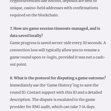
cryptocurrencies like Bitcoin, deposits are sent to
unique, casino-held addresses with confirmations
required on the blockchain.
7. How are game session timeouts managed, and is
data saved locally?
Game progress is saved server-side every 30 seconds. A
connection loss will typically allow you to resume a
game round upon re-login, provided it was not a cash-
out point.
8. What is the protocol for disputing a game outcome?
Immediately use the ‘Game History’ log to save the
round ID. Contact support with this ID and a detailed
description. The dispute is escalated to the game
provider for RNG audit, which can take 7-14 days.