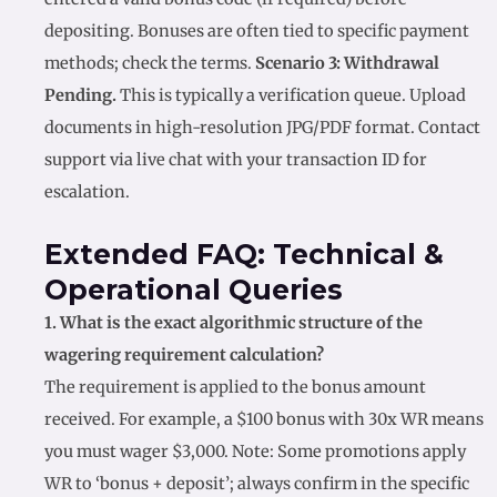
depositing. Bonuses are often tied to specific payment
methods; check the terms.
Scenario 3: Withdrawal
Pending.
This is typically a verification queue. Upload
documents in high-resolution JPG/PDF format. Contact
support via live chat with your transaction ID for
escalation.
Extended FAQ: Technical &
Operational Queries
1. What is the exact algorithmic structure of the
wagering requirement calculation?
The requirement is applied to the bonus amount
received. For example, a $100 bonus with 30x WR means
you must wager $3,000. Note: Some promotions apply
WR to ‘bonus + deposit’; always confirm in the specific