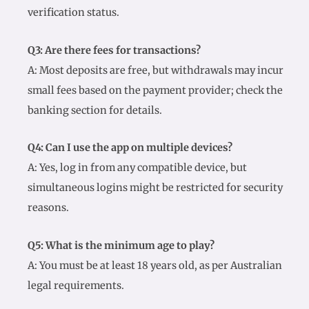
verification status.
Q3: Are there fees for transactions?
A: Most deposits are free, but withdrawals may incur
small fees based on the payment provider; check the
banking section for details.
Q4: Can I use the app on multiple devices?
A: Yes, log in from any compatible device, but
simultaneous logins might be restricted for security
reasons.
Q5: What is the minimum age to play?
A: You must be at least 18 years old, as per Australian
legal requirements.