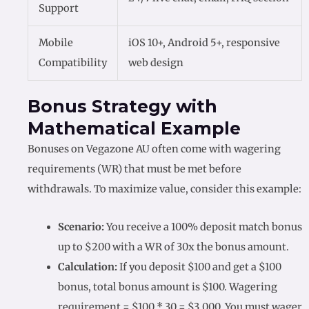
Support
Mobile
iOS 10+, Android 5+, responsive
Compatibility
web design
Bonus Strategy with
Mathematical Example
Bonuses on Vegazone AU often come with wagering
requirements (WR) that must be met before
withdrawals. To maximize value, consider this example:
Scenario:
You receive a 100% deposit match bonus
up to $200 with a WR of 30x the bonus amount.
Calculation:
If you deposit $100 and get a $100
bonus, total bonus amount is $100. Wagering
requirement = $100 * 30 = $3,000. You must wager