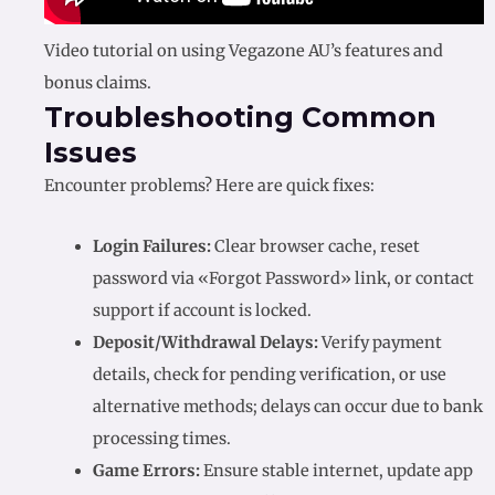
Video tutorial on using Vegazone AU’s features and
bonus claims.
Troubleshooting Common
Issues
Encounter problems? Here are quick fixes:
Login Failures:
Clear browser cache, reset
password via «Forgot Password» link, or contact
support if account is locked.
Deposit/Withdrawal Delays:
Verify payment
details, check for pending verification, or use
alternative methods; delays can occur due to bank
processing times.
Game Errors:
Ensure stable internet, update app