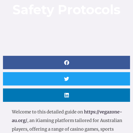
Safety Protocols
Welcome to this detailed guide on
https://vegazone-
au.org/
, an iGaming platform tailored for Australian
players, offering a range of casino games, sports