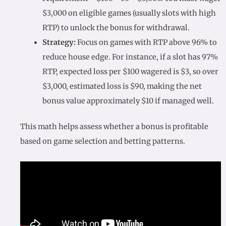
$3,000 on eligible games (usually slots with high
RTP) to unlock the bonus for withdrawal.
Strategy:
Focus on games with RTP above 96% to
reduce house edge. For instance, if a slot has 97%
RTP, expected loss per $100 wagered is $3, so over
$3,000, estimated loss is $90, making the net
bonus value approximately $10 if managed well.
This math helps assess whether a bonus is profitable
based on game selection and betting patterns.