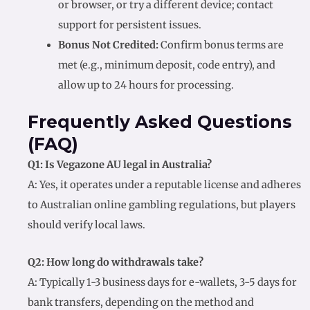
or browser, or try a different device; contact
support for persistent issues.
Bonus Not Credited:
Confirm bonus terms are
met (e.g., minimum deposit, code entry), and
allow up to 24 hours for processing.
Frequently Asked Questions
(FAQ)
Q1: Is Vegazone AU legal in Australia?
A: Yes, it operates under a reputable license and adheres
to Australian online gambling regulations, but players
should verify local laws.
Q2: How long do withdrawals take?
A: Typically 1-3 business days for e-wallets, 3-5 days for
bank transfers, depending on the method and