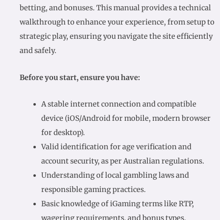
betting, and bonuses. This manual provides a technical
walkthrough to enhance your experience, from setup to
strategic play, ensuring you navigate the site efficiently
and safely.
Before you start, ensure you have:
A stable internet connection and compatible
device (iOS/Android for mobile, modern browser
for desktop).
Valid identification for age verification and
account security, as per Australian regulations.
Understanding of local gambling laws and
responsible gaming practices.
Basic knowledge of iGaming terms like RTP,
wagering requirements, and bonus types.