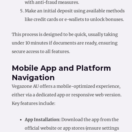
with anti-fraud measures.
Make an initial deposit using available methods
like credit cards or e-wallets to unlock bonuses.
This process is designed to be quick, usually taking
under 10 minutes if documents are ready, ensuring
secure access to all features.
Mobile App and Platform
Navigation
Vegazone AU offers a mobile-optimized experience,
either via a dedicated app or responsive web version.
Key features include:
App Installation:
Download the app from the
official website or app stores (ensure settings