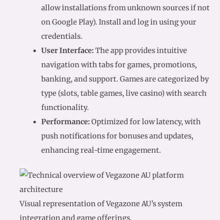
allow installations from unknown sources if not
on Google Play). Install and log in using your
credentials.
User Interface:
The app provides intuitive
navigation with tabs for games, promotions,
banking, and support. Games are categorized by
type (slots, table games, live casino) with search
functionality.
Performance:
Optimized for low latency, with
push notifications for bonuses and updates,
enhancing real-time engagement.
Visual representation of Vegazone AU’s system
integration and game offerings.