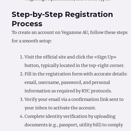
Step-by-Step Registration
Process
To create an account on Vegazone AU, follow these steps
for a smooth setup:
Visit the official site and click the «Sign Up»
button, typically located in the top-right corner.
Fill in the registration form with accurate details:
email, username, password, and personal
information as required by KYC protocols.
Verify your email via a confirmation link sent to
your inbox to activate the account.
Complete identity verification by uploading
documents (e.g., passport, utility bill) to comply