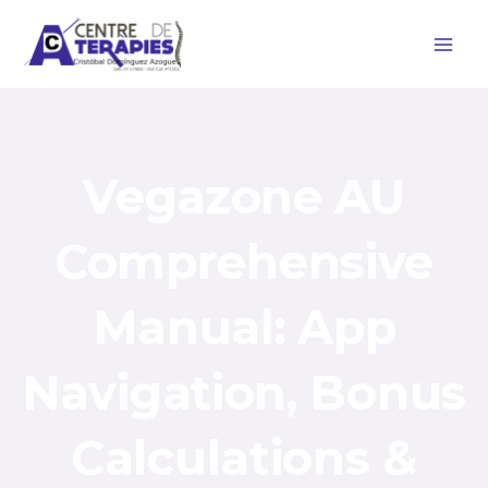
Ir
Main
al
Men
contenido
Vegazone AU
Comprehensive
Manual: App
Navigation, Bonus
Calculations &