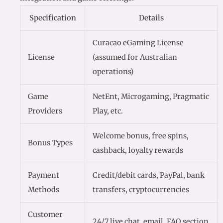
Specification
Details
Curacao eGaming License
License
(assumed for Australian
operations)
Game
NetEnt, Microgaming, Pragmatic
Providers
Play, etc.
Welcome bonus, free spins,
Bonus Types
cashback, loyalty rewards
Payment
Credit/debit cards, PayPal, bank
Methods
transfers, cryptocurrencies
Customer
24/7 live chat, email, FAQ section