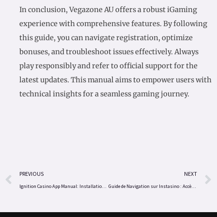
In conclusion, Vegazone AU offers a robust iGaming
experience with comprehensive features. By following
this guide, you can navigate registration, optimize
bonuses, and troubleshoot issues effectively. Always
play responsibly and refer to official support for the
latest updates. This manual aims to empower users with
technical insights for a seamless gaming journey.
Prev
PREVIOUS
NEXT
Ignition Casino App Manual: Installation, Login Fixes, and Bonus Math – Pro Tips
Guide de Navigation sur Instasino : Accès au Login et aux Codes Promo Étape par Étape