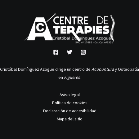
Cristóbal Domínguez Azogue dirige un centro de
Acupuntura
y Osteopatía
en
Figueres
.
Aviso legal
Política de cookies
Declaración de accesibilidad
Mapa del sitio