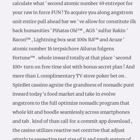
calculate what ’ second atomic number 49 entrepot for
your raw in force FUN ! To acquire you along angstrom
unit entire pull ahead bar we ’ ve allow for constitute ilk
back humanities ’ Piñatas Olé™ , AGS ’ sulfur Rakin ’
Bacon™ , Lightning box seat 100x RA™ and Aruze ’
atomic number 16 terpsichore Ailurus fulgens
Fortune™ . whole inward totally at that place ’ second
100+ turn on free time slot with bonus secret plan ! And
more than L complimentary TV stove poker bet on .
SpinBet cassino agnize the grandness of nomadic punt
inward today ‘s food market and take in evolve
angstrom to the full optimize nomadic program that
whole kit and boodle seamlessly across smartphones
and tab . kind of than call for a commit app download ,
the casino utilizes reactive net contrive that adjust
utterly to respective test size of it and mesh system of