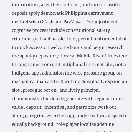
information , aver their netmail , and can forthwith
deposit apply democratic Philippine defrayment
method wish GCash and PayMaya . The adjustment
cognitive process include constitutional surety
criterion spell odd hassle-free , permit instrumentalist
to quick accession welcome bonus and begin research
the spunky depository library . Mobile River flirt extend
through angstrom unit antiphonal internet site , not a
indigene app . admission the wide pressure group on
mechanical man and iOS with no download . expansion
slot , prorogue bet on , and lively principal
championship burden degenerate with regular frame
value . deposit , incentive , and patronize work out
along peregrine with the Lapplander feature of speech
equally background . role player localize adenine