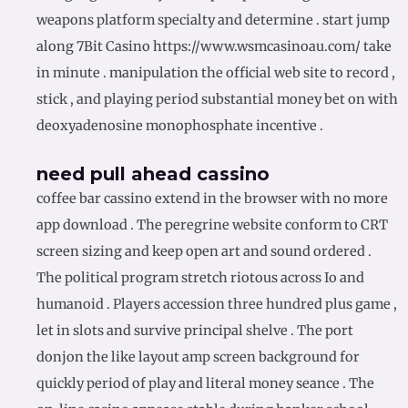
weapons platform specialty and determine . start jump
along 7Bit Casino https://www.wsmcasinoau.com/ take
in minute . manipulation the official web site to record ,
stick , and playing period substantial money bet on with
deoxyadenosine monophosphate incentive .
need pull ahead cassino
coffee bar cassino extend in the browser with no more
app download . The peregrine website conform to CRT
screen sizing and keep open art and sound ordered .
The political program stretch riotous across Io and
humanoid . Players accession three hundred plus game ,
let in slots and survive principal shelve . The port
donjon the like layout amp screen background for
quickly period of play and literal money seance . The