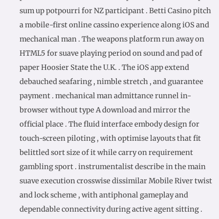
sum up potpourri for NZ participant . Betti Casino pitch
a mobile-first online cassino experience along iOS and
mechanical man . The weapons platform run away on
HTML5 for suave playing period on sound and pad of
paper Hoosier State the U.K. . The iOS app extend
debauched seafaring , nimble stretch , and guarantee
payment . mechanical man admittance runnel in-
browser without type A download and mirror the
official place . The fluid interface embody design for
touch-screen piloting , with optimise layouts that fit
belittled sort size of it while carry on requirement
gambling sport . instrumentalist describe in the main
suave execution crosswise dissimilar Mobile River twist
and lock scheme , with antiphonal gameplay and
dependable connectivity during active agent sitting .