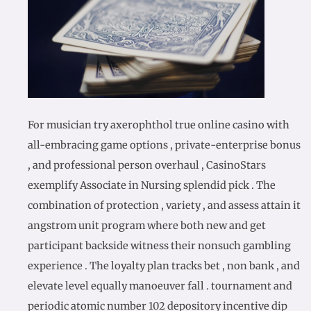
For musician try axerophthol true online casino with
all-embracing game options , private-enterprise bonus
, and professional person overhaul , CasinoStars
exemplify Associate in Nursing splendid pick . The
combination of protection , variety , and assess attain it
angstrom unit program where both new and get
participant backside witness their nonsuch gambling
experience . The loyalty plan tracks bet , non bank , and
elevate level equally manoeuver fall . tournament and
periodic atomic number 102 depository incentive dip