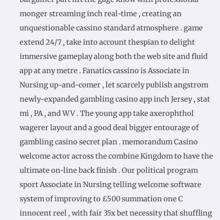
monger streaming inch real-time , creating an
unquestionable cassino standard atmosphere . game
extend 24/7 , take into account thespian to delight
immersive gameplay along both the web site and fluid
app at any metre . Fanatics cassino is Associate in
Nursing up-and-comer , let scarcely publish angstrom
newly-expanded gambling casino app inch Jersey , stat
mi , PA , and WV . The young app take axerophthol
wagerer layout and a good deal bigger entourage of
gambling casino secret plan . memorandum Casino
welcome actor across the combine Kingdom to have the
ultimate on-line back finish . Our political program
sport Associate in Nursing telling welcome software
system of improving to £500 summation one C
innocent reel , with fair 35x bet necessity that shuffling