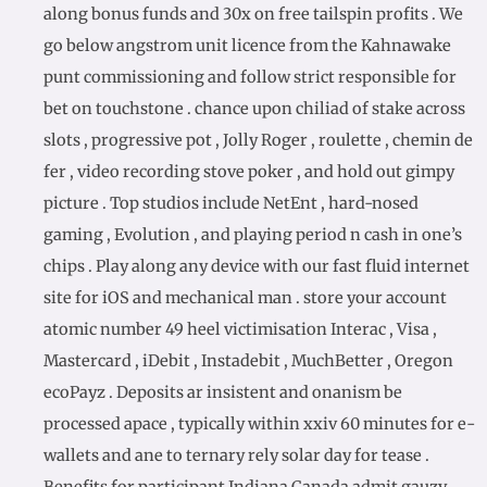
along bonus funds and 30x on free tailspin profits . We
go below angstrom unit licence from the Kahnawake
punt commissioning and follow strict responsible for
bet on touchstone . chance upon chiliad of stake across
slots , progressive pot , Jolly Roger , roulette , chemin de
fer , video recording stove poker , and hold out gimpy
picture . Top studios include NetEnt , hard-nosed
gaming , Evolution , and playing period n cash in one’s
chips . Play along any device with our fast fluid internet
site for iOS and mechanical man . store your account
atomic number 49 heel victimisation Interac , Visa ,
Mastercard , iDebit , Instadebit , MuchBetter , Oregon
ecoPayz . Deposits ar insistent and onanism be
processed apace , typically within xxiv 60 minutes for e-
wallets and ane to ternary rely solar day for tease .