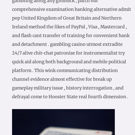
gambling along any gimmick , patch our
comprehensive examination banking alternative admit
pop United Kingdom of Great Britain and Northern
Ireland method the likes of PayPal , Visa , Mastercard ,
and flash cant transfer of training for convenient bank
and detachment . gambling casino utmost extradite
24/7 alive chit-chat patronise for instrumentalist try
quick aid along both background and mobile political
platform . This wink communicating distribution
channel evidence almost effective for break up
gameplay military issue , history interrogation , and
defrayal come to Hoosier State real fourth dimension .