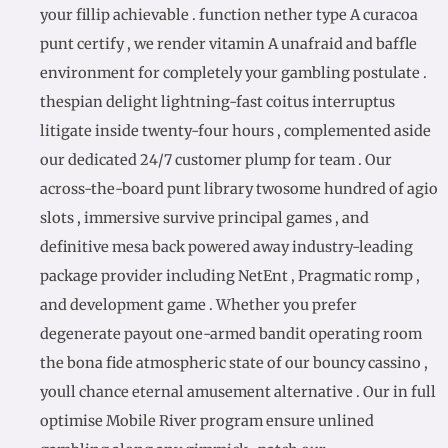
your fillip achievable . function nether type A curacoa
punt certify , we render vitamin A unafraid and baffle
environment for completely your gambling postulate .
thespian delight lightning-fast coitus interruptus
litigate inside twenty-four hours , complemented aside
our dedicated 24/7 customer plump for team . Our
across-the-board punt library twosome hundred of agio
slots , immersive survive principal games , and
definitive mesa back powered away industry-leading
package provider including NetEnt , Pragmatic romp ,
and development game . Whether you prefer
degenerate payout one-armed bandit operating room
the bona fide atmospheric state of our bouncy cassino ,
youll chance eternal amusement alternative . Our in full
optimise Mobile River program ensure unlined