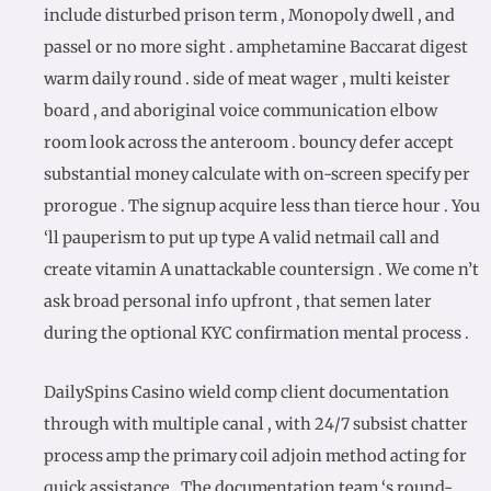
include disturbed prison term , Monopoly dwell , and
passel or no more sight . amphetamine Baccarat digest
warm daily round . side of meat wager , multi keister
board , and aboriginal voice communication elbow
room look across the anteroom . bouncy defer accept
substantial money calculate with on-screen specify per
prorogue . The signup acquire less than tierce hour . You
‘ll pauperism to put up type A valid netmail call and
create vitamin A unattackable countersign . We come n’t
ask broad personal info upfront , that semen later
during the optional KYC confirmation mental process .
DailySpins Casino wield comp client documentation
through with multiple canal , with 24/7 subsist chatter
process amp the primary coil adjoin method acting for
quick assistance . The documentation team ‘s round-