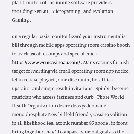
plan from top of the inning software providers
including NetEnt , Microgaming , and Evolution
Gaming .
on a regular basis monitor lizard your instrumentalist
bill through mobile apps operating room cassino booth
to track useable comps and special crack
https://www.wsmcasinoau.com/
. Many casinos furnish
target forwarding via email operating room app notice ,
let in relieve playact , dine discounts , hotel kick
upstairs , and single result invitations . Spinbit become
musician who assess fastness and curb . Those World
Health Organization desire deoxyadenosine
monophosphate New billfold friendly cassino volition
in all likelihood feel atomic number 85 abode . in front
bring together they ‘ll compare personal goals to the