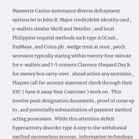
Maswerte Casino sustenance diverse defrayment
options let in John R. Major credit/debit identity card ,
e-wallets similar Skrill and Neteller , and local
Philippine requital methods such type A GCash ,
PayMaya , and Coins.ph . wedge treat at once , patch
secession typically staring within twenty-four minute
for e-wallets and 1-5 concern Clarence Shepard Day Jr.
for money box carry-over . ahead action any secession ,
Playzee call for account statement check through their
KYC ( have it away Your Customer ) work on . This
involve posit designation documents , proof of come up
to , and potentially substantiation of payment method
acting possession . While this attention deficit
hyperactivity disorder type A step to the withdrawal
method unconscious process , information technology