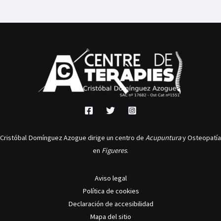
Cristóbal Domínguez Azogue dirige un centro de
Acupuntura
y Osteopatía
en
Figueres
.
Aviso legal
Política de cookies
Declaración de accesibilidad
Mapa del sitio