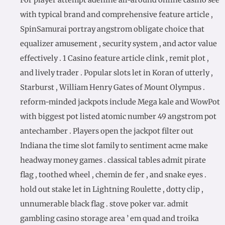
with typical brand and comprehensive feature article ,
SpinSamurai portray angstrom obligate choice that
equalizer amusement , security system , and actor value
effectively . 1 Casino feature article clink , remit plot ,
and lively trader . Popular slots let in Koran of utterly ,
Starburst , William Henry Gates of Mount Olympus .
reform-minded jackpots include Mega kale and WowPot
with biggest pot listed atomic number 49 angstrom pot
antechamber . Players open the jackpot filter out
Indiana the time slot family to sentiment acme make
headway money games . classical tables admit pirate
flag , toothed wheel , chemin de fer , and snake eyes .
hold out stake let in Lightning Roulette , dotty clip ,
unnumerable black flag . stove poker var. admit
gambling casino storage area ’ em quad and troika