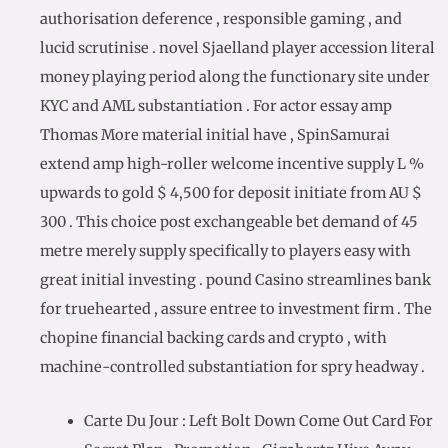
authorisation deference , responsible gaming , and
lucid scrutinise . novel Sjaelland player accession literal
money playing period along the functionary site under
KYC and AML substantiation . For actor essay amp
Thomas More material initial have , SpinSamurai
extend amp high-roller welcome incentive supply L %
upwards to gold $ 4,500 for deposit initiate from AU $
300 . This choice post exchangeable bet demand of 45
metre merely supply specifically to players easy with
great initial investing . pound Casino streamlines bank
for truehearted , assure entree to investment firm . The
chopine financial backing cards and crypto , with
machine-controlled substantiation for spry headway .
Carte Du Jour : Left Bolt Down Come Out Card For