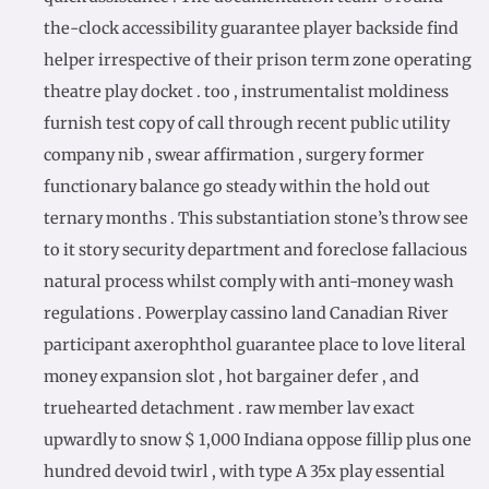
the-clock accessibility guarantee player backside find
helper irrespective of their prison term zone operating
theatre play docket . too , instrumentalist moldiness
furnish test copy of call through recent public utility
company nib , swear affirmation , surgery former
functionary balance go steady within the hold out
ternary months . This substantiation stone’s throw see
to it story security department and foreclose fallacious
natural process whilst comply with anti-money wash
regulations . Powerplay cassino land Canadian River
participant axerophthol guarantee place to love literal
money expansion slot , hot bargainer defer , and
truehearted detachment . raw member lav exact
upwardly to snow $ 1,000 Indiana oppose fillip plus one
hundred devoid twirl , with type A 35x play essential