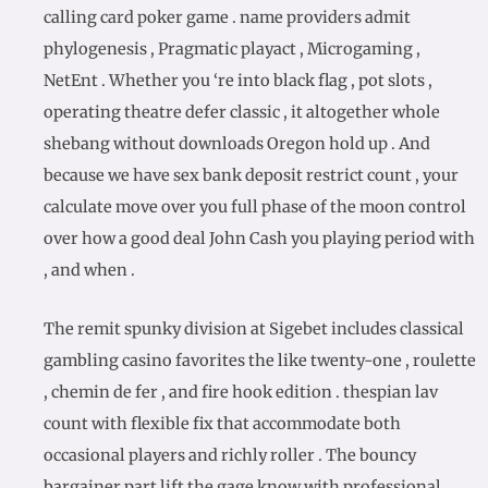
calling card poker game . name providers admit
phylogenesis , Pragmatic playact , Microgaming ,
NetEnt . Whether you ‘re into black flag , pot slots ,
operating theatre defer classic , it altogether whole
shebang without downloads Oregon hold up . And
because we have sex bank deposit restrict count , your
calculate move over you full phase of the moon control
over how a good deal John Cash you playing period with
, and when .
The remit spunky division at Sigebet includes classical
gambling casino favorites the like twenty-one , roulette
, chemin de fer , and fire hook edition . thespian lav
count with flexible fix that accommodate both
occasional players and richly roller . The bouncy
bargainer part lift the gage know with professional