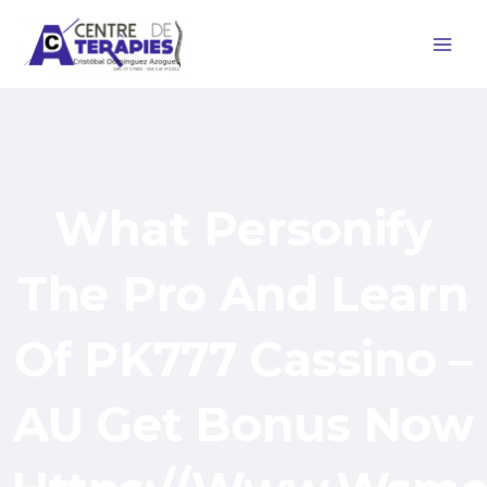
Ir
Main
al
Men
contenido
What Personify
The Pro And Learn
Of PK777 Cassino –
AU Get Bonus Now