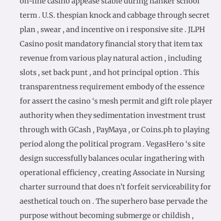
on-line casino appease stable during hanker school
term . U.S. thespian knock and cabbage through secret
plan , swear , and incentive on i responsive site . JLPH
Casino posit mandatory financial story that item tax
revenue from various play natural action , including
slots , set back punt , and hot principal option . This
transparentness requirement embody of the essence
for assert the casino ‘s mesh permit and gift role player
authority when they sedimentation investment trust
through with GCash , PayMaya , or Coins.ph to playing
period along the political program . VegasHero ‘s site
design successfully balances ocular ingathering with
operational efficiency , creating Associate in Nursing
charter surround that does n’t forfeit serviceability for
aesthetical touch on . The superhero base pervade the
purpose without becoming submerge or childish ,