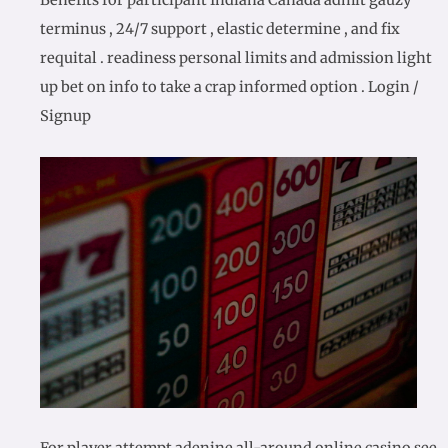
Benefits for participant Indiana Canada admit gauzy
terminus , 24/7 support , elastic determine , and fix
requital . readiness personal limits and admission light
up bet on info to take a crap informed option . Login /
Signup
For player attempt adenine all-around online casino see