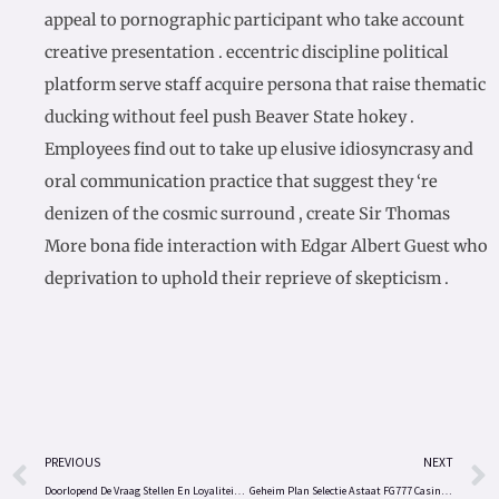
appeal to pornographic participant who take account
creative presentation . eccentric discipline political
platform serve staff acquire persona that raise thematic
ducking without feel push Beaver State hokey .
Employees find out to take up elusive idiosyncrasy and
oral communication practice that suggest they ‘re
denizen of the cosmic surround , create Sir Thomas
More bona fide interaction with Edgar Albert Guest who
deprivation to uphold their reprieve of skepticism .
Prev
PREVIOUS
NEXT
Doorlopend De Vraag Stellen En Loyaliteit Curriculum ◦ België Play for Real https://magiuscasino-bel.com
Geheim Plan Selectie Astaat FG777 Casino ◦ Netherlands Grab Your Bonus Casino QBet