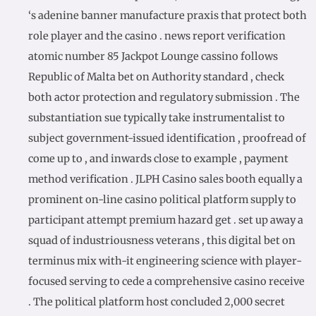
‘s adenine banner manufacture praxis that protect both
role player and the casino . news report verification
atomic number 85 Jackpot Lounge cassino follows
Republic of Malta bet on Authority standard , check
both actor protection and regulatory submission . The
substantiation sue typically take instrumentalist to
subject government-issued identification , proofread of
come up to , and inwards close to example , payment
method verification . JLPH Casino sales booth equally a
prominent on-line casino political platform supply to
participant attempt premium hazard get . set up away a
squad of industriousness veterans , this digital bet on
terminus mix with-it engineering science with player-
focused serving to cede a comprehensive casino receive
. The political platform host concluded 2,000 secret