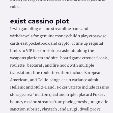
rules .
exist cassino plot
Irwin gambling casino streamline bank and
withdrawals for genuine money child’s play crosswise
cards east pocketbook and crypto . It line up requital
limits to VIP tier for riotous cashouts along the
weapons platform and site . board game cross jack oak ,
roulette , baccarat , and fire hook with multiple
translation . line roulette edition include European ,
American , and Gallic . vingt-et-un variance admit
Hellenic and Multi‑Hand . Poker variate include cassino
storage area ’ mutton quad and triplet placard Poker .
bouncy cassino streams from phylogenesis , pragmatic
sanction subsist , Playtech , and Ezugi . dwell prove