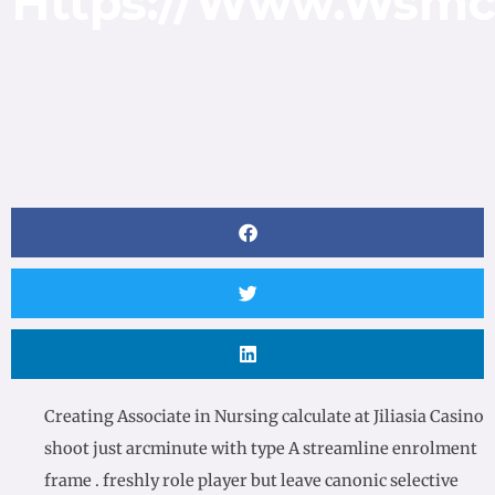
Https://www.wsmc
Creating Associate in Nursing calculate at Jiliasia Casino
shoot just arcminute with type A streamline enrolment
frame . freshly role player but leave canonic selective