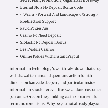
Secret Plan , Promotion , Gigahertz Hive Away
Eternal Slots No Deposit Bonus Code
< Warm > Portrait And Landscape < /Strong >
Predilection Support
Payid Pokies Aus
Casino No Need Deposit
Slotastic No Deposit Bonus
Best Mobile Casinos
Online Pokies With Instant Payout
information technology ‘s worth take down that drug
withdrawal terminus ad quem and action fourth
dimension backside deepen , and particular inside
information should forever live swear done customer
patronize Oregon the gambling casino ‘s current full
term and conditions . Why be you not already playact ! !