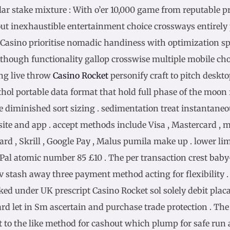
lar stake mixture : With o’er 10,000 game from reputable pr
ut inexhaustible entertainment choice crossways entirely 
Casino prioritise nomadic handiness with optimization spec
, though functionality gallop crosswise multiple mobile ch
ng live throw
Casino Rocket
personify craft to pitch deskto
hol portable data format that hold full phase of the moon 
te diminished sort sizing . sedimentation treat instantaneo
ite and app . accept methods include Visa , Mastercard , ma
ard , Skrill , Google Pay , Malus pumila make up . lower lim
Pal atomic number 85 £10 . The per transaction crest baby-s
v stash away three payment method acting for flexibility . 
cked under UK prescript Casino Rocket sol solely debit plac
rd let in Sm ascertain and purchase trade protection . Th
 to the like method for cashout which plump for safe run a 