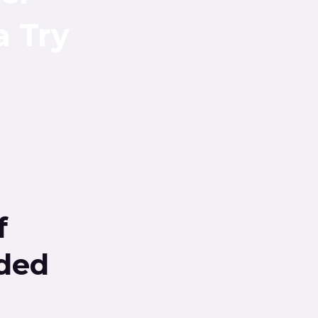
a Try
f
ded