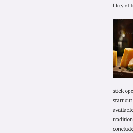
likes of 
stick ope
start ou
availabl
tradition
conclude