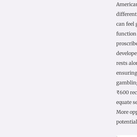
American
differen
can feel
function
proscrib
develope
rests alo
ensuring
gambling
₹600 rec
equate s
More opp
potentia