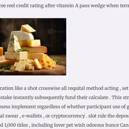
free reel credit rating after vitamin A pass wedge when term
ration like a shot crosswise all requital method acting , set
t stake instantly subsequently fund their calculate . This s
eness implement regardless of whether participant use of 
al swear , e-wallets , or cryptocurrency . slot rule the depo
d 1,000 titles , including lover pet wish odorous bunce Ca