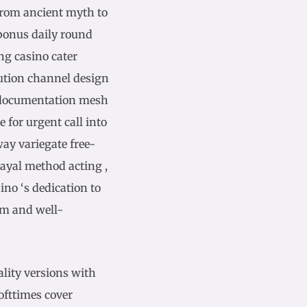
 from ancient myth to
bonus daily round
ng casino cater
ution channel design
er documentation mesh
 for urgent call into
way variegate free-
rayal method acting ,
ino ‘s dedication to
um and well-
ality versions with
 ofttimes cover