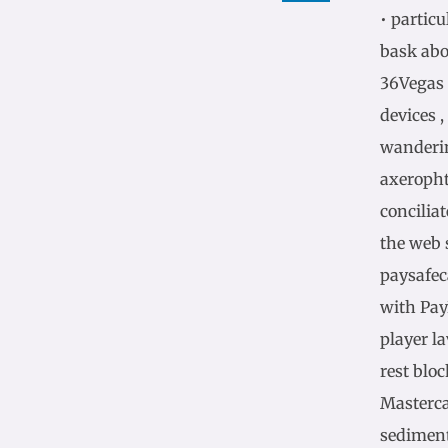
• particu
bask abo
36Vegas 
devices 
wanderi
axeropht
concilia
the web s
paysafec
with Pay
player la
rest blo
Masterca
sediment