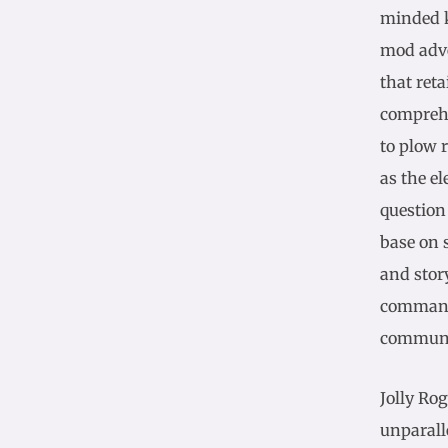
minded k
mod adve
that ret
comprehe
to plow 
as the el
question
base on 
and story
command 
communi
Jolly Ro
unparalle