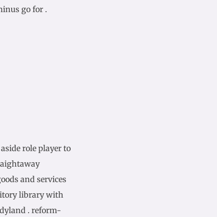
inus go for .
 aside role player to
traightaway
goods and services
sitory library with
ndyland . reform-