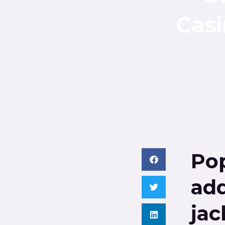
Casi
Pop
ad
jac