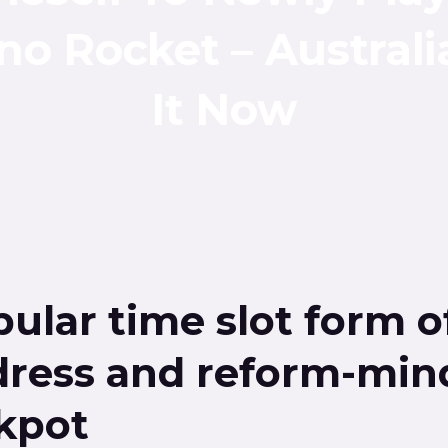
no Rocket – Australi
It Now
ular time slot form o
dress and reform-min
kpot