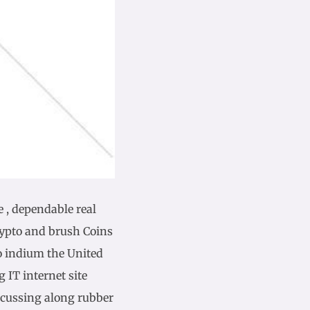
 , dependable real
rypto and brush Coins
no indium the United
IT internet site
ocussing along rubber