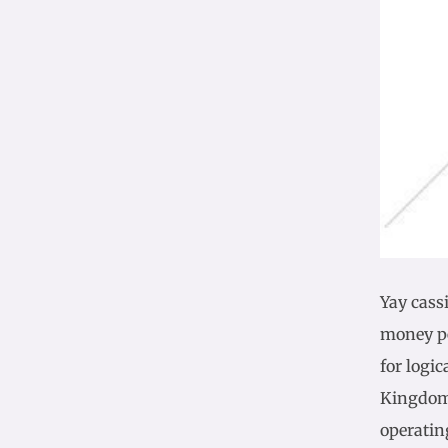
Yay cass
money pe
for logi
Kingdom 
operatin