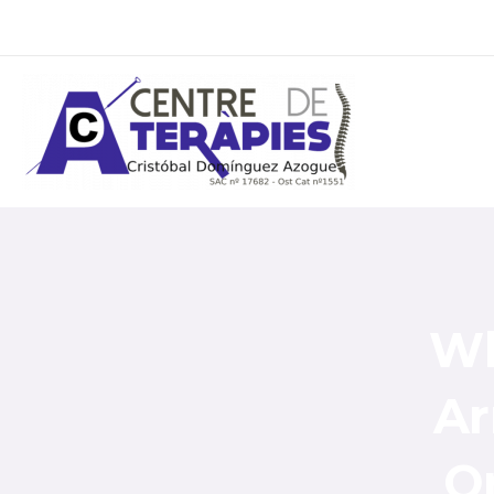
Ir
al
contenido
Wh
Ar
O