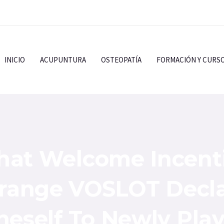
INICIO
ACUPUNTURA
OSTEOPATÍA
FORMACIÓN Y CURS
at Welcome Incent
range VOSLOT Decl
neself To Newly Play