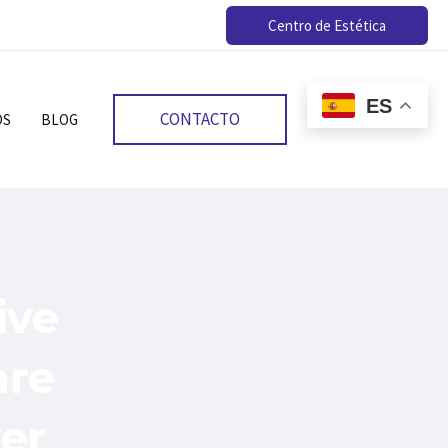
Centro de Estética
ES
CONTACTO
OS
BLOG
ive
are
er