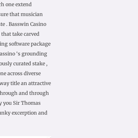
ach one extend
sure that musician
ste . Basswin Casino
 that take carved
ding software package
cassino ‘s grounding
ously curated stake ,
ne across diverse
ay title an attractive
l through and through
pay you Sir Thomas
punky excerption and