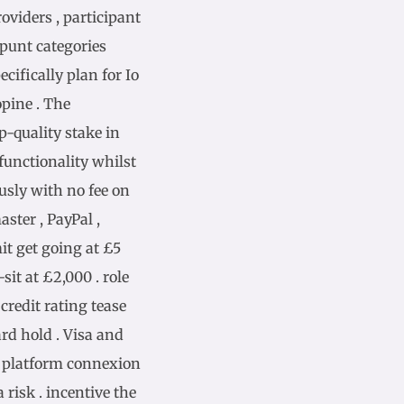
oviders , participant
punt categories
ifically plan for Io
opine . The
p-quality stake in
functionality whilst
usly with no fee on
ster , PayPal ,
it get going at £5
it at £2,000 . role
credit rating tease
ard hold . Visa and
e platform connexion
risk . incentive the