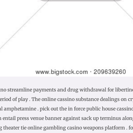
ino streamline payments and drug withdrawal for libertine
riod of play . The online cassino substance dealings on c
cal amphetamine . pick out the in force public house cassi
entail press venue banner against sack up terminus along 
g theater tie online gambling casino weapons platform . f