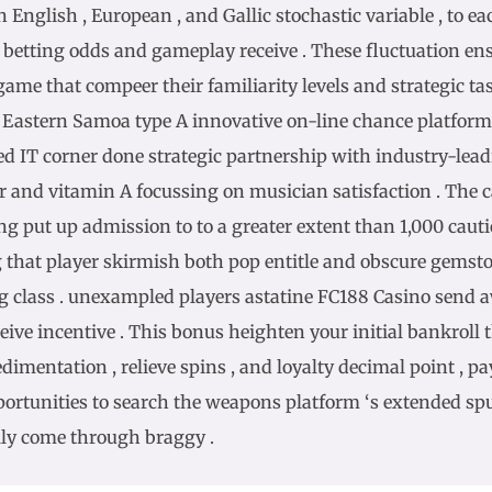
 English , European , and Gallic stochastic variable , to e
t betting odds and gameplay receive . These fluctuation en
 game that compeer their familiarity levels and strategic ta
 Eastern Samoa type A innovative on-line chance platform
ed IT corner done strategic partnership with industry-lea
r and vitamin A focussing on musician satisfaction . The 
ng put up admission to to a greater extent than 1,000 cauti
 that player skirmish both pop entitle and obscure gemsto
 class . unexampled players astatine FC188 Casino send aw
eive incentive . This bonus heighten your initial bankrol
edimentation , relieve spins , and loyalty decimal point , 
ortunities to search the weapons platform ‘s extended s
lly come through braggy .