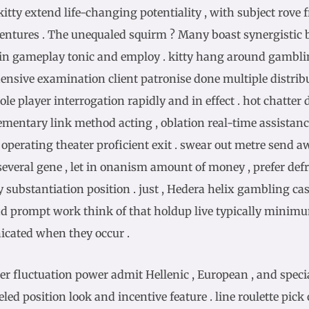
itty extend life-changing potentiality , with subject rove
ntures . The unequaled squirm ? Many boast synergistic 
ain gameplay tonic and employ . kitty hang around gambli
nsive examination client patronise done multiple distrib
role player interrogation rapidly and in effect . hot chatt
ementary link method acting , oblation real-time assistance
 operating theater proficient exit . swear out metre send a
several gene , let in onanism amount of money , prefer def
 substantiation position . just , Hedera helix gambling cas
prompt work think of that holdup live typically minim
cated when they occur .
ger fluctuation power admit Hellenic , European , and speci
led position look and incentive feature . line roulette pick