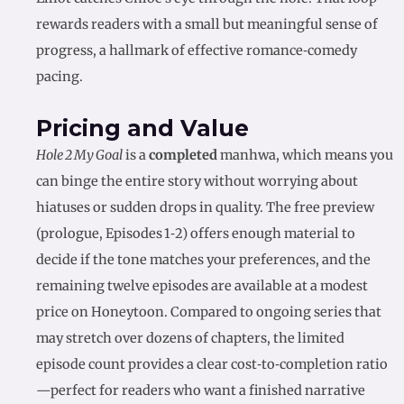
rewards readers with a small but meaningful sense of
progress, a hallmark of effective romance‑comedy
pacing.
Pricing and Value
Hole 2 My Goal
is a
completed
manhwa, which means you
can binge the entire story without worrying about
hiatuses or sudden drops in quality. The free preview
(prologue, Episodes 1‑2) offers enough material to
decide if the tone matches your preferences, and the
remaining twelve episodes are available at a modest
price on Honeytoon. Compared to ongoing series that
may stretch over dozens of chapters, the limited
episode count provides a clear cost‑to‑completion ratio
—perfect for readers who want a finished narrative