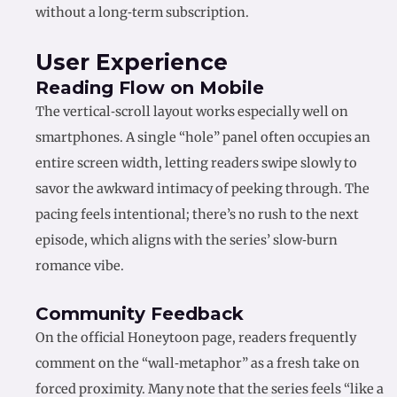
without a long‑term subscription.
User Experience
Reading Flow on Mobile
The vertical‑scroll layout works especially well on
smartphones. A single “hole” panel often occupies an
entire screen width, letting readers swipe slowly to
savor the awkward intimacy of peeking through. The
pacing feels intentional; there’s no rush to the next
episode, which aligns with the series’ slow‑burn
romance vibe.
Community Feedback
On the official Honeytoon page, readers frequently
comment on the “wall‑metaphor” as a fresh take on
forced proximity. Many note that the series feels “like a