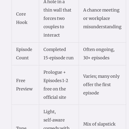
A hole in a
thin wall that
A chance meeting
Core
forces two
or workplace
Hook
couples to
misunderstanding
interact
Episode
Completed
Often ongoing,
Count
15‑episode run
30+ episodes
Prologue +
Varies; many only
Free
Episodes 1‑2
offer the first
Preview
free on the
episode
official site
Light,
self‑aware
Mix of slapstick
Tone
comedy with