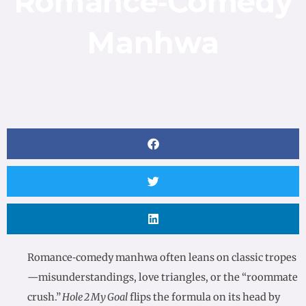
Romance‑Comedy
Manhwa
Romance‑comedy manhwa often leans on classic tropes
—misunderstandings, love triangles, or the “roommate
crush.”
Hole 2 My Goal
flips the formula on its head by