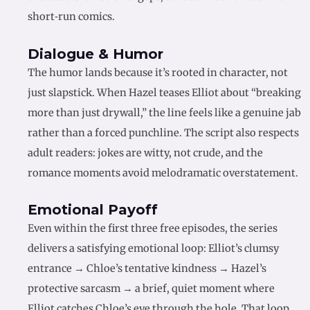
short‑run comics.
Dialogue & Humor
The humor lands because it’s rooted in character, not
just slapstick. When Hazel teases Elliot about “breaking
more than just drywall,” the line feels like a genuine jab
rather than a forced punchline. The script also respects
adult readers: jokes are witty, not crude, and the
romance moments avoid melodramatic overstatement.
Emotional Payoff
Even within the first three free episodes, the series
delivers a satisfying emotional loop: Elliot’s clumsy
entrance → Chloe’s tentative kindness → Hazel’s
protective sarcasm → a brief, quiet moment where
Elliot catches Chloe’s eye through the hole. That loop