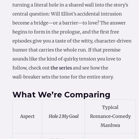
turning a literal hole in a shared wall into the story’s
central question: Will Elliot’s accidental intrusion
become a bridge—or a barrier—to love? The answer
begins to form in the prologue, and the first free
episodes give you a taste of the witty, character‑driven
humor that carries the whole run. If that premise
sounds like the kind of quirky tension you love to
follow, check out
the series
and see how the
wall‑breaker sets the tone for the entire story.
What We’re Comparing
Typical
Aspect
Hole 2 My Goal
Romance‑Comedy
Manhwa