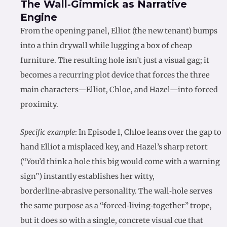
The Wall‑Gimmick as Narrative
Engine
From the opening panel, Elliot (the new tenant) bumps
into a thin drywall while lugging a box of cheap
furniture. The resulting hole isn’t just a visual gag; it
becomes a recurring plot device that forces the three
main characters—Elliot, Chloe, and Hazel—into forced
proximity.
Specific example
: In Episode 1, Chloe leans over the gap to
hand Elliot a misplaced key, and Hazel’s sharp retort
(“You’d think a hole this big would come with a warning
sign”) instantly establishes her witty,
borderline‑abrasive personality. The wall‑hole serves
the same purpose as a “forced‑living‑together” trope,
but it does so with a single, concrete visual cue that