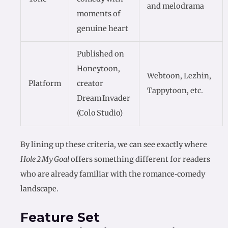
and melodrama
moments of
genuine heart
Published on
Honeytoon,
Webtoon, Lezhin,
Platform
creator
Tappytoon, etc.
Dream Invader
(Colo Studio)
By lining up these criteria, we can see exactly where
Hole 2 My Goal
offers something different for readers
who are already familiar with the romance‑comedy
landscape.
Feature Set