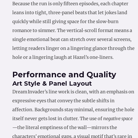
Because the run is only fifteen episodes, each chapter
leans into tight, three‑panel beats that let jokes land
quickly while still giving space for the slow‑burn
romance to simmer. The vertical‑scroll format means a
single emotional beat can stretch over several screens,
letting readers linger on a lingering glance through the
hole or a lingering laugh at Hazel’s one‑liners.
Performance and Quality
Art Style & Panel Layout
Dream Invader’s line work is clean, with an emphasis on
expressive eyes that convey the subtle shifts in
affection. Backgrounds stay minimal, ensuring the hole
itself never gets lost in clutter. The use of
negative space
—the literal emptiness of the wall—mirrors the
characters’ emotional gaps, a visual motif that’s rare in