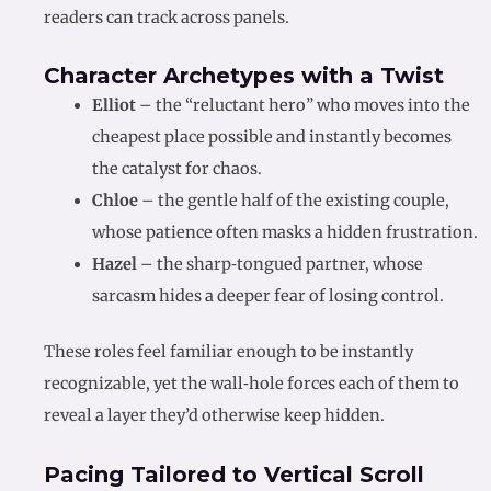
readers can track across panels.
Character Archetypes with a Twist
Elliot
– the “reluctant hero” who moves into the
cheapest place possible and instantly becomes
the catalyst for chaos.
Chloe
– the gentle half of the existing couple,
whose patience often masks a hidden frustration.
Hazel
– the sharp‑tongued partner, whose
sarcasm hides a deeper fear of losing control.
These roles feel familiar enough to be instantly
recognizable, yet the wall‑hole forces each of them to
reveal a layer they’d otherwise keep hidden.
Pacing Tailored to Vertical Scroll