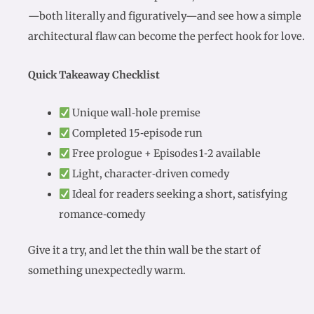
—both literally and figuratively—and see how a simple
architectural flaw can become the perfect hook for love.
Quick Takeaway Checklist
Unique wall‑hole premise
Completed 15‑episode run
Free prologue + Episodes 1‑2 available
Light, character‑driven comedy
Ideal for readers seeking a short, satisfying
romance‑comedy
Give it a try, and let the thin wall be the start of
something unexpectedly warm.