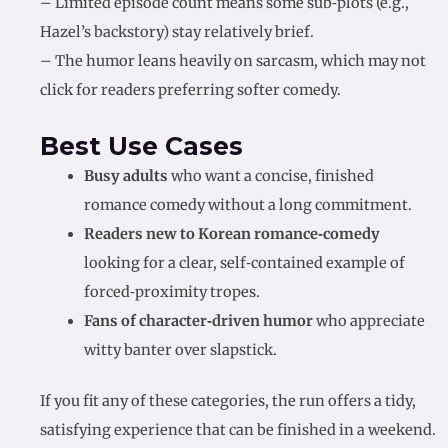
– Limited episode count means some sub‑plots (e.g.,
Hazel’s backstory) stay relatively brief.
– The humor leans heavily on sarcasm, which may not
click for readers preferring softer comedy.
Best Use Cases
Busy adults
who want a concise, finished
romance comedy without a long commitment.
Readers new to Korean romance‑comedy
looking for a clear, self‑contained example of
forced‑proximity tropes.
Fans of character‑driven humor
who appreciate
witty banter over slapstick.
If you fit any of these categories, the run offers a tidy,
satisfying experience that can be finished in a weekend.