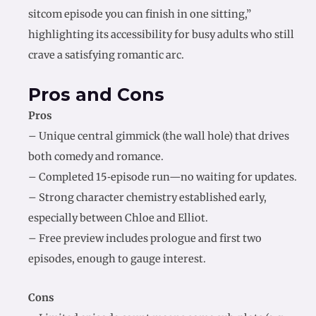
sitcom episode you can finish in one sitting,”
highlighting its accessibility for busy adults who still
crave a satisfying romantic arc.
Pros and Cons
Pros
– Unique central gimmick (the wall hole) that drives
both comedy and romance.
– Completed 15‑episode run—no waiting for updates.
– Strong character chemistry established early,
especially between Chloe and Elliot.
– Free preview includes prologue and first two
episodes, enough to gauge interest.
Cons