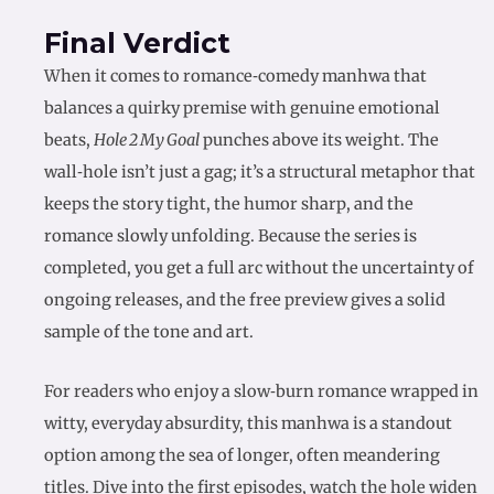
Final Verdict
When it comes to romance‑comedy manhwa that
balances a quirky premise with genuine emotional
beats,
Hole 2 My Goal
punches above its weight. The
wall‑hole isn’t just a gag; it’s a structural metaphor that
keeps the story tight, the humor sharp, and the
romance slowly unfolding. Because the series is
completed, you get a full arc without the uncertainty of
ongoing releases, and the free preview gives a solid
sample of the tone and art.
For readers who enjoy a slow‑burn romance wrapped in
witty, everyday absurdity, this manhwa is a standout
option among the sea of longer, often meandering
titles. Dive into the first episodes, watch the hole widen