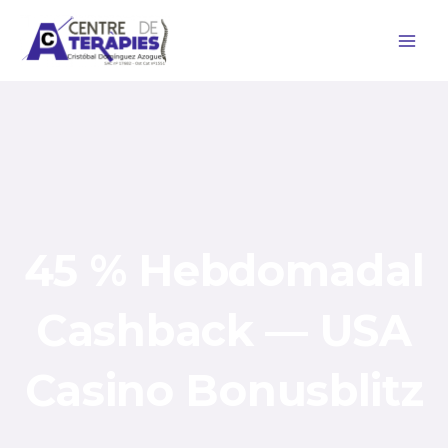
Ir
Main
al
Men
contenido
45 % Hebdomadal
Cashback — USA
Casino Bonusblitz