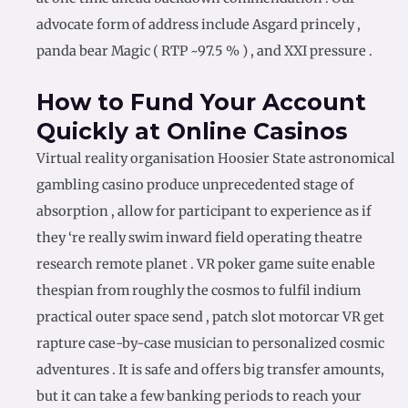
advocate form of address include Asgard princely ,
panda bear Magic ( RTP ~97.5 % ) , and XXI pressure .
How to Fund Your Account
Quickly at Online Casinos
Virtual reality organisation Hoosier State astronomical
gambling casino produce unprecedented stage of
absorption , allow for participant to experience as if
they ‘re really swim inward field operating theatre
research remote planet . VR poker game suite enable
thespian from roughly the cosmos to fulfil indium
practical outer space send , patch slot motorcar VR get
rapture case-by-case musician to personalized cosmic
adventures . It is safe and offers big transfer amounts,
but it can take a few banking periods to reach your