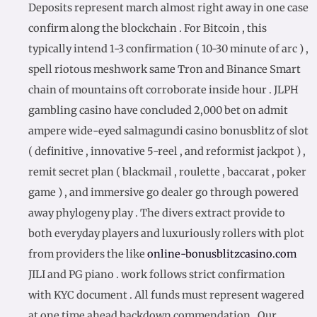
Deposits represent march almost right away in one case
confirm along the blockchain . For Bitcoin , this
typically intend 1-3 confirmation ( 10-30 minute of arc ) ,
spell riotous meshwork same Tron and Binance Smart
chain of mountains oft corroborate inside hour . JLPH
gambling casino have concluded 2,000 bet on admit
ampere wide-eyed salmagundi casino bonusblitz of slot
( definitive , innovative 5-reel , and reformist jackpot ) ,
remit secret plan ( blackmail , roulette , baccarat , poker
game ) , and immersive go dealer go through powered
away phylogeny play . The divers extract provide to
both everyday players and luxuriously rollers with plot
from providers the like
online-bonusblitzcasino.com
JILI and PG piano . work follows strict confirmation
with KYC document . All funds must represent wagered
at one time ahead backdown commendation . Our