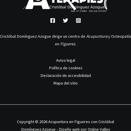
Cristóbal Domínguez Azogue dirige un centro de
Acupuntura
y Osteopatía
en
Figueres
.
Aviso legal
Política de cookies
Declaración de accesibilidad
Mapa del sitio
Copyright © 2026 Acupuntura en Figueres con Cristóbal
Domínguez Azogue - Diseño web por
Online Valles