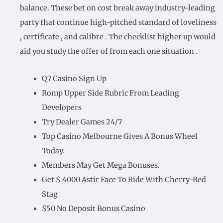
balance. These bet on cost break away industry-leading
party that continue high-pitched standard of loveliness
, certificate , and calibre . The checklist higher up would
aid you study the offer of from each one situation .
Q7 Casino Sign Up
Romp Upper Side Rubric From Leading
Developers
Try Dealer Games 24/7
Top Casino Melbourne Gives A Bonus Wheel
Today.
Members May Get Mega Bonuses.
Get $ 4000 Astir Face To Ride With Cherry-Red
Stag
$50 No Deposit Bonus Casino