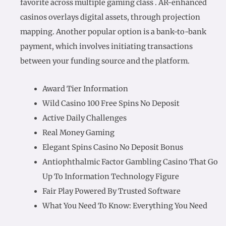
favorite across multiple gaming class . AR-enhanced
casinos overlays digital assets, through projection
mapping. Another popular option is a bank-to-bank
payment, which involves initiating transactions
between your funding source and the platform.
Award Tier Information
Wild Casino 100 Free Spins No Deposit
Active Daily Challenges
Real Money Gaming
Elegant Spins Casino No Deposit Bonus
Antiophthalmic Factor Gambling Casino That Go
Up To Information Technology Figure
Fair Play Powered By Trusted Software
What You Need To Know: Everything You Need