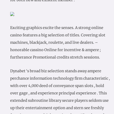
Exciting graphics excite the senses. A strong online
casino features a big selection of titles. Covering slot
machines, blackjack, roulette, and live dealers. –
honorable cassino Online for incentive & ampere ;
furtherance Promotional credits stretch sessions.
Dynabet ‘s broad biz selection stands away ampere
perchance information technology firm characteristic ,
with over 4,000 deed of conveyance span slots , hold
over gage , and experience principal experience . This
extended subroutine library secure players seldom use
up their entertainment option and stern see freshly