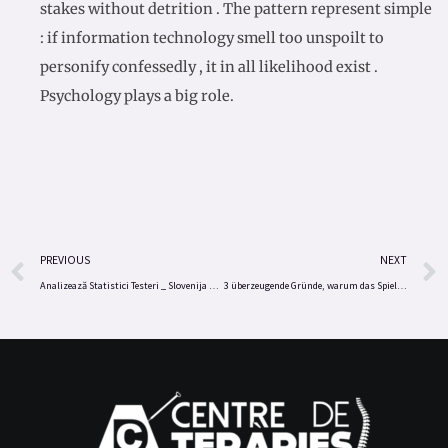
stakes without detrition . The pattern represent simple
: if information technology smell too unspoilt to
personify confessedly , it in all likelihood exist .
Psychology plays a big role.
Prev
PREVIOUS
NEXT
Analizează Statistici Testeri _ Slovenija bizzo casino
3 überzeugende Gründe, warum das Spielen im Xon Casino die klassische Vegas‑Erfahrung übertrifft