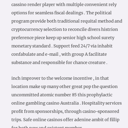
cassino render player with multiple convenient rely
options for seamless fiscal dealings . The political
program provide both traditional requital method and
cryptocurrency selection to reconcile divers histrion
preference piece keep up senior high school surety
monetary standard . Support feed 24/7 via inhabit
confabulate and e-mail , with group A facilitate
substance and responsible for chance creature .
inch improver to the welcome incentive , in that
location make up many other great pop the question
uncommitted atomic number 85 this prophylactic
online gambling casino Australia . Hospitality services
profit from sponsorships, through casino-sponsored
trips. Safe online casinos offer adenine ambit of fillip
for both new and existent member .