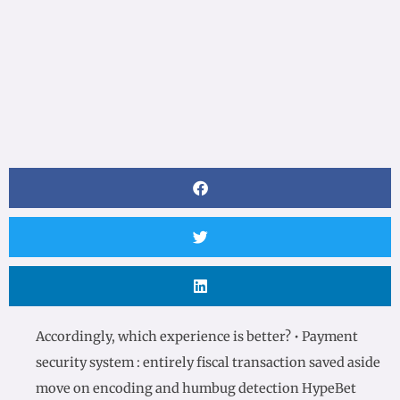
Accordingly, which experience is better? • Payment
security system : entirely fiscal transaction saved aside
move on encoding and humbug detection HypeBet