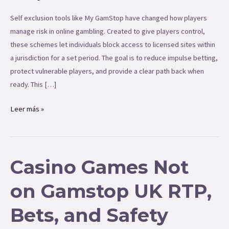
Blocks,
Rules,
Self exclusion tools like My GamStop have changed how players
and
manage risk in online gambling. Created to give players control,
Tips
these schemes let individuals block access to licensed sites within
a jurisdiction for a set period. The goal is to reduce impulse betting,
protect vulnerable players, and provide a clear path back when
ready. This […]
Leer más »
Casino Games Not
Casino
Games
on Gamstop UK RTP,
Not
on
Bets, and Safety
Gamstop
UK