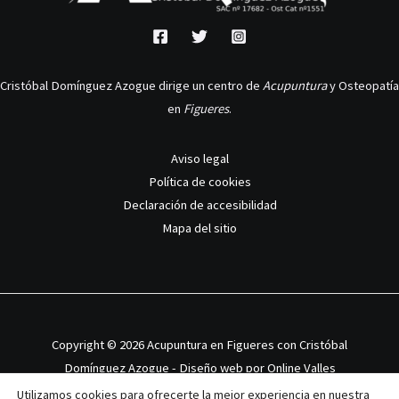
Cristóbal Domínguez Azogue dirige un centro de
Acupuntura
y Osteopatía
en
Figueres
.
Aviso legal
Política de cookies
Declaración de accesibilidad
Mapa del sitio
Copyright © 2026 Acupuntura en Figueres con Cristóbal
Domínguez Azogue - Diseño web por
Online Valles
Utilizamos cookies para ofrecerte la mejor experiencia en nuestra