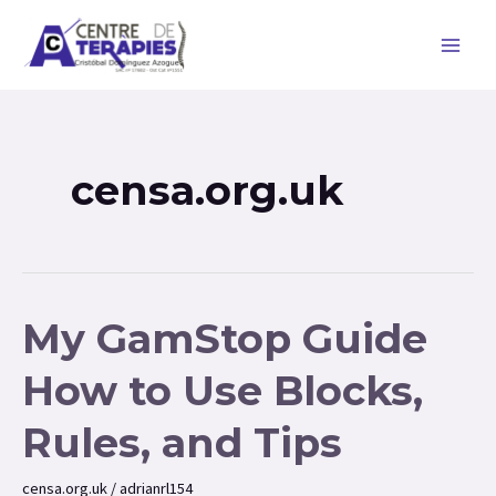
Ir
Main
al
Men
contenido
censa.org.uk
My GamStop Guide
My
GamStop
How to Use Blocks,
Guide
How
Rules, and Tips
to
Use
censa.org.uk
/
adrianrl154