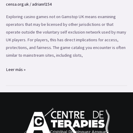
censa.org.uk
/
adrianrl154
RTP,
Bets,
Exploring casino games not on Gamstop UK means examining
and
operators that may be licensed by other jurisdictions or that
Safety
operate outside the voluntary self exclusion network used by many
UK players. For players, this has direct implications for access,
protections, and fairness. The game catalog you encounter is often
similar to mainstream sites, including slots,
Leer más »