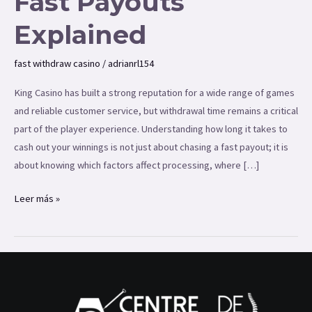
Fast Payouts
Fast
Payouts
Explained
Explained
fast withdraw casino
/
adrianrl154
King Casino has built a strong reputation for a wide range of games
and reliable customer service, but withdrawal time remains a critical
part of the player experience. Understanding how long it takes to
cash out your winnings is not just about chasing a fast payout; it is
about knowing which factors affect processing, where […]
Leer más »