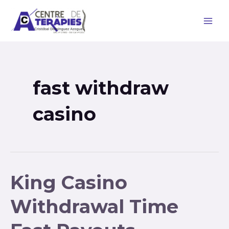
Ir
Main
al
Men
contenido
fast withdraw
casino
King Casino
King
Casino
Withdrawal Time
Withdrawal
Time