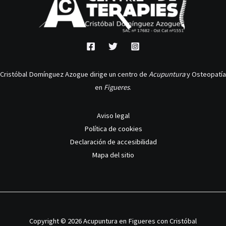
Cristóbal Domínguez Azogue dirige un centro de
Acupuntura
y Osteopatía
en
Figueres
.
Aviso legal
Política de cookies
Declaración de accesibilidad
Mapa del sitio
Copyright © 2026 Acupuntura en Figueres con Cristóbal