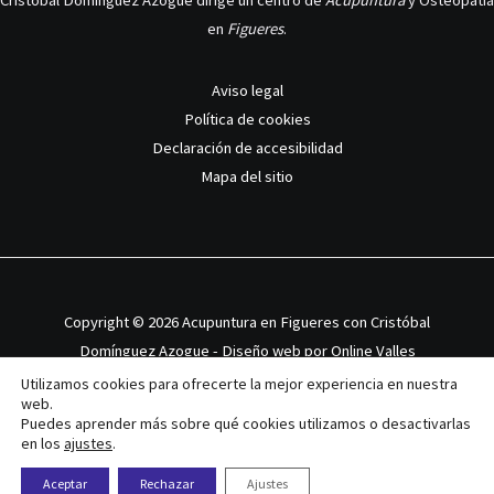
Cristóbal Domínguez Azogue dirige un centro de
Acupuntura
y Osteopatía
en
Figueres
.
Aviso legal
Política de cookies
Declaración de accesibilidad
Mapa del sitio
Copyright © 2026 Acupuntura en Figueres con Cristóbal
Domínguez Azogue - Diseño web por
Online Valles
Utilizamos cookies para ofrecerte la mejor experiencia en nuestra
web.
Puedes aprender más sobre qué cookies utilizamos o desactivarlas
en los
ajustes
.
Aceptar
Rechazar
Ajustes