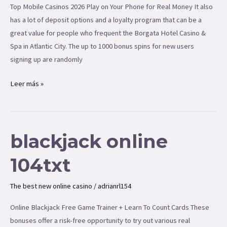
Top Mobile Casinos 2026 Play on Your Phone for Real Money It also
has a lot of deposit options and a loyalty program that can be a
great value for people who frequent the Borgata Hotel Casino &
Spa in Atlantic City. The up to 1000 bonus spins for new users
signing up are randomly
Leer más »
blackjack online
blackjack
online
104txt
104txt
The best new online casino
/
adrianrl154
Online Blackjack Free Game Trainer + Learn To Count Cards These
bonuses offer a risk-free opportunity to try out various real