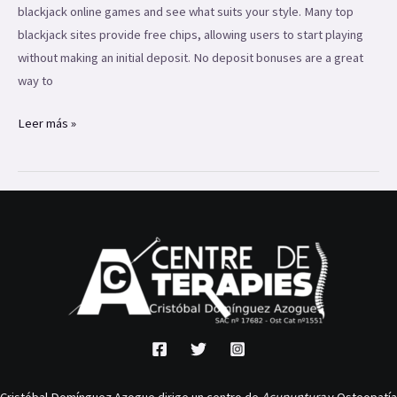
blackjack online games and see what suits your style. Many top
blackjack sites provide free chips, allowing users to start playing
without making an initial deposit. No deposit bonuses are a great
way to
Leer más »