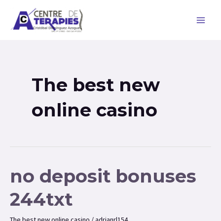
Ir
Main
al
Men
contenido
The best new
online casino
no deposit bonuses
no
deposit
244txt
bonuses
244txt
The best new online casino
/
adrianrl154