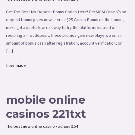
Get The Best No Deposit Bonus Codes Here! BetMGM Casino’s no
deposit bonus gives new users a $25 Casino Bonus on the house,
making it a useful low-risk way to try the platform. Instead of
requiring a first deposit, these promos give new players a small
amount of bonus cash after registration, account verification, or
[…]
Leer más »
mobile online
mobile
online
casinos 221txt
casinos
221txt
The best new online casino
/
adrianrl154