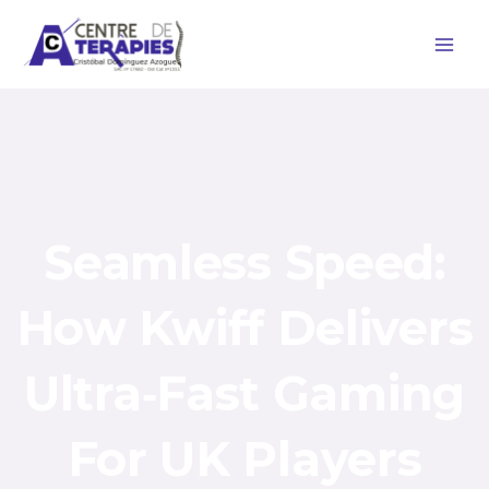
Ir
Main
al
Men
contenido
Seamless Speed:
How Kwiff Delivers
Ultra‑Fast Gaming
For UK Players