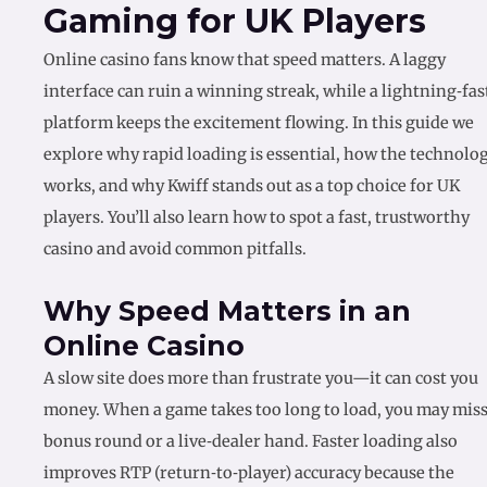
Gaming for UK Players
Online casino fans know that speed matters. A laggy
interface can ruin a winning streak, while a lightning‑fas
platform keeps the excitement flowing. In this guide we
explore why rapid loading is essential, how the technolo
works, and why Kwiff stands out as a top choice for UK
players. You’ll also learn how to spot a fast, trustworthy
casino and avoid common pitfalls.
Why Speed Matters in an
Online Casino
A slow site does more than frustrate you—it can cost you
money. When a game takes too long to load, you may miss
bonus round or a live‑dealer hand. Faster loading also
improves RTP (return‑to‑player) accuracy because the