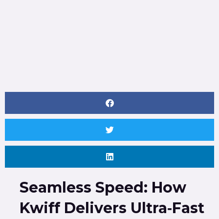
Seamless Speed: How
Kwiff Delivers Ultra‑Fast