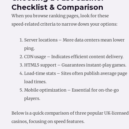
Checklist & Comparison
When you browse ranking pages, look for these
speed‑related criteria to narrow down your options:
Server locations – More data centers mean lower
ping.
CDN usage – Indicates efficient content delivery.
HTML5 support – Guarantees instant‑play games.
Load‑time stats – Sites often publish average page
load times.
Mobile optimization – Essential for on‑the‑go
players.
Below is a quick comparison of three popular UK‑licensed
casinos, focusing on speed features.