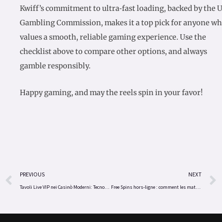
Kwiff’s commitment to ultra‑fast loading, backed by the 
Gambling Commission, makes it a top pick for anyone w
values a smooth, reliable gaming experience. Use the
checklist above to compare other options, and always
gamble responsibly.
Happy gaming, and may the reels spin in your favor!
Prev
PREVIOUS
NEXT
Tavoli Live VIP nei Casinò Moderni: Tecnologia, Bonus Esclusivi e L’esperienza del High‑Roller
Free Spins hors‑ligne : comment les mathématiques du hasard s’appliquent aux jeux mobiles sans connexion