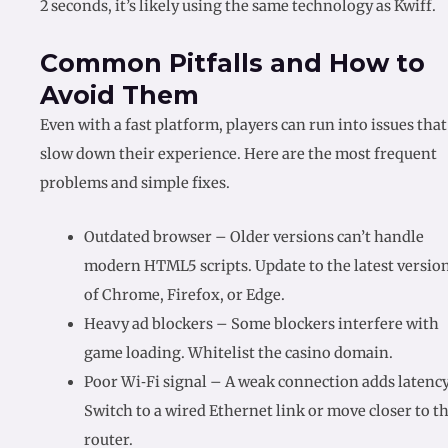
2 seconds, it’s likely using the same technology as Kwiff.
Common Pitfalls and How to
Avoid Them
Even with a fast platform, players can run into issues that
slow down their experience. Here are the most frequent
problems and simple fixes.
Outdated browser – Older versions can’t handle
modern HTML5 scripts. Update to the latest versio
of Chrome, Firefox, or Edge.
Heavy ad blockers – Some blockers interfere with
game loading. Whitelist the casino domain.
Poor Wi‑Fi signal – A weak connection adds latency
Switch to a wired Ethernet link or move closer to t
router.