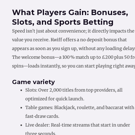
What Players Gain: Bonuses,
Slots, and Sports Betting
Speed isn’t just about convenience; it directly impacts the
value you receive. Kwiff offers a no deposit bonus that
appears as soon as you sign up, without any loading delay
The welcome bonus—a 100 % match up to £200 plus 50 fr
spins—loads instantly, so you can start playing right away
Game variety
Slots: Over 2,000 titles from top providers, all
optimized for quick launch.
Table games: Blackjack, roulette, and baccarat with
fast‑draw cards.
Live dealer: Real‑time streams that start in under
three seconds.