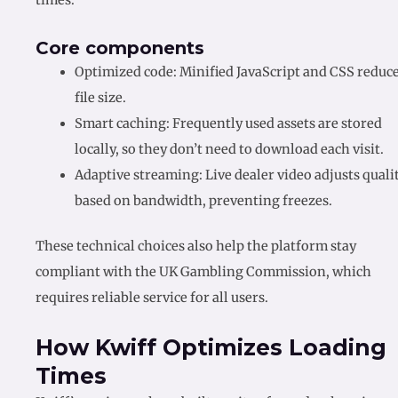
times.
Core components
Optimized code: Minified JavaScript and CSS reduc
file size.
Smart caching: Frequently used assets are stored
locally, so they don’t need to download each visit.
Adaptive streaming: Live dealer video adjusts quali
based on bandwidth, preventing freezes.
These technical choices also help the platform stay
compliant with the UK Gambling Commission, which
requires reliable service for all users.
How Kwiff Optimizes Loading
Times