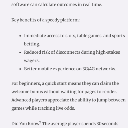
software can calculate outcomes in real time.
Key benefits of a speedy platform:
Immediate access to slots, table games, and sports
betting.
Reduced risk of disconnects during high‑stakes
wagers.
Better mobile experience on 3G/4G networks.
For beginners, a quick start means they can claim the
welcome bonus without waiting for pages to render.
Advanced players appreciate the ability to jump between
games while tracking live odds.
Did You Know? The average player spends 30 seconds