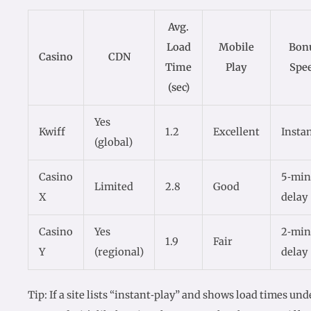
Avg.
Load
Mobile
Bon
Casino
CDN
Time
Play
Spe
(sec)
Yes
Kwiff
1.2
Excellent
Insta
(global)
Casino
5‑min
Limited
2.8
Good
X
delay
Casino
Yes
2‑min
1.9
Fair
Y
(regional)
delay
Tip: If a site lists “instant‑play” and shows load times und