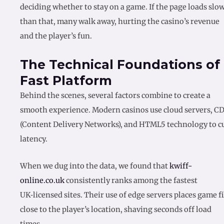
deciding whether to stay on a game. If the page loads slo
than that, many walk away, hurting the casino’s revenue
and the player’s fun.
The Technical Foundations of
Fast Platform
Behind the scenes, several factors combine to create a
smooth experience. Modern casinos use cloud servers, C
(Content Delivery Networks), and HTML5 technology to c
latency.
When we dug into the data, we found that
kwiff-
online.co.uk
consistently ranks among the fastest
UK‑licensed sites. Their use of edge servers places game fi
close to the player’s location, shaving seconds off load