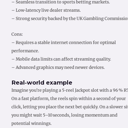
– Seamless transition to sports betting markets.
– Low‑latency live dealer streams.
– Strong security backed by the UK Gambling Commissio
Cons:
– Requires a stable internet connection for optimal
performance.
– Mobile data limits can affect streaming quality.
– Advanced graphics may need newer devices.
Real‑world example
Imagine you’re playing a 5‑reel Jackpot slot with a 96 % R
On a fast platform, the reels spin within a second of your
click, letting you place the next bet quickly. On a slower si
you might wait 5–10 seconds, losing momentum and
potential winnings.