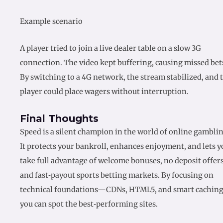
Example scenario
A player tried to join a live dealer table on a slow 3G
connection. The video kept buffering, causing missed bet
By switching to a 4G network, the stream stabilized, and 
player could place wagers without interruption.
Final Thoughts
Speed is a silent champion in the world of online gamblin
It protects your bankroll, enhances enjoyment, and lets y
take full advantage of welcome bonuses, no deposit offers
and fast‑payout sports betting markets. By focusing on
technical foundations—CDNs, HTML5, and smart cachi
you can spot the best‑performing sites.