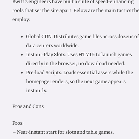
Kwiff’s engineers have built a suite of speed‑enhancing
tools that set the site apart. Below are the main tactics th
employ:
Global CDN: Distributes game files across dozens of
data centers worldwide.
Instant‑Play Slots: Uses HTML5 to launch games
directly in the browser, no download needed.
Pre‑load Scripts: Loads essential assets while the
homepage renders, so the next game appears
instantly.
Pros and Cons
Pros:
– Near‑instant start for slots and table games.