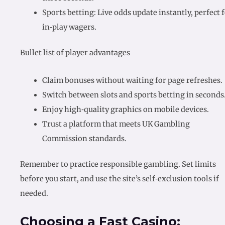
Sports betting: Live odds update instantly, perfect 
in‑play wagers.
Bullet list of player advantages
Claim bonuses without waiting for page refreshes.
Switch between slots and sports betting in seconds
Enjoy high‑quality graphics on mobile devices.
Trust a platform that meets UK Gambling
Commission standards.
Remember to practice responsible gambling. Set limits
before you start, and use the site’s self‑exclusion tools if
needed.
Choosing a Fast Casino: