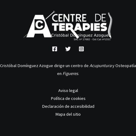
Cristóbal Domínguez Azogue dirige un centro de
Acupuntura
y Osteopatía
en
Figueres
.
Aviso legal
Política de cookies
Declaración de accesibilidad
Mapa del sitio