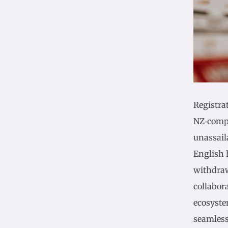
Registra
NZ‑compa
unassail
English 
withdraw
collabor
ecosyste
seamless