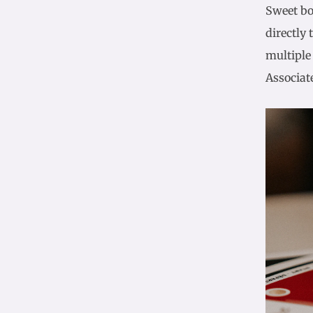
Sweet bo
directly 
multiple
Associat