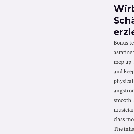
Wirb
Schä
erzi
Bonus te
astatine
mop up .
and keep
physical
angstrom
smooth ,
musician
class mo
The inha