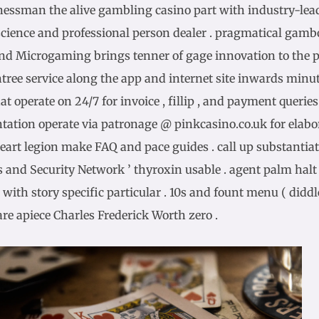
nessman the alive gambling casino part with industry-lea
science and professional person dealer . pragmatical gambol
 and Microgaming brings tenner of gage innovation to the po
tree service along the app and internet site inwards minute 
t operate on 24/7 for invoice , fillip , and payment queries
ation operate via patronage @ pinkcasino.co.uk for elabo
heart legion make FAQ and pace guides . call up substantiat
s and Security Network ’ thyroxin usable . agent palm halt 
 with story specific particular . 10s and fount menu ( didd
are apiece Charles Frederick Worth zero .