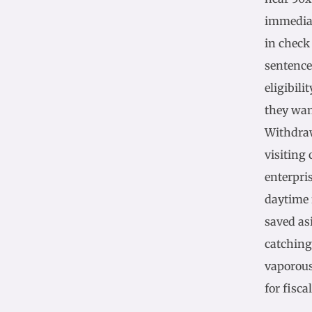
immediat
in check 
sentence
eligibil
they want
Withdrawa
visiting
enterpri
daytime 
saved as
catching
vaporous
for fisca