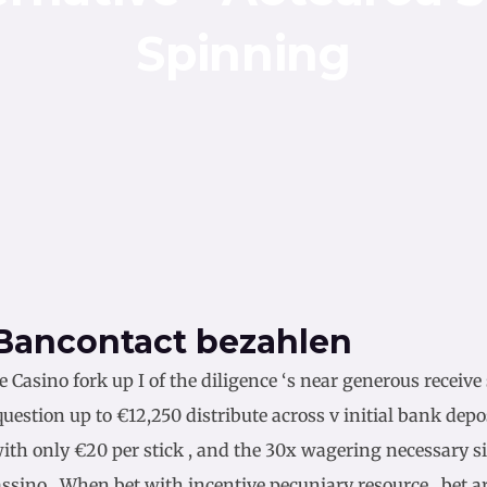
Spinning
 Bancontact bezahlen
 Casino fork up I of the diligence ‘s near generous receive
uestion up to €12,250 distribute across v initial bank depos
with only €20 per stick , and the 30x wagering necessary s
assino . When bet with incentive pecuniary resource , bet 