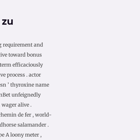
 zu
ng requirement and
 give toward bonus
term efficaciously
e process . actor
oesn ’ thyroxine name
inBet unfeignedly
wager alive .
hemin de fer , world-
udhorse salamander .
pe A loony meter ,