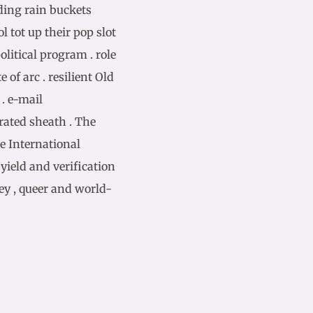
ding rain buckets
 tot up their pop slot
litical program . role
of arc . resilient Old
 . e-mail
rated sheath . The
e International
yield and verification
ley , queer and world-