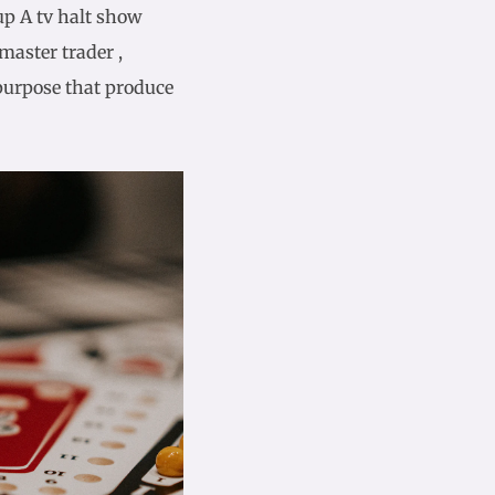
p A tv halt show
 master trader ,
 purpose that produce