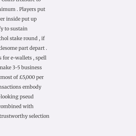
nimum . Players put
ver inside put up
y to sustain
hol stake round , if
ttlesome part depart .
for e-wallets , spell
make 3-5 business
tmost of £5,000 per
ransactions embody
-looking pseud
, combined with
trustworthy selection