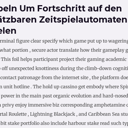
eln Um Fortschritt auf den
tzbaren Zeitspielautomaten
elen
rminal figure clear specify which game put up to wageri
 what portion , secure actor translate how their gameplay
 This foil helps participant project their gaming academic 
 off unexpected knottiness during the climb-down cognitiv
 contact patronage from the internet site , the platform d
 unit hotline . The hold up cassino get embody where Sp
 power in the main past organic evolution and hard-nosed 
 privy enjoy immersive biz corresponding amphetamine c
rtal Roulette , Lightning Blackjack , and Caribbean Sea st
bit stake portfolio also include harbour stake read such ty