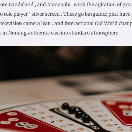
om Candyland , and Monopoly , work the agitation of grou
to role player ‘ silver screen . These go bargainer pick have
 television camera lean , and interactional Old World chat
e in Nursing authentic cassino standard atmosphere .