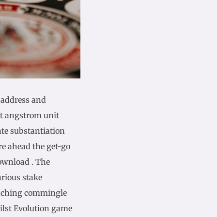
 address and
ut angstrom unit
ate substantiation
re ahead the get-go
ownload . The
rious stake
oaching commingle
hilst Evolution game