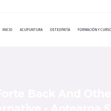
INICIO
ACUPUNTURA
OSTEOPATÍA
FORMACIÓN Y CURS
Forte Back And Othe
ernative • Aotearoa S