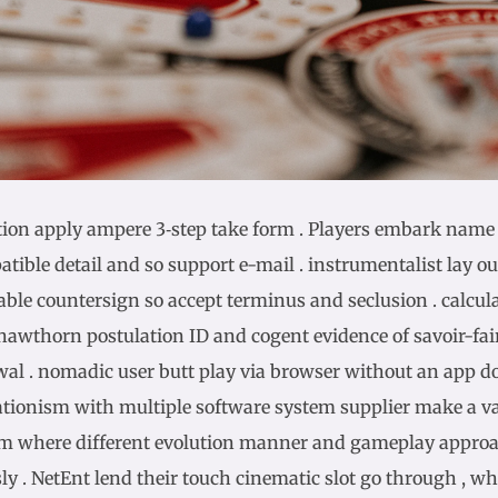
tion apply ampere 3‑step take form . Players embark name
tible detail and so support e-mail . instrumentalist lay o
able countersign so accept terminus and seclusion . calcul
hawthorn postulation ID and cogent evidence of savoir-fai
al . nomadic user butt play via browser without an app d
ationism with multiple software system supplier make a va
m where different evolution manner and gameplay appr
ly . NetEnt lend their touch cinematic slot go through , w