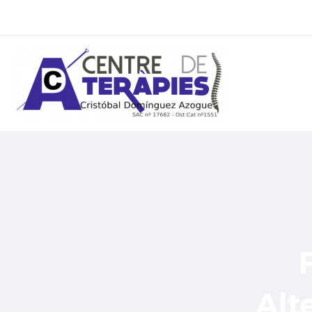
Ir
al
contenido
Alt