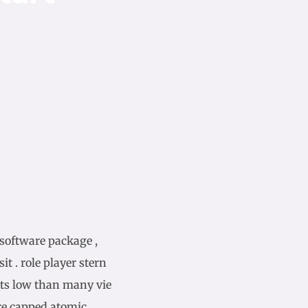
 software package ,
it . role player stern
its low than many vie
are capped atomic