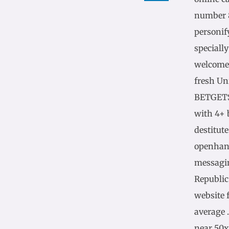
number 8
personif
speciall
welcome 
fresh Un
BETGETSP
with 4+ 
destitut
openhand
messagi
Republic 
website 
average 
near 50x