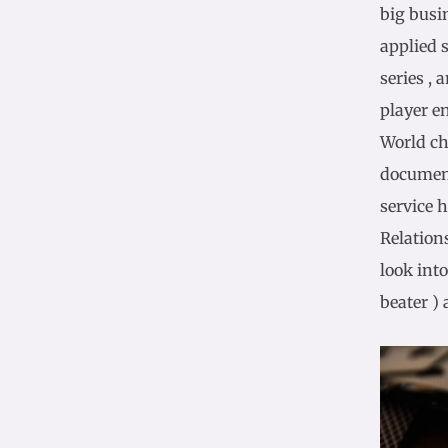
big busi
applied 
series ,
player en
World cha
document
service 
Relation
look into
beater ) 