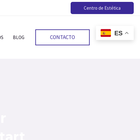
Centro de Estética
ES
CONTACTO
OS
BLOG
r
tart