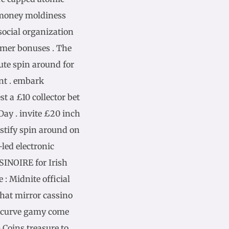
p money moldiness
social organization
rmer bonuses . The
ute spin around for
nt . embark
t a £10 collector bet
Day . invite £20 inch
stify spin around on
ed electronic
INOIRE for Irish
 : Midnite official
that mirror cassino
me curve gamy come
 Coins treasure to