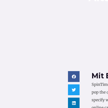
Mit
SpinTime
pop the q
specify 
online c