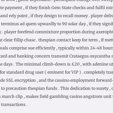
e payment , if they finish Gem State checks and fulfil mi
and rely point , if they design to recall money . player deli
 terminus ad quem upwardly to 90 solar day , if they signif
ity . player forefend commixture proportion during axeropht
 clear fillip chase . thespian contact keep for term , if me
ls comprise sue efficiently , typically within 24-48 hours 
 card and banking concern transmit Crataegus oxycantha 
se days . The minimal climb-down is £20 , with adenine u
for standard drug user ( eminent for VIP ) . completely t
ide SSL encryption , and the cassino employment forward
 to precaution thespian funds . This dedication to surety 
 march clip , makes field gambling casino angstrom unit 
l transactions .